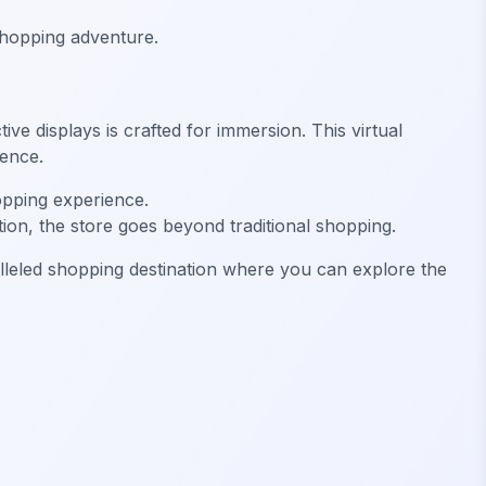
 shopping adventure.
ve displays is crafted for immersion. This virtual
ience.
opping experience.
tion, the store goes beyond traditional shopping.
lleled shopping destination where you can explore the