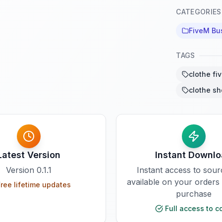
CATEGORIES
FiveM Bu
TAGS
clothe fi
clothe sh
Latest Version
Instant Downl
Version
0.1.1
Instant access to sou
available on your orders
ree lifetime updates
purchase
Full access to c