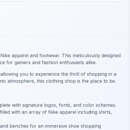
in Nike apparel and footwear. This meticulously designed
ence for gamers and fashion enthusiasts alike.
 allowing you to experience the thrill of shopping in a
ic atmosphere, this clothing shop is the place to be.
mplete with signature logos, fonts, and color schemes.
led with an array of Nike apparel including shirts,
ays and benches for an immersive shoe shopping