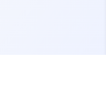
Contact Us
support@fivemassets.com
Join our Discord Server