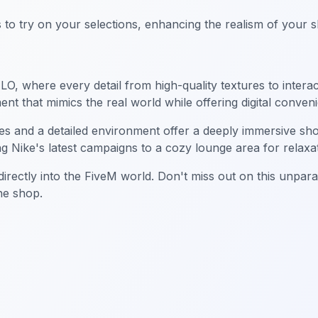
oms to try on your selections, enhancing the realism of your
, where every detail from high-quality textures to interacti
nt that mimics the real world while offering digital conven
ures and a detailed environment offer a deeply immersive sh
ng Nike's latest campaigns to a cozy lounge area for relaxa
rectly into the FiveM world. Don't miss out on this unpara
the shop.