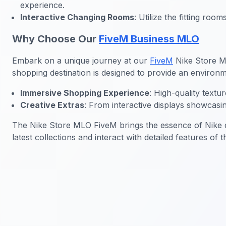
experience.
Interactive Changing Rooms
: Utilize the fitting ro
Why Choose Our
FiveM Business MLO
Embark on a unique journey at our
FiveM
Nike Store MLO
shopping destination is designed to provide an environme
Immersive Shopping Experience
: High-quality text
Creative Extras
: From interactive displays showcasi
The Nike Store MLO FiveM brings the essence of Nike di
latest collections and interact with detailed features of 