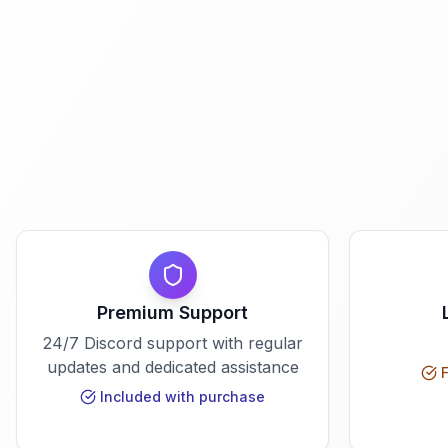
Premium Support
24/7 Discord support with regular
updates and dedicated assistance
F
Included with purchase