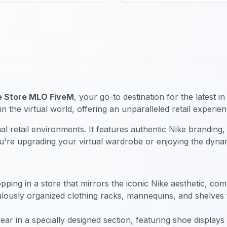
e Store MLO FiveM
, your go-to destination for the latest 
in the virtual world, offering an unparalleled retail experi
al retail environments. It features authentic Nike branding,
ou're upgrading your virtual wardrobe or enjoying the dynam
hopping in a store that mirrors the iconic Nike aesthetic, co
ously organized clothing racks, mannequins, and shelves fil
twear in a specially designed section, featuring shoe displ