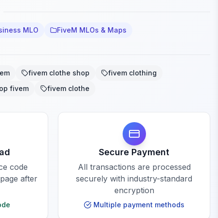
siness MLO
FiveM MLOs & Maps
vem
fivem clothe shop
fivem clothing
op fivem
fivem clothe
oad
Secure Payment
rce code
All transactions are processed
 page after
securely with industry-standard
encryption
ode
Multiple payment methods