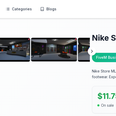
Categories
Blogs
Nike 
FiveM Bus
Nike Store ML
footwear. Expe
$
11.
On sale