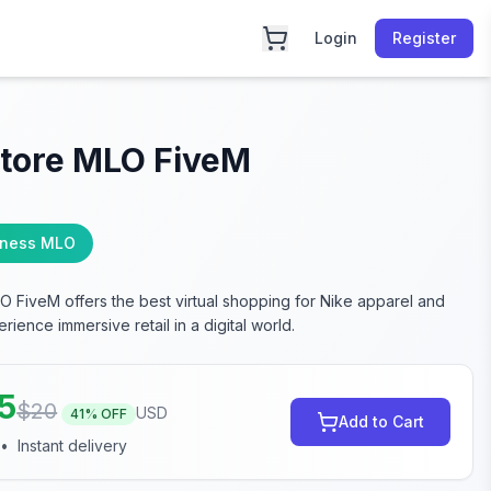
Login
Register
Store MLO FiveM
iness MLO
O FiveM offers the best virtual shopping for Nike apparel and
rience immersive retail in a digital world.
75
$
20
USD
41
% OFF
Add to Cart
•
Instant delivery