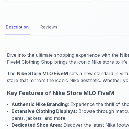
Description
Reviews
Dive into the ultimate shopping experience with the
Nik
FiveM Clothing Shop brings the iconic Nike store to life 
The
Nike Store MLO FiveM
sets a new standard in virtu
store that mirrors the iconic Nike aesthetic. Whether y
Key Features of Nike Store MLO FiveM
Authentic Nike Branding
: Experience the thrill of s
Extensive Clothing Displays
: Browse through meticul
pants, jackets, and more.
Dedicated Shoe Area
: Discover the latest Nike foo