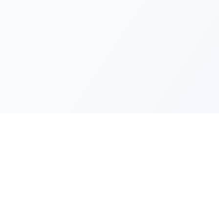
Quick Lin
Products
Categories
Your one-stop marketplace for
premium FiveM resources, scripts,
About Us
and servers.
Contact