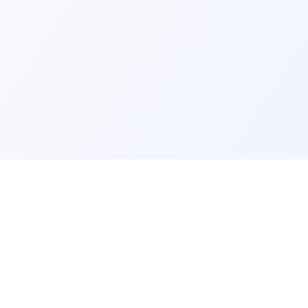
ks
Legal
Terms and Conditions
Privacy Policy
Refund Policy
FAQ