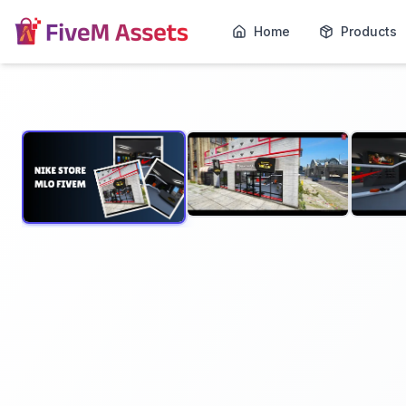
Home
Products