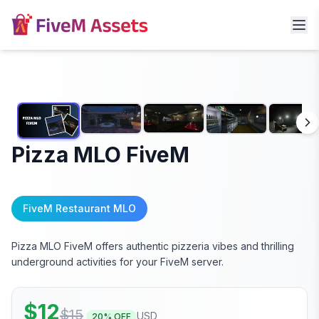
Pizza MLO FiveM
FiveM Restaurant MLO
Pizza MLO FiveM offers authentic pizzeria vibes and thrilling
underground activities for your FiveM server.
$
12
$
15
USD
20
% OFF