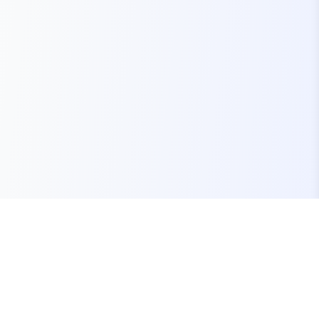
Your one-stop marketplace for premium FiveM
resources, scripts, and servers.