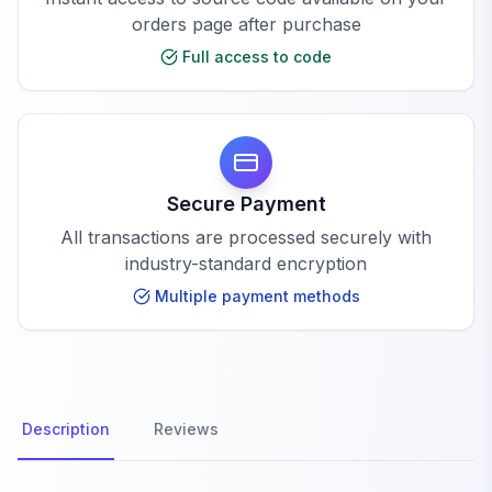
orders page after purchase
Full access to code
Secure Payment
All transactions are processed securely with
industry-standard encryption
Multiple payment methods
Description
Reviews