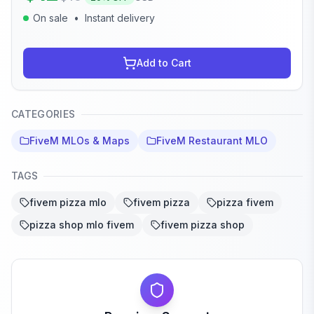
On sale
•
Instant delivery
Add to Cart
CATEGORIES
FiveM MLOs & Maps
FiveM Restaurant MLO
TAGS
fivem pizza mlo
fivem pizza
pizza fivem
pizza shop mlo fivem
fivem pizza shop