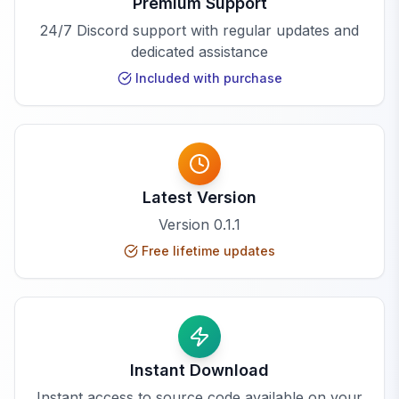
Premium Support
24/7 Discord support with regular updates and
dedicated assistance
Included with purchase
Latest Version
Version
0.1.1
Free lifetime updates
Instant Download
Instant access to source code available on your