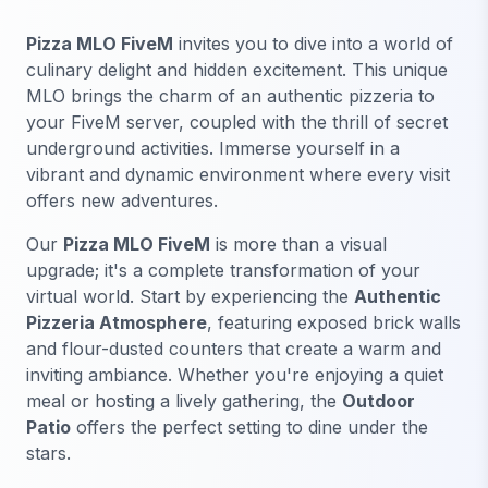
Pizza MLO FiveM
invites you to dive into a world of
culinary delight and hidden excitement. This unique
MLO brings the charm of an authentic pizzeria to
your FiveM server, coupled with the thrill of secret
underground activities. Immerse yourself in a
vibrant and dynamic environment where every visit
offers new adventures.
Our
Pizza MLO FiveM
is more than a visual
upgrade; it's a complete transformation of your
virtual world. Start by experiencing the
Authentic
Pizzeria Atmosphere
, featuring exposed brick walls
and flour-dusted counters that create a warm and
inviting ambiance. Whether you're enjoying a quiet
meal or hosting a lively gathering, the
Outdoor
Patio
offers the perfect setting to dine under the
stars.