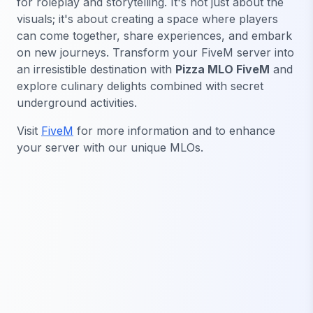
for roleplay and storytelling. It's not just about the
visuals; it's about creating a space where players
can come together, share experiences, and embark
on new journeys. Transform your FiveM server into
an irresistible destination with
Pizza MLO FiveM
and
explore culinary delights combined with secret
underground activities.
Visit
FiveM
for more information and to enhance
your server with our unique MLOs.