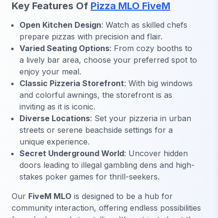
Key Features Of
Pizza MLO FiveM
Open Kitchen Design
: Watch as skilled chefs
prepare pizzas with precision and flair.
Varied Seating Options
: From cozy booths to
a lively bar area, choose your preferred spot to
enjoy your meal.
Classic Pizzeria Storefront
: With big windows
and colorful awnings, the storefront is as
inviting as it is iconic.
Diverse Locations
: Set your pizzeria in urban
streets or serene beachside settings for a
unique experience.
Secret Underground World
: Uncover hidden
doors leading to illegal gambling dens and high-
stakes poker games for thrill-seekers.
Our
FiveM MLO
is designed to be a hub for
community interaction, offering endless possibilities