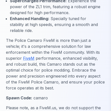
Supercharged Performance:
Experience the
power of the ZL1 trim, featuring a robust engine
designed for high performance.
Enhanced Handling:
Specially tuned for
stability at high speeds, ensuring a smooth and
reliable ride.
The Police Camaro FiveM is more than just a
vehicle; it's a comprehensive solution for law
enforcement within the FiveM community. With its
superior
FiveM
performance, enhanced visibility,
and robust build, this Camaro stands out as the
optimal choice for police modding. Embrace the
power and precision engineered into every aspect
of the FiveM Police Camaro, and ensure your police
force operates at its best.
Spawn Code:
camaro
Please note, as a FiveM.us, we do not support the