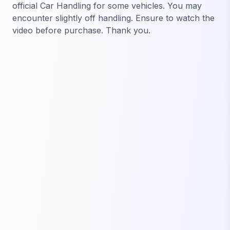
official Car Handling for some vehicles. You may
encounter slightly off handling. Ensure to watch the
video before purchase. Thank you.