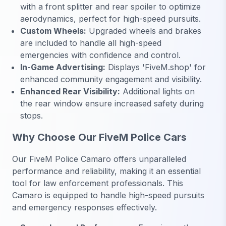
with a front splitter and rear spoiler to optimize
aerodynamics, perfect for high-speed pursuits.
Custom Wheels:
Upgraded wheels and brakes
are included to handle all high-speed
emergencies with confidence and control.
In-Game Advertising:
Displays 'FiveM.shop' for
enhanced community engagement and visibility.
Enhanced Rear Visibility:
Additional lights on
the rear window ensure increased safety during
stops.
Why Choose Our FiveM Police Cars
Our FiveM Police Camaro offers unparalleled
performance and reliability, making it an essential
tool for law enforcement professionals. This
Camaro is equipped to handle high-speed pursuits
and emergency responses effectively.