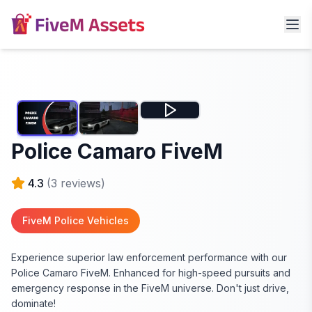
Police Camaro FiveM
4.3
(
3
reviews)
FiveM Police Vehicles
Experience superior law enforcement performance with our
Police Camaro FiveM. Enhanced for high-speed pursuits and
emergency response in the FiveM universe. Don't just drive,
dominate!