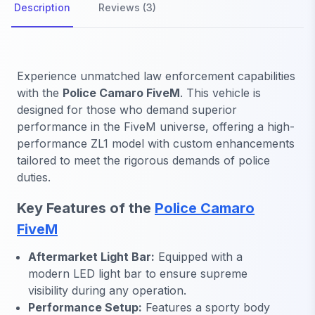
Description
Reviews (3)
Experience unmatched law enforcement capabilities
with the
Police Camaro FiveM
. This vehicle is
designed for those who demand superior
performance in the FiveM universe, offering a high-
performance ZL1 model with custom enhancements
tailored to meet the rigorous demands of police
duties.
Key Features of the
Police Camaro
FiveM
Aftermarket Light Bar:
Equipped with a
modern LED light bar to ensure supreme
visibility during any operation.
Performance Setup:
Features a sporty body