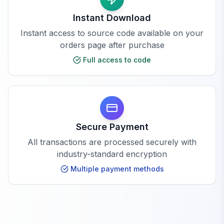
Instant Download
Instant access to source code available on your
orders page after purchase
Full access to code
Secure Payment
All transactions are processed securely with
industry-standard encryption
Multiple payment methods