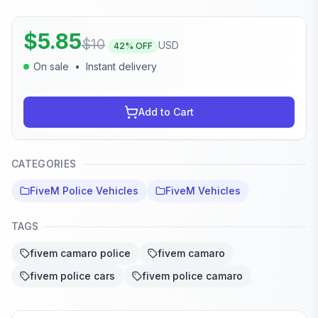
$
5.85
$
10
USD
42
% OFF
On sale
•
Instant delivery
Add to Cart
CATEGORIES
FiveM Police Vehicles
FiveM Vehicles
TAGS
fivem camaro police
fivem camaro
fivem police cars
fivem police camaro