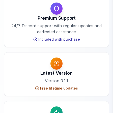
Premium Support
24/7 Discord support with regular updates and
dedicated assistance
Included with purchase
Latest Version
Version
0.1.1
Free lifetime updates