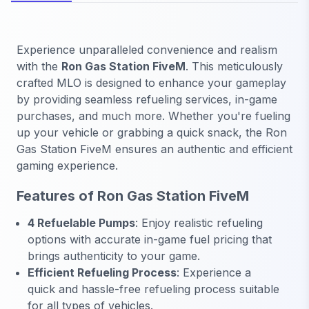
Experience unparalleled convenience and realism
with the
Ron Gas Station FiveM
. This meticulously
crafted MLO is designed to enhance your gameplay
by providing seamless refueling services, in-game
purchases, and much more. Whether you're fueling
up your vehicle or grabbing a quick snack, the Ron
Gas Station FiveM ensures an authentic and efficient
gaming experience.
Features of Ron Gas Station FiveM
4 Refuelable Pumps
: Enjoy realistic refueling
options with accurate in-game fuel pricing that
brings authenticity to your game.
Efficient Refueling Process
: Experience a
quick and hassle-free refueling process suitable
for all types of vehicles.