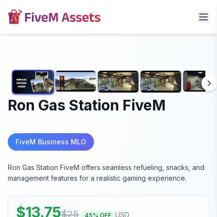
Ron Gas Station FiveM
FiveM Business MLO
Ron Gas Station FiveM offers seamless refueling, snacks, and
management features for a realistic gaming experience.
$
13.75
$
25
USD
45
% OFF