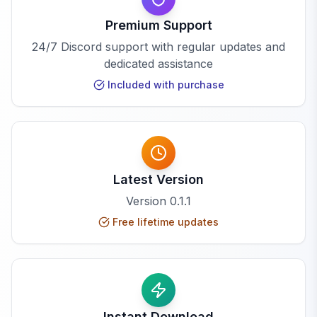
Premium Support
24/7 Discord support with regular updates and
dedicated assistance
Included with purchase
Latest Version
Version
0.1.1
Free lifetime updates
Instant Download