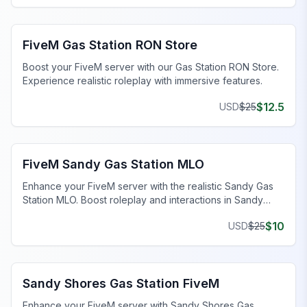
FiveM Business MLO
FiveM Gas Station RON Store
Boost your FiveM server with our Gas Station RON Store.
Experience realistic roleplay with immersive features.
$
12.5
USD
$
25
FiveM Business MLO
FiveM Sandy Gas Station MLO
Enhance your FiveM server with the realistic Sandy Gas
Station MLO. Boost roleplay and interactions in Sandy
Shores today!
$
10
USD
$
25
FiveM Business MLO
Sandy Shores Gas Station FiveM
Enhance your FiveM server with Sandy Shores Gas