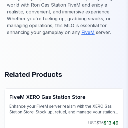
world with Ron Gas Station FiveM and enjoy a
realistic, convenient, and immersive experience.
Whether you're fueling up, grabbing snacks, or
managing operations, this MLO is essential for
enhancing your gameplay on any
FiveM
server.
Related Products
FiveM Business MLO
FiveM XERO Gas Station Store
Enhance your FiveM server realism with the XERO Gas
Station Store. Stock up, refuel, and manage your station.
Perfect for immersive roleplay!
$
13.49
USD
$
25