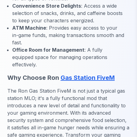
Convenience Store Delights
: Access a wide
selection of snacks, drinks, and caffeine boosts
to keep your characters energized.
ATM Machine
: Provides easy access to your
in-game funds, making transactions smooth and
fast.
Office Room for Management
: A fully
equipped space for managing operations
effectively.
Why Choose Ron
Gas Station FiveM
The Ron Gas Station FiveM is not just a typical gas
station MLO; it's a fully functional mod that
introduces a new level of detail and functionality to
your gaming environment. With its advanced
security system and comprehensive food selection,
it satisfies all in-game hunger needs while ensuring a
safe gaming experience. Transform your gaming