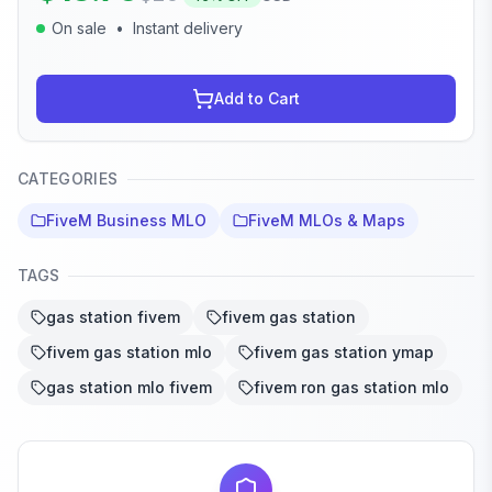
On sale
•
Instant delivery
Add to Cart
CATEGORIES
FiveM Business MLO
FiveM MLOs & Maps
TAGS
gas station fivem
fivem gas station
fivem gas station mlo
fivem gas station ymap
gas station mlo fivem
fivem ron gas station mlo