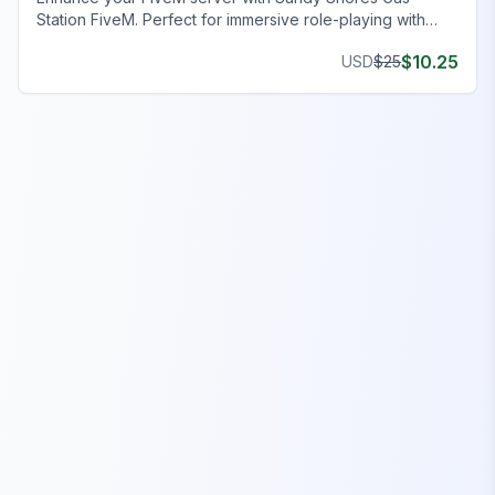
Station FiveM. Perfect for immersive role-playing with
functional amenities. Elevate gaming realism today!
$
10.25
USD
$
25