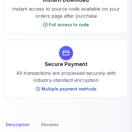
Instant access to source code available on your
orders page after purchase
Full access to code
Secure Payment
All transactions are processed securely with
industry-standard encryption
Multiple payment methods
Description
Reviews