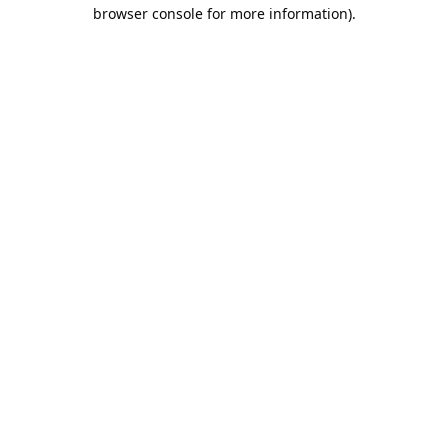
browser console for more information).