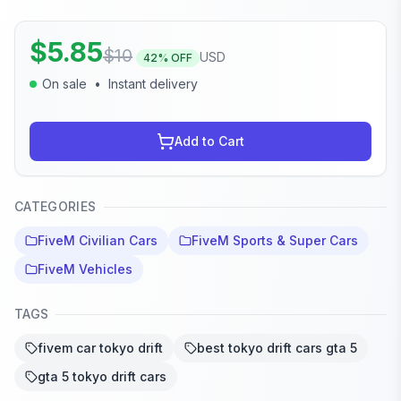
$
5.85
$
10
USD
42
% OFF
On sale
•
Instant delivery
Add to Cart
CATEGORIES
FiveM Civilian Cars
FiveM Sports & Super Cars
FiveM Vehicles
TAGS
fivem car tokyo drift
best tokyo drift cars gta 5
gta 5 tokyo drift cars