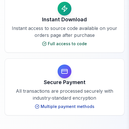
Instant Download
Instant access to source code available on your
orders page after purchase
Full access to code
Secure Payment
All transactions are processed securely with
industry-standard encryption
Multiple payment methods