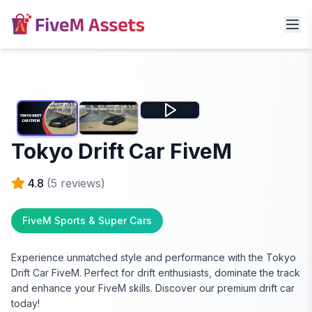
Tokyo Drift Car FiveM
4.8
(
5
reviews)
FiveM Sports & Super Cars
Experience unmatched style and performance with the Tokyo
Drift Car FiveM. Perfect for drift enthusiasts, dominate the track
and enhance your FiveM skills. Discover our premium drift car
today!