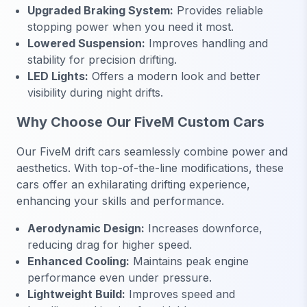
Upgraded Braking System:
Provides reliable
stopping power when you need it most.
Lowered Suspension:
Improves handling and
stability for precision drifting.
LED Lights:
Offers a modern look and better
visibility during night drifts.
Why Choose Our FiveM Custom Cars
Our FiveM drift cars seamlessly combine power and
aesthetics. With top-of-the-line modifications, these
cars offer an exhilarating drifting experience,
enhancing your skills and performance.
Aerodynamic Design:
Increases downforce,
reducing drag for higher speed.
Enhanced Cooling:
Maintains peak engine
performance even under pressure.
Lightweight Build:
Improves speed and