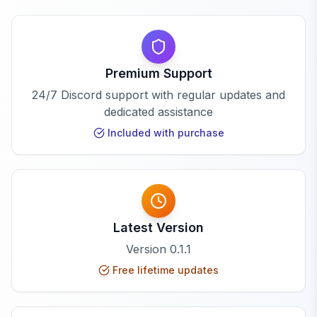
Premium Support
24/7 Discord support with regular updates and
dedicated assistance
Included with purchase
Latest Version
Version
0.1.1
Free lifetime updates