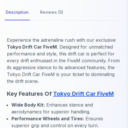
Description
Reviews (5)
Experience the adrenaline rush with our exclusive
Tokyo Drift Car FiveM
. Designed for unmatched
performance and style, this drift car is perfect for
every drift enthusiast in the FiveM community. From
its aggressive stance to its advanced features, the
Tokyo Drift Car FiveM is your ticket to dominating
the drift scene.
Key Features Of
Tokyo Drift Car FiveM
Wide Body Kit:
Enhances stance and
aerodynamics for superior handling.
Performance Wheels and Tires:
Ensures
superior grip and control on every turn.