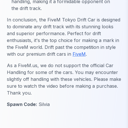
handling, making it a formidable opponent on
the drift track.
In conclusion, the FiveM Tokyo Drift Car is designed
to dominate any drift track with its stunning looks
and superior performance. Perfect for drift
enthusiasts, it's the top choice for making a mark in
the FiveM world. Drift past the competition in style
with our premium drift cars in
FiveM
.
As a FiveM.us, we do not support the official Car
Handling for some of the cars. You may encounter
slightly off handling with these vehicles. Please make
sure to watch the video before making a purchase.
Thank you.
Spawn Code:
Silvia