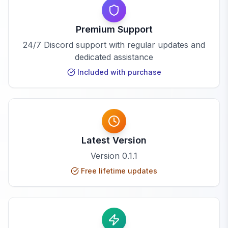
Premium Support
24/7 Discord support with regular updates and
dedicated assistance
Included with purchase
Latest Version
Version
0.1.1
Free lifetime updates