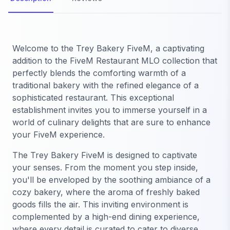
Welcome to the Trey Bakery FiveM, a captivating
addition to the FiveM Restaurant MLO collection that
perfectly blends the comforting warmth of a
traditional bakery with the refined elegance of a
sophisticated restaurant. This exceptional
establishment invites you to immerse yourself in a
world of culinary delights that are sure to enhance
your FiveM experience.
The Trey Bakery FiveM is designed to captivate
your senses. From the moment you step inside,
you'll be enveloped by the soothing ambiance of a
cozy bakery, where the aroma of freshly baked
goods fills the air. This inviting environment is
complemented by a high-end dining experience,
where every detail is curated to cater to diverse