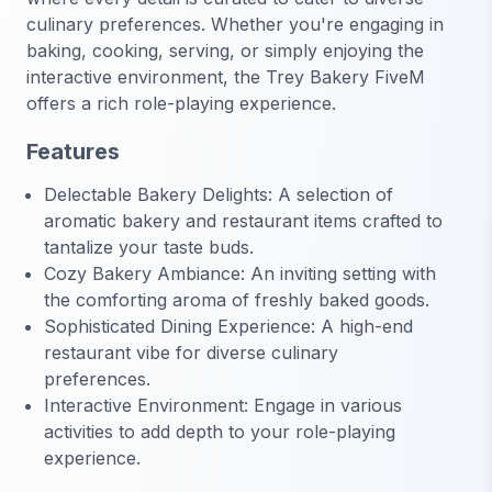
culinary preferences. Whether you're engaging in
baking, cooking, serving, or simply enjoying the
interactive environment, the Trey Bakery FiveM
offers a rich role-playing experience.
Features
Delectable Bakery Delights: A selection of
aromatic bakery and restaurant items crafted to
tantalize your taste buds.
Cozy Bakery Ambiance: An inviting setting with
the comforting aroma of freshly baked goods.
Sophisticated Dining Experience: A high-end
restaurant vibe for diverse culinary
preferences.
Interactive Environment: Engage in various
activities to add depth to your role-playing
experience.