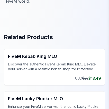
FiveM world.
Related Products
FiveM Business MLO
FiveM Kebab King MLO
Discover the authentic FiveM Kebab King MLO. Elevate
your server with a realistic kebab shop for immersive
roleplay.
$
13.49
USD
$
25
FiveM Restaurant MLO
FiveM Lucky Plucker MLO
Enhance your FiveM server with the iconic Lucky Plucker