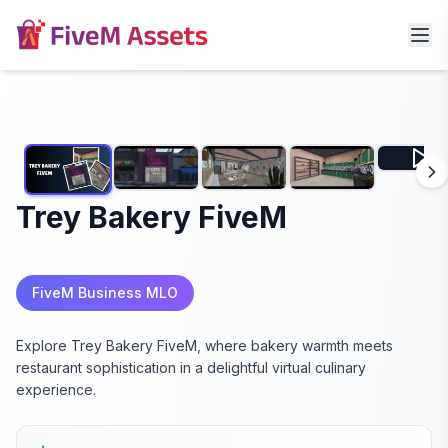
Trey Bakery FiveM
FiveM Business MLO
Explore Trey Bakery FiveM, where bakery warmth meets
restaurant sophistication in a delightful virtual culinary
experience.