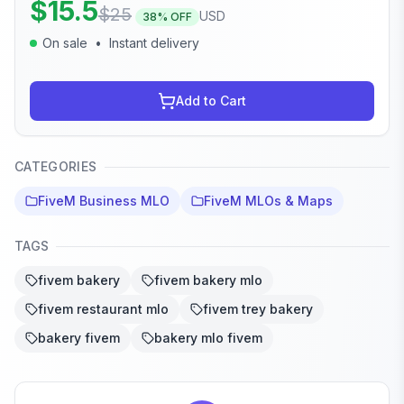
$
15.5
$
25
USD
38
% OFF
On sale
•
Instant delivery
Add to Cart
CATEGORIES
FiveM Business MLO
FiveM MLOs & Maps
TAGS
fivem bakery
fivem bakery mlo
fivem restaurant mlo
fivem trey bakery
bakery fivem
bakery mlo fivem