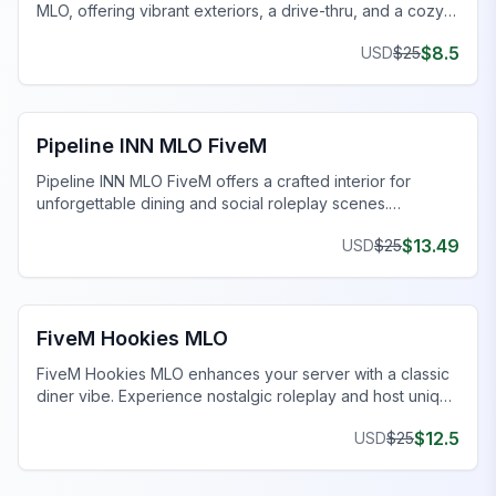
MLO, offering vibrant exteriors, a drive-thru, and a cozy
dining area.
$
8.5
USD
$
25
FiveM Restaurant MLO
Pipeline INN MLO FiveM
Pipeline INN MLO FiveM offers a crafted interior for
unforgettable dining and social roleplay scenes.
Transform your gaming today!
$
13.49
USD
$
25
FiveM Restaurant MLO
FiveM Hookies MLO
FiveM Hookies MLO enhances your server with a classic
diner vibe. Experience nostalgic roleplay and host unique
events.
$
12.5
USD
$
25