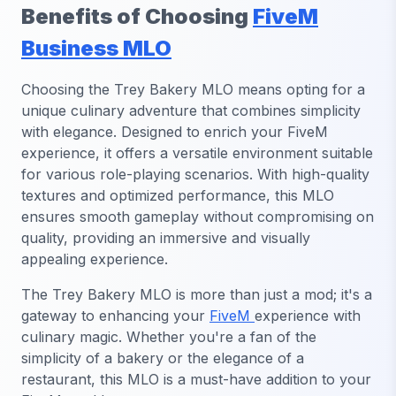
Benefits of Choosing
FiveM
Business MLO
Choosing the Trey Bakery MLO means opting for a
unique culinary adventure that combines simplicity
with elegance. Designed to enrich your FiveM
experience, it offers a versatile environment suitable
for various role-playing scenarios. With high-quality
textures and optimized performance, this MLO
ensures smooth gameplay without compromising on
quality, providing an immersive and visually
appealing experience.
The Trey Bakery MLO is more than just a mod; it's a
gateway to enhancing your
FiveM
experience with
culinary magic. Whether you're a fan of the
simplicity of a bakery or the elegance of a
restaurant, this MLO is a must-have addition to your