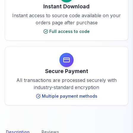
Instant Download
Instant access to source code available on your
orders page after purchase
Full access to code
Secure Payment
All transactions are processed securely with
industry-standard encryption
Multiple payment methods
Description
Reviews