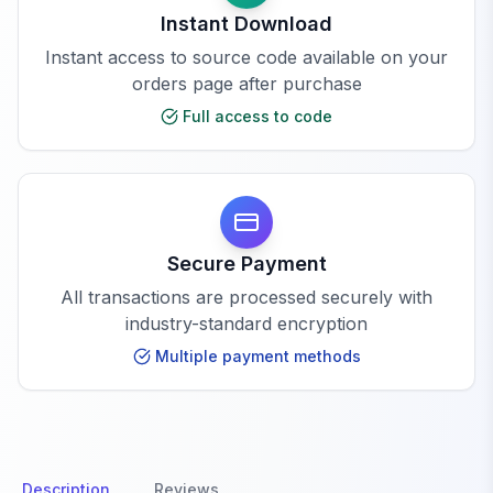
Instant Download
Instant access to source code available on your
orders page after purchase
Full access to code
Secure Payment
All transactions are processed securely with
industry-standard encryption
Multiple payment methods
Description
Reviews