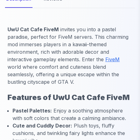
UwU Cat Cafe FiveM
invites you into a pastel
paradise, perfect for FiveM servers. This charming
mod immerses players in a kawaii-themed
environment, rich with adorable decor and
interactive gameplay elements. Enter the
FiveM
world where comfort and cuteness blend
seamlessly, offering a unique escape within the
bustling cityscape of GTA V.
Features of UwU Cat Cafe FiveM
Pastel Palettes:
Enjoy a soothing atmosphere
with soft colors that create a calming ambiance.
Cute and Cuddly Decor:
Plush toys, fluffy
cushions, and twinkling fairy lights enhance the