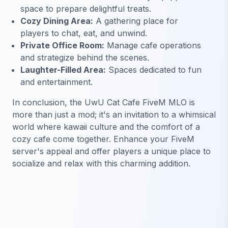
space to prepare delightful treats.
Cozy Dining Area:
A gathering place for
players to chat, eat, and unwind.
Private Office Room:
Manage cafe operations
and strategize behind the scenes.
Laughter-Filled Area:
Spaces dedicated to fun
and entertainment.
In conclusion, the UwU Cat Cafe FiveM MLO is
more than just a mod; it's an invitation to a whimsical
world where kawaii culture and the comfort of a
cozy cafe come together. Enhance your FiveM
server's appeal and offer players a unique place to
socialize and relax with this charming addition.