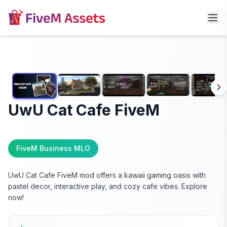
UwU Cat Cafe FiveM
FiveM Business MLO
UwU Cat Cafe FiveM mod offers a kawaii gaming oasis with
pastel decor, interactive play, and cozy cafe vibes. Explore
now!