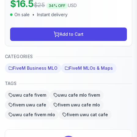
$
16.5
$
25
USD
34
% OFF
On sale
•
Instant delivery
Add to Cart
CATEGORIES
FiveM Business MLO
FiveM MLOs & Maps
TAGS
uwu cafe fivem
uwu cafe mlo fivem
fivem uwu cafe
fivem uwu cafe mlo
uwu cafe fivem mlo
fivem uwu cat cafe