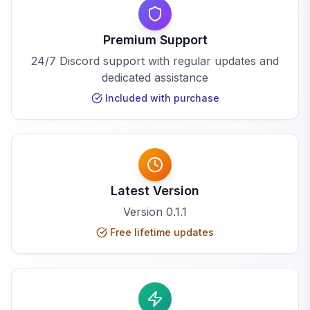
Premium Support
24/7 Discord support with regular updates and
dedicated assistance
Included with purchase
Latest Version
Version
0.1.1
Free lifetime updates