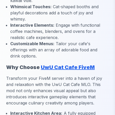
kawaii vibe.
Whimsical Touches:
Cat-shaped booths and
playful decorations add a touch of joy and
whimsy.
Interactive Elements:
Engage with functional
coffee machines, blenders, and ovens for a
realistic cafe experience.
Customizable Menus:
Tailor your cafe's
offerings with an array of adorable food and
drink options.
Why Choose
UwU Cat Cafe FiveM
Transform your FiveM server into a haven of joy
and relaxation with the UwU Cat Cafe MLO. This
mod not only enhances visual appeal but also
introduces interactive gameplay elements that
encourage culinary creativity among players.
Interactive Kitchen Area:
A fully equipped