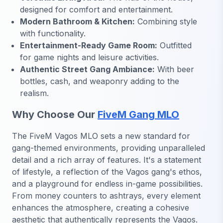
designed for comfort and entertainment.
Modern Bathroom & Kitchen:
Combining style
with functionality.
Entertainment-Ready Game Room:
Outfitted
for game nights and leisure activities.
Authentic Street Gang Ambiance:
With beer
bottles, cash, and weaponry adding to the
realism.
Why Choose Our
FiveM Gang MLO
The FiveM Vagos MLO sets a new standard for
gang-themed environments, providing unparalleled
detail and a rich array of features. It's a statement
of lifestyle, a reflection of the Vagos gang's ethos,
and a playground for endless in-game possibilities.
From money counters to ashtrays, every element
enhances the atmosphere, creating a cohesive
aesthetic that authentically represents the Vagos.