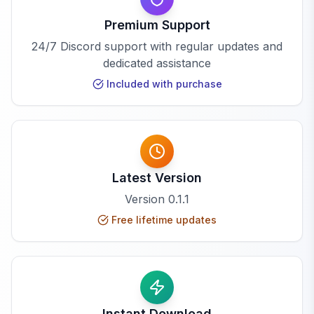
Premium Support
24/7 Discord support with regular updates and
dedicated assistance
Included with purchase
Latest Version
Version
0.1.1
Free lifetime updates
Instant Download