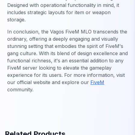
Designed with operational functionality in mind, it
includes strategic layouts for item or weapon
storage.
In conclusion, the Vagos FiveM MLO transcends the
ordinary, offering a deeply engaging and visually
stunning setting that embodies the spirit of FiveM's
gang culture. With its blend of design excellence and
functional richness, it's an essential addition to any
FiveM server looking to elevate the gameplay
experience for its users. For more information, visit
our official website and explore our
FiveM
community.
Related Products