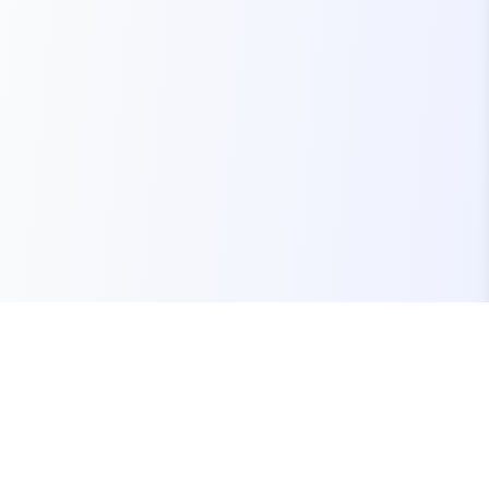
Your one-stop marketplace for premium FiveM
resources, scripts, and servers.