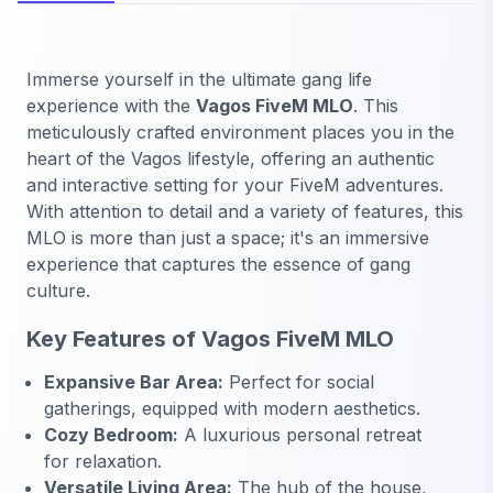
Immerse yourself in the ultimate gang life
experience with the
Vagos FiveM MLO
. This
meticulously crafted environment places you in the
heart of the Vagos lifestyle, offering an authentic
and interactive setting for your FiveM adventures.
With attention to detail and a variety of features, this
MLO is more than just a space; it's an immersive
experience that captures the essence of gang
culture.
Key Features of Vagos FiveM MLO
Expansive Bar Area:
Perfect for social
gatherings, equipped with modern aesthetics.
Cozy Bedroom:
A luxurious personal retreat
for relaxation.
Versatile Living Area:
The hub of the house,