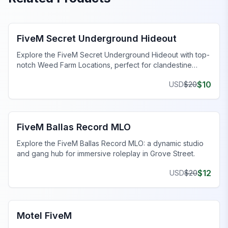
FiveM Gang MLO
FiveM Secret Underground Hideout
Explore the FiveM Secret Underground Hideout with top-
notch Weed Farm Locations, perfect for clandestine
operations and thriving ventures.
$
10
USD
$
20
FiveM Gang MLO
FiveM Ballas Record MLO
Explore the FiveM Ballas Record MLO: a dynamic studio
and gang hub for immersive roleplay in Grove Street.
$
12
USD
$
20
FiveM Business MLO
Motel FiveM