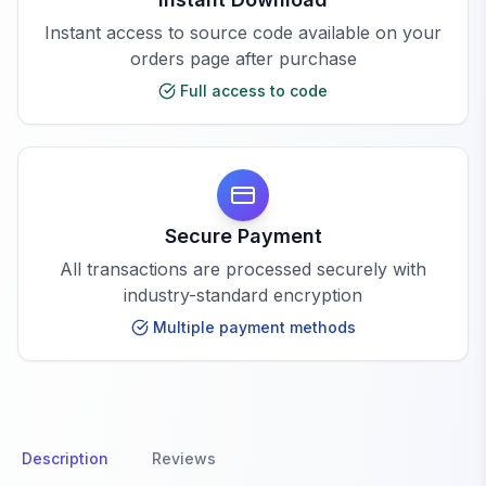
Instant access to source code available on your
orders page after purchase
Full access to code
Secure Payment
All transactions are processed securely with
industry-standard encryption
Multiple payment methods
Description
Reviews