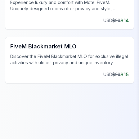
Experience luxury and comfort with Motel FiveM.
Uniquely designed rooms offer privacy and style,
enhancing your gaming journey.
$
14
USD
$
20
FiveM Drugs MLO
FiveM Blackmarket MLO
Discover the FiveM Blackmarket MLO for exclusive illegal
activities with utmost privacy and unique inventory.
$
15
USD
$
20