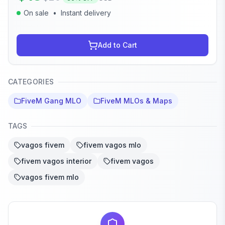
On sale
•
Instant delivery
Add to Cart
CATEGORIES
FiveM Gang MLO
FiveM MLOs & Maps
TAGS
vagos fivem
fivem vagos mlo
fivem vagos interior
fivem vagos
vagos fivem mlo