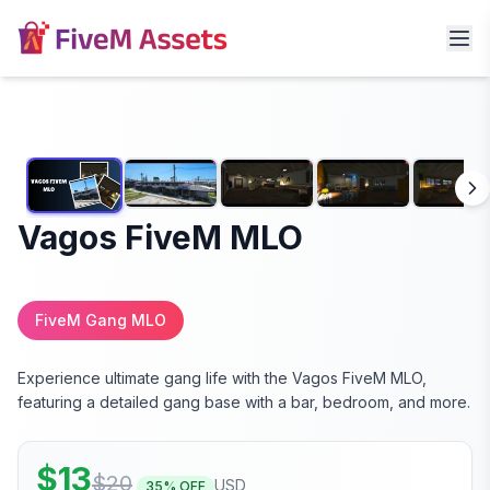
Vagos FiveM MLO
FiveM Gang MLO
Experience ultimate gang life with the Vagos FiveM MLO,
featuring a detailed gang base with a bar, bedroom, and more.
$
13
$
20
USD
35
% OFF