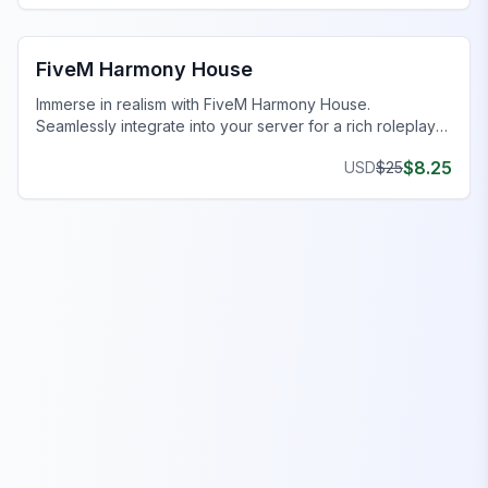
FiveM MLO Houses
FiveM Harmony House
Immerse in realism with FiveM Harmony House.
Seamlessly integrate into your server for a rich roleplay
experience.
$
8.25
USD
$
25