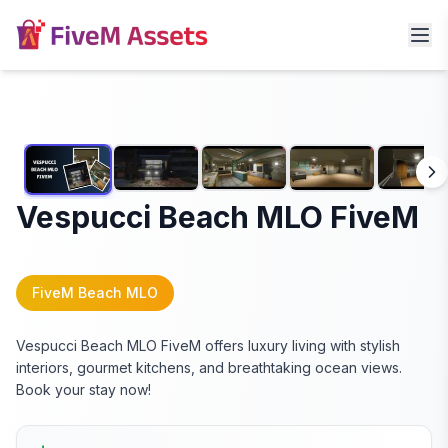
Vespucci Beach MLO FiveM
FiveM Beach MLO
Vespucci Beach MLO FiveM offers luxury living with stylish
interiors, gourmet kitchens, and breathtaking ocean views.
Book your stay now!