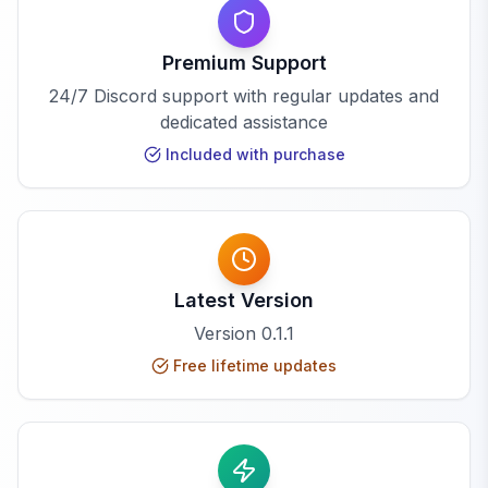
Premium Support
24/7 Discord support with regular updates and
dedicated assistance
Included with purchase
Latest Version
Version
0.1.1
Free lifetime updates