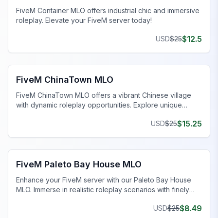
FiveM Container MLO offers industrial chic and immersive
roleplay. Elevate your FiveM server today!
$
12.5
USD
$
25
FiveM Business MLO
FiveM ChinaTown MLO
FiveM ChinaTown MLO offers a vibrant Chinese village
with dynamic roleplay opportunities. Explore unique
homes and uncover intriguing narratives.
$
15.25
USD
$
25
FiveM MLO Houses
FiveM Paleto Bay House MLO
Enhance your FiveM server with our Paleto Bay House
MLO. Immerse in realistic roleplay scenarios with finely
crafted spaces. Upgrade now!
$
8.49
USD
$
25