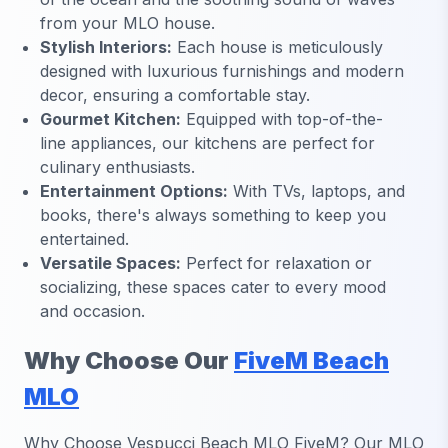
from your MLO house.
Stylish Interiors:
Each house is meticulously
designed with luxurious furnishings and modern
decor, ensuring a comfortable stay.
Gourmet Kitchen:
Equipped with top-of-the-
line appliances, our kitchens are perfect for
culinary enthusiasts.
Entertainment Options:
With TVs, laptops, and
books, there's always something to keep you
entertained.
Versatile Spaces:
Perfect for relaxation or
socializing, these spaces cater to every mood
and occasion.
Why Choose Our
FiveM Beach
MLO
Why Choose Vespucci Beach MLO FiveM? Our MLO