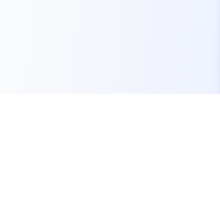
Your one-stop marketplace for premium FiveM
resources, scripts, and servers.
Quick Links