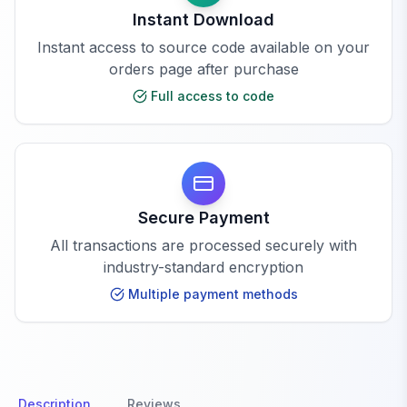
Instant Download
Instant access to source code available on your
orders page after purchase
Full access to code
Secure Payment
All transactions are processed securely with
industry-standard encryption
Multiple payment methods
Description
Reviews