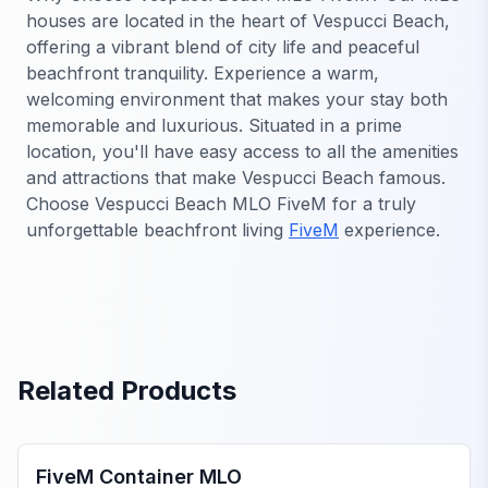
houses are located in the heart of Vespucci Beach,
offering a vibrant blend of city life and peaceful
beachfront tranquility. Experience a warm,
welcoming environment that makes your stay both
memorable and luxurious. Situated in a prime
location, you'll have easy access to all the amenities
and attractions that make Vespucci Beach famous.
Choose Vespucci Beach MLO FiveM for a truly
unforgettable beachfront living
FiveM
experience.
Related Products
FiveM MLO Houses
FiveM Container MLO