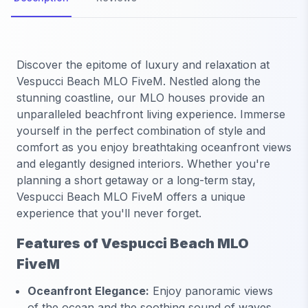
Discover the epitome of luxury and relaxation at
Vespucci Beach MLO FiveM. Nestled along the
stunning coastline, our MLO houses provide an
unparalleled beachfront living experience. Immerse
yourself in the perfect combination of style and
comfort as you enjoy breathtaking oceanfront views
and elegantly designed interiors. Whether you're
planning a short getaway or a long-term stay,
Vespucci Beach MLO FiveM offers a unique
experience that you'll never forget.
Features of Vespucci Beach MLO
FiveM
Oceanfront Elegance:
Enjoy panoramic views
of the ocean and the soothing sound of waves