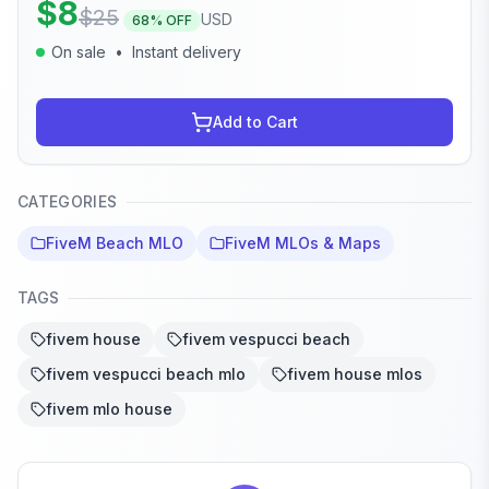
$
8
$
25
USD
68
% OFF
On sale
•
Instant delivery
Add to Cart
CATEGORIES
FiveM Beach MLO
FiveM MLOs & Maps
TAGS
fivem house
fivem vespucci beach
fivem vespucci beach mlo
fivem house mlos
fivem mlo house