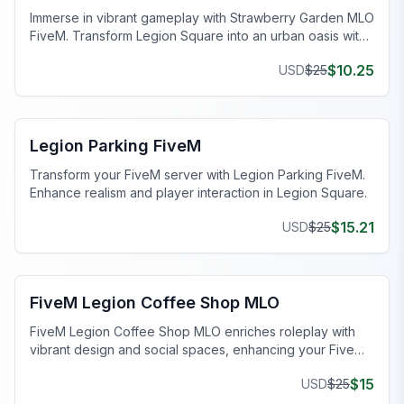
Immerse in vibrant gameplay with Strawberry Garden MLO
FiveM. Transform Legion Square into an urban oasis with
enhanced visuals and lush landscapes.
$
10.25
USD
$
25
FiveM Legion Square MLO
Legion Parking FiveM
Transform your FiveM server with Legion Parking FiveM.
Enhance realism and player interaction in Legion Square.
$
15.21
USD
$
25
FiveM Legion Square MLO
FiveM Legion Coffee Shop MLO
FiveM Legion Coffee Shop MLO enriches roleplay with
vibrant design and social spaces, enhancing your FiveM
server.
$
15
USD
$
25