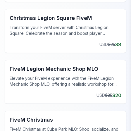
FiveM Legion Square MLO
Christmas Legion Square FiveM
Transform your FiveM server with Christmas Legion
Square. Celebrate the season and boost player
engagement with festive decorations.
$
8
USD
$
25
FiveM Mechanic Shop MLO
FiveM Legion Mechanic Shop MLO
Elevate your FiveM experience with the FiveM Legion
Mechanic Shop MLO, offering a realistic workshop for
immersive gameplay.
$
20
USD
$
25
FiveM Christmas MLO
FiveM Christmas
FiveM Christmas at Cube Park MLO: Shop, socialize, and