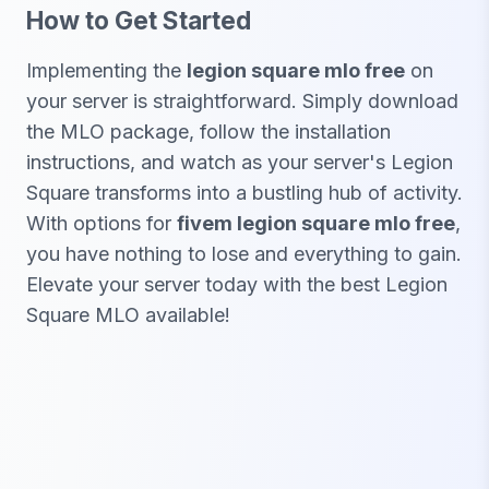
How to Get Started
Implementing the
legion square mlo free
on
your server is straightforward. Simply download
the MLO package, follow the installation
instructions, and watch as your server's Legion
Square transforms into a bustling hub of activity.
With options for
fivem legion square mlo free
,
you have nothing to lose and everything to gain.
Elevate your server today with the best Legion
Square MLO available!