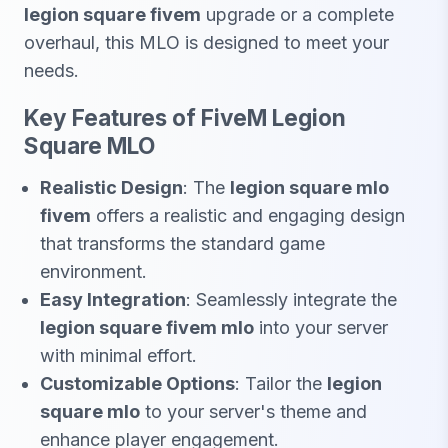
legion square fivem
upgrade or a complete
overhaul, this MLO is designed to meet your
needs.
Key Features of FiveM Legion
Square MLO
Realistic Design
: The
legion square mlo
fivem
offers a realistic and engaging design
that transforms the standard game
environment.
Easy Integration
: Seamlessly integrate the
legion square fivem mlo
into your server
with minimal effort.
Customizable Options
: Tailor the
legion
square mlo
to your server's theme and
enhance player engagement.