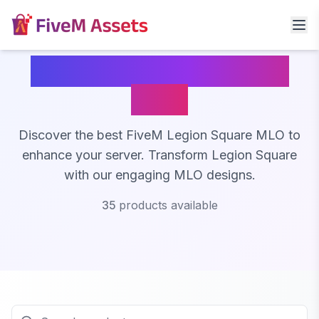
FiveM Legion Square
MLO
Discover the best FiveM Legion Square MLO to
enhance your server. Transform Legion Square
with our engaging MLO designs.
35
products available