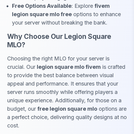
Free Options Available
: Explore
fivem
legion square mlo free
options to enhance
your server without breaking the bank.
Why Choose Our Legion Square
MLO?
Choosing the right MLO for your server is
crucial. Our
legion square mlo fivem
is crafted
to provide the best balance between visual
appeal and performance. It ensures that your
server runs smoothly while offering players a
unique experience. Additionally, for those on a
budget, our
free legion square mlo
options are
a perfect choice, delivering quality designs at no
cost.