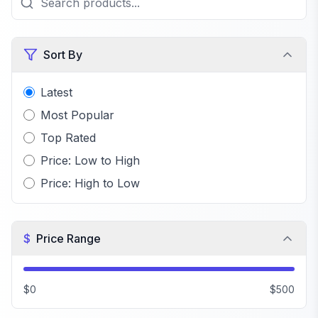
Sort By
Latest
Most Popular
Top Rated
Price: Low to High
Price: High to Low
$
Price Range
$0
$500