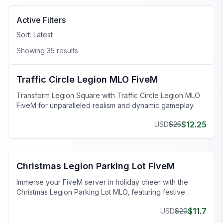
Active Filters
Sort:
Latest
Showing
35
results
FiveM Legion Square MLO
Traffic Circle Legion MLO FiveM
Transform Legion Square with Traffic Circle Legion MLO
FiveM for unparalleled realism and dynamic gameplay.
$
12.25
USD
$
25
FiveM Legion Square MLO
Christmas Legion Parking Lot FiveM
Immerse your FiveM server in holiday cheer with the
Christmas Legion Parking Lot MLO, featuring festive
decorations and smooth performance.
$
11.7
USD
$
20