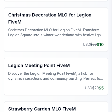
FiveM Christmas MLO
Christmas Decoration MLO for Legion
FiveM
Christmas Decoration MLO for Legion FiveM: Transform
Legion Square into a winter wonderland with festive lights
and decorations.
$
10
USD
$
20
FiveM Legion Square MLO
Legion Meeting Point FiveM
Discover the Legion Meeting Point FiveM, a hub for
dynamic interactions and community building. Perfect for
any FiveM server.
$
5
USD
$
20
FiveM Legion Square MLO
Strawberry Garden MLO FiveM