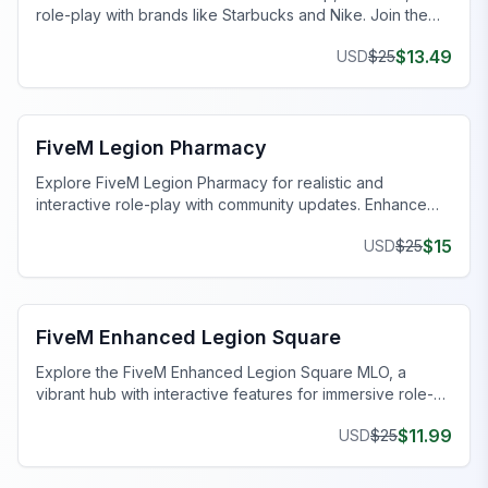
role-play with brands like Starbucks and Nike. Join the
festive fun today!
$
13.49
USD
$
25
FiveM Business MLO
FiveM Legion Pharmacy
Explore FiveM Legion Pharmacy for realistic and
interactive role-play with community updates. Enhance
your gaming adventure now!
$
15
USD
$
25
FiveM Legion Square MLO
FiveM Enhanced Legion Square
Explore the FiveM Enhanced Legion Square MLO, a
vibrant hub with interactive features for immersive role-
playing.
$
11.99
USD
$
25