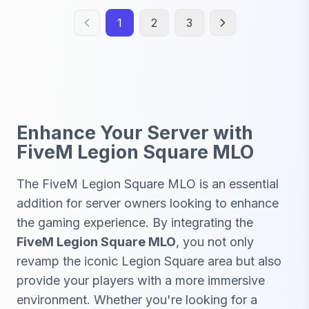
1
2
3
Enhance Your Server with
FiveM Legion Square MLO
The FiveM Legion Square MLO is an essential
addition for server owners looking to enhance
the gaming experience. By integrating the
FiveM Legion Square MLO
, you not only
revamp the iconic Legion Square area but also
provide your players with a more immersive
environment. Whether you're looking for a