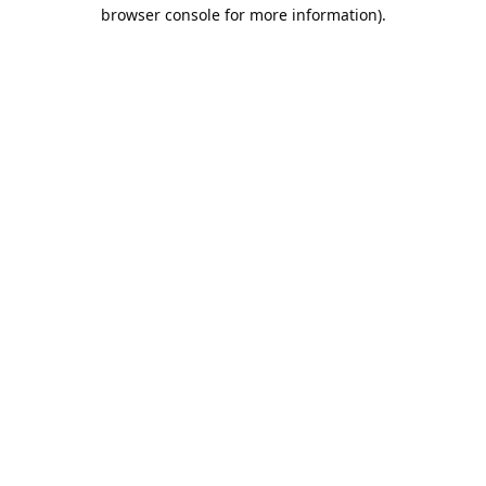
browser console for more information).