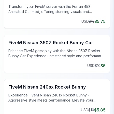
Transform your FiveM server with the Ferrari 458
Animated Car mod, offering stunning visuals and
customizable features.
$
5.75
USD
$
15
FiveM Sports & Super Cars
FiveM Nissan 350Z Rocket Bunny Car
Enhance FiveM gameplay with the Nissan 350Z Rocket
Bunny Car. Experience unmatched style and performance
in this modded masterpiece.
$
5
USD
$
10
FiveM Sports & Super Cars
FiveM Nissan 240sx Rocket Bunny
Experience FiveM Nissan 240sx Rocket Bunny -
Aggressive style meets performance. Elevate your
gaming with this standout car.
$
5.85
USD
$
10