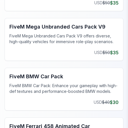
$
35
USD
$
50
FiveM Car Pack
FiveM Mega Unbranded Cars Pack V9
FiveM Mega Unbranded Cars Pack V9 offers diverse,
high-quality vehicles for immersive role-play scenarios.
$
35
USD
$
50
FiveM Car Pack
FiveM BMW Car Pack
FiveM BMW Car Pack: Enhance your gameplay with high-
def textures and performance-boosted BMW models.
$
30
USD
$
40
FiveM Animated Car
FiveM Ferrari 458 Animated Car