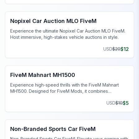
FiveM Dealership MLO
Nopixel Car Auction MLO FiveM
Experience the ultimate Nopixel Car Auction MLO FiveM.
Host immersive, high-stakes vehicle auctions in style.
$
12
USD
$
20
FiveM Sports & Super Cars
FiveM Mahnart MH1500
Experience high-speed thrills with the FiveM Mahnart
MH1500. Designed for FiveM Mods, it combines
aggressive aesthetics and top-tier features.
$
5
USD
$
10
FiveM Sports & Super Cars
Non-Branded Sports Car FiveM
Non-Branded Sports Car FiveM: Elevate your gaming with