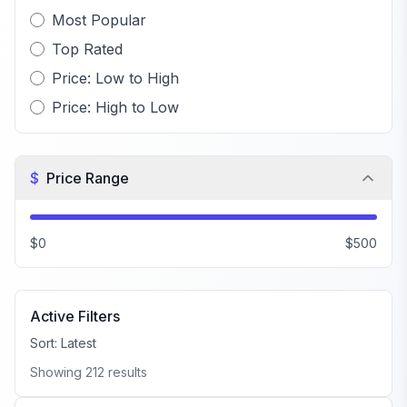
Most Popular
Top Rated
Price: Low to High
Price: High to Low
$
Price Range
$0
$500
Active Filters
Sort:
Latest
Showing
212
results
FiveM Car Pack