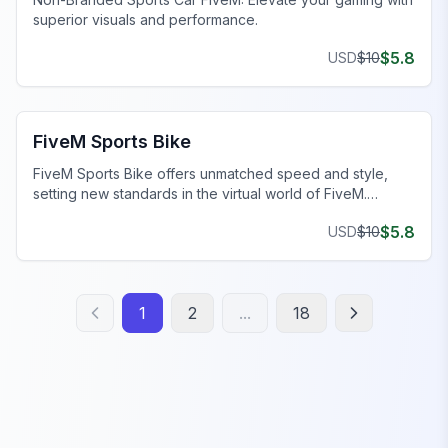
superior visuals and performance.
$
5.8
USD
$
10
FiveM Sports & Super Cars
FiveM Sports Bike
FiveM Sports Bike offers unmatched speed and style,
setting new standards in the virtual world of FiveM.
Elevate your game now!
$
5.8
USD
$
10
1
2
...
18