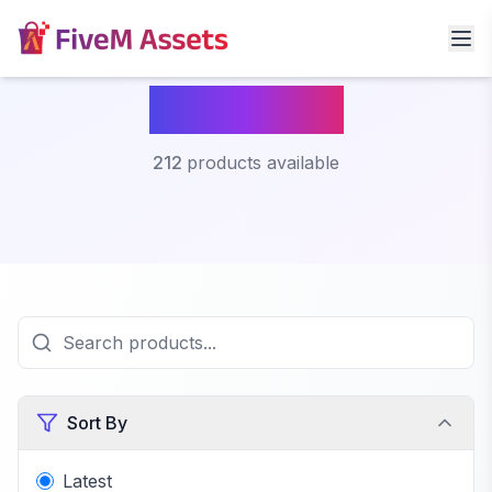
Fivem Car
212
products available
Sort By
Latest