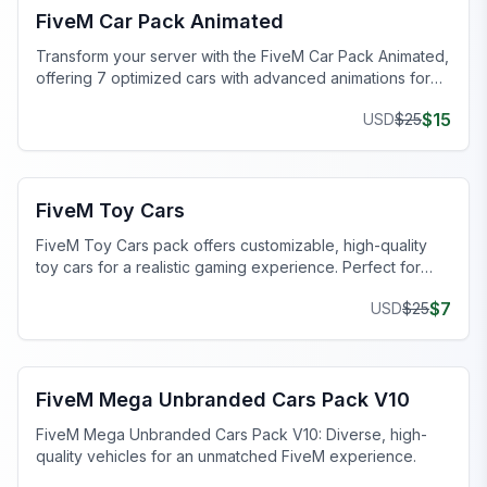
FiveM Car Pack Animated
Transform your server with the FiveM Car Pack Animated,
offering 7 optimized cars with advanced animations for
immersive gameplay.
$
15
USD
$
25
FiveM Car Pack
FiveM Toy Cars
FiveM Toy Cars pack offers customizable, high-quality
toy cars for a realistic gaming experience. Perfect for
FiveM servers!
$
7
USD
$
25
FiveM Car Pack
FiveM Mega Unbranded Cars Pack V10
FiveM Mega Unbranded Cars Pack V10: Diverse, high-
quality vehicles for an unmatched FiveM experience.