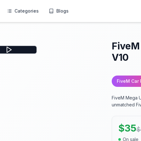
Categories
Blogs
FiveM
V10
FiveM Car
FiveM Mega Un
unmatched Fi
$
35
$
On sale