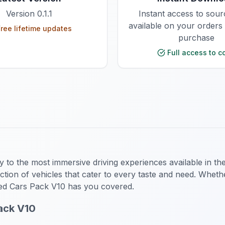
Version
0.1.1
Instant access to sou
available on your orders
ree lifetime updates
purchase
Full access to c
y to the most immersive driving experiences available in t
lection of vehicles that cater to every taste and need. Whe
ed Cars Pack V10 has you covered.
ack V10