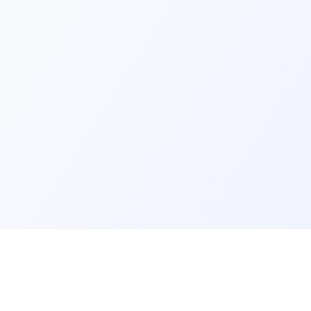
ks
Legal
Terms and Conditions