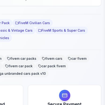
r Pack
FiveM Civilian Cars
ssic & Vintage Cars
FiveM Sports & Super Cars
hicles
m
fivem car packs
fivem cars
car fivem
fivem car pack
car pack fivem
ga unbranded cars pack v10
oad
Secure Payment