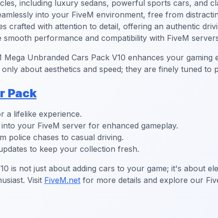
les, including luxury sedans, powerful sports cars, and cl
eamlessly into your FiveM environment, free from distracti
 crafted with attention to detail, offering an authentic driv
re smooth performance and compatibility with FiveM servers
veM Mega Unbranded Cars Pack V10 enhances your gaming ex
 only about aesthetics and speed; they are finely tuned to
r Pack
r a lifelike experience.
es into your FiveM server for enhanced gameplay.
m police chases to casual driving.
pdates to keep your collection fresh.
is not just about adding cars to your game; it's about ele
usiast. Visit
FiveM.net
for more details and explore our Fi