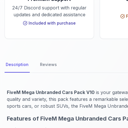
24/7 Discord support with regular
updates and dedicated assistance
F
Included with purchase
Description
Reviews
FiveM Mega Unbranded Cars Pack V10
is your gatewa
quality and variety, this pack features a remarkable se
sports cars, or robust SUVs, the FiveM Mega Unbrand
Features of FiveM Mega Unbranded Cars P