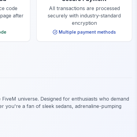
rce code
All transactions are processed
 page after
securely with industry-standard
encryption
ode
Multiple payment methods
he FiveM universe. Designed for enthusiasts who demand
ther you're a fan of sleek sedans, adrenaline-pumping