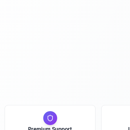
Premium Support