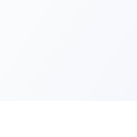
Quick Lin
Products