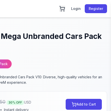
Login
Register
 Mega Unbranded Cars Pack
 Pack
branded Cars Pack V10: Diverse, high-quality vehicles for an
veM experience.
50
USD
30
% OFF
Add to Cart
•
Instant delivery