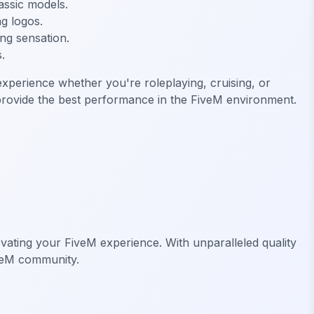
assic models.
ng logos.
ing sensation.
.
perience whether you're roleplaying, cruising, or
 provide the best performance in the FiveM environment.
vating your FiveM experience. With unparalleled quality
veM community.