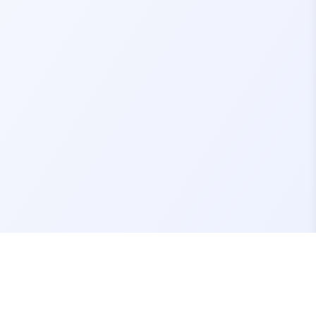
Contact Us
support@fivemassets.com