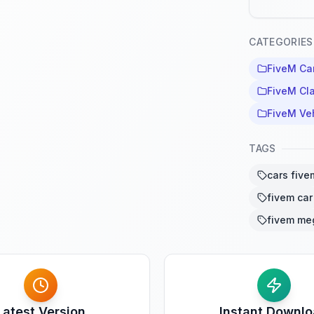
CATEGORIES
FiveM Ca
FiveM Cla
FiveM Ve
TAGS
cars five
fivem car
fivem me
Latest Version
Instant Downl