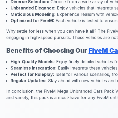
Diverse Selection:
Choose from a wide array of vehic
Unbranded Elegance:
Enjoy vehicles that integrate s
Meticulous Modeling:
Experience realism with vehicles
Optimized for FiveM:
Each vehicle is tested to ensu
Why settle for less when you can have it all? The Fi
engaging in high-speed pursuits. These vehicles are not
Benefits of Choosing Our
FiveM Ca
High-Quality Models:
Enjoy finely detailed vehicles fo
Seamless Integration:
Easily integrate these vehicl
Perfect for Roleplay:
Ideal for various scenarios, fro
Regular Updates:
Stay ahead with new vehicles and u
In conclusion, the FiveM Mega Unbranded Cars Pack V10 
and variety, this pack is a must-have for any FiveM enth