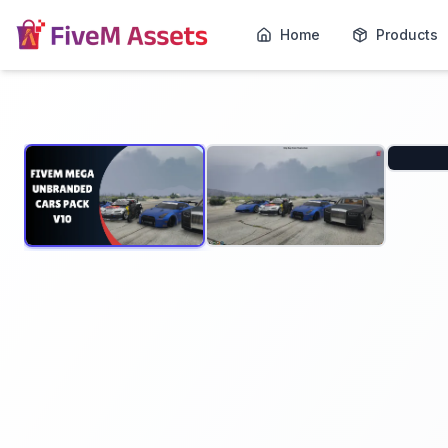
Home
Products