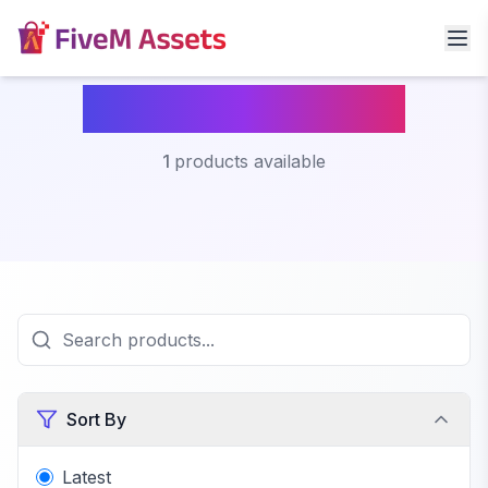
Mlo Fivem Beach
1
products available
Sort By
Latest