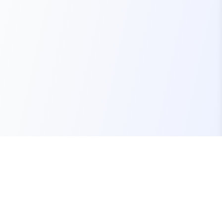
Your one-stop marketplace for premium FiveM
resources, scripts, and servers.