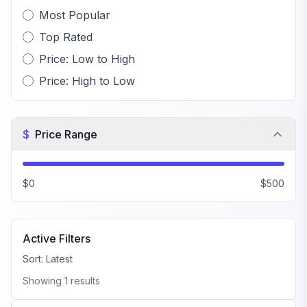
Most Popular
Top Rated
Price: Low to High
Price: High to Low
$
Price Range
$0
$500
Active Filters
Sort:
Latest
Showing
1
results
FiveM Beach MLO