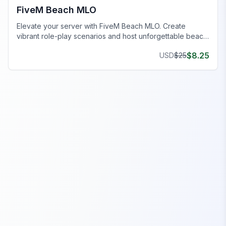
FiveM Beach MLO
Elevate your server with FiveM Beach MLO. Create
vibrant role-play scenarios and host unforgettable beach
events.
$
8.25
USD
$
25