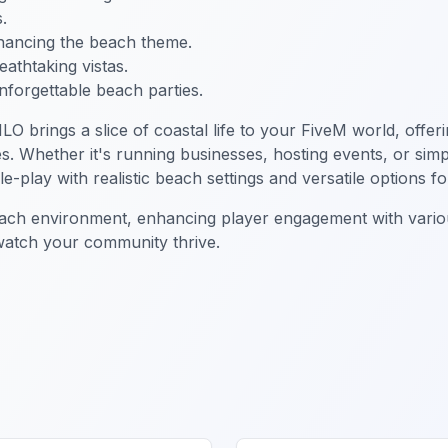
.
nhancing the beach theme.
reathtaking vistas.
nforgettable beach parties.
LO brings a slice of coastal life to your FiveM world, offe
es. Whether it's running businesses, hosting events, or sim
play with realistic beach settings and versatile options for 
each environment, enhancing player engagement with variou
 watch your community thrive.
ch MLO
FiveM Business MLO