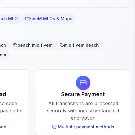
each MLO
FiveM MLOs & Maps
ach
beach mlo fivem
mlo fivem beach
vem
oad
Secure Payment
rce code
All transactions are processed
 page after
securely with industry-standard
encryption
ode
Multiple payment methods