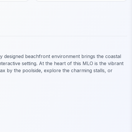
ly designed beachfront environment brings the coastal
eractive setting. At the heart of this MLO is the vibrant
lax by the poolside, explore the charming stalls, or