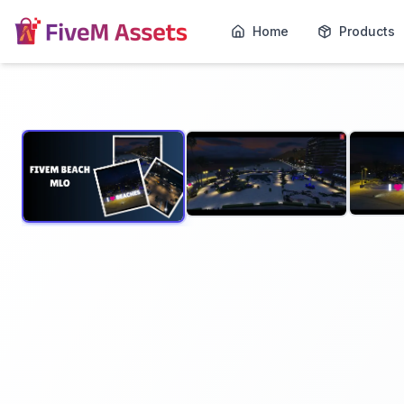
Home
Products