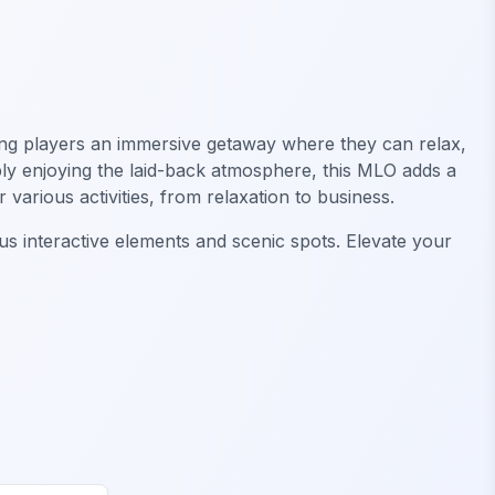
ring players an immersive getaway where they can relax,
ply enjoying the laid-back atmosphere, this MLO adds a
various activities, from relaxation to business.
s interactive elements and scenic spots. Elevate your