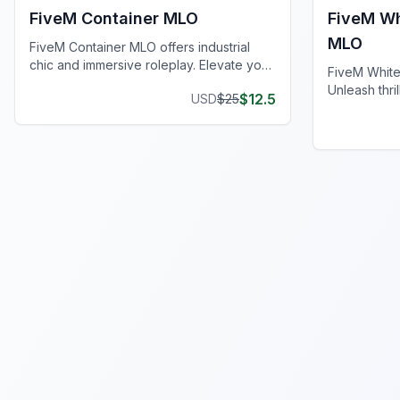
FiveM Container MLO
FiveM Wh
MLO
FiveM Container MLO offers industrial
chic and immersive roleplay. Elevate your
FiveM Whit
FiveM server today!
Unleash thri
$
12.5
USD
$
25
roleplay, a
your server.