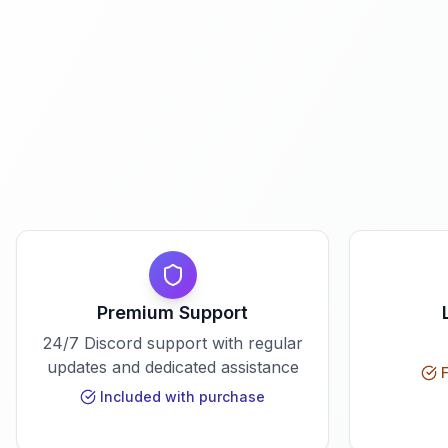
Premium Support
24/7 Discord support with regular
updates and dedicated assistance
F
Included with purchase