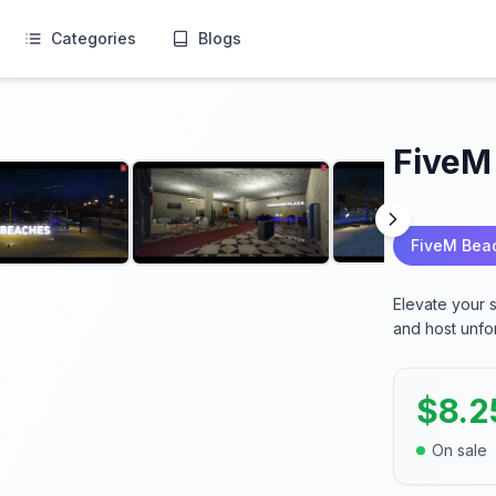
Categories
Blogs
FiveM
FiveM Bea
Elevate your 
and host unfo
$
8.2
On sale