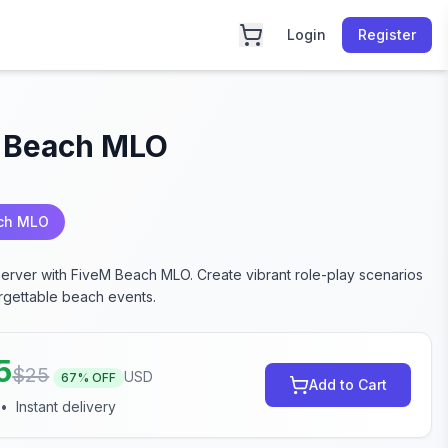
Login
Register
 Beach MLO
ch MLO
server with FiveM Beach MLO. Create vibrant role-play scenarios
rgettable beach events.
5
$
25
USD
67
% OFF
Add to Cart
•
Instant delivery