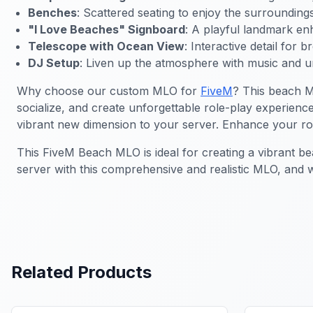
Benches
: Scattered seating to enjoy the surroundings
"I Love Beaches" Signboard
: A playful landmark e
Telescope with Ocean View
: Interactive detail for b
DJ Setup
: Liven up the atmosphere with music and u
Why choose our custom MLO for
FiveM
? This beach M
socialize, and create unforgettable role-play experienc
vibrant new dimension to your server. Enhance your role-
This FiveM Beach MLO is ideal for creating a vibrant b
server with this comprehensive and realistic MLO, and
Related Products
FiveM MLO Houses
FiveM Bea