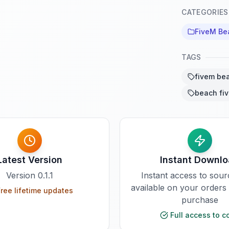
CATEGORIES
FiveM B
TAGS
fivem be
beach fi
Latest Version
Instant Downl
Version
0.1.1
Instant access to sou
available on your orders
ree lifetime updates
purchase
Full access to c