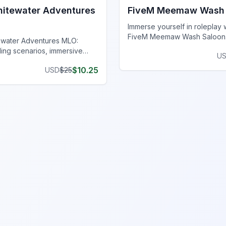
itewater Adventures
FiveM Meemaw Wash 
Immerse yourself in roleplay 
FiveM Meemaw Wash Saloon
ewater Adventures MLO:
your server with a realistic l
lling scenarios, immersive
U
and hidden arcade!
nd breathtaking landscapes on
$
10.25
USD
$
25