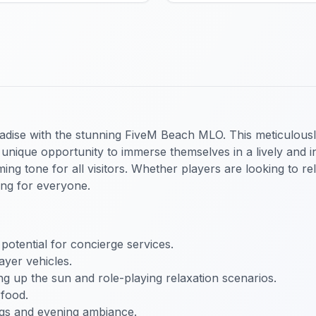
radise with the stunning FiveM Beach MLO. This meticulous
unique opportunity to immerse themselves in a lively and int
ing tone for all visitors. Whether players are looking to re
ing for everyone.
 potential for concierge services.
ayer vehicles.
ing up the sun and role-playing relaxation scenarios.
 food.
ings and evening ambiance.