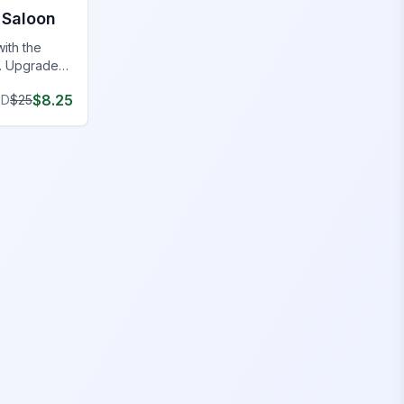
Saloon
with the
. Upgrade
aundromat
$
8.25
SD
$
25