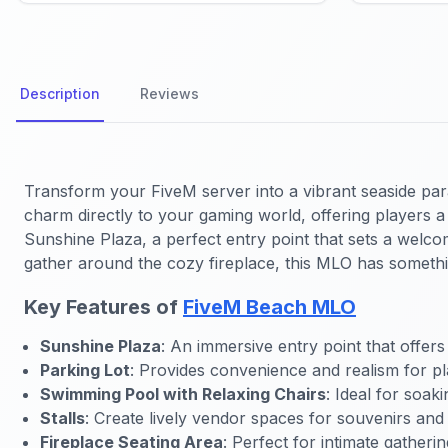
Description
Reviews
Transform your FiveM server into a vibrant seaside pa
charm directly to your gaming world, offering players a 
Sunshine Plaza, a perfect entry point that sets a welcom
gather around the cozy fireplace, this MLO has someth
Key Features of
FiveM Beach MLO
Sunshine Plaza
: An immersive entry point that offers
Parking Lot
: Provides convenience and realism for pl
Swimming Pool with Relaxing Chairs
: Ideal for soak
Stalls
: Create lively vendor spaces for souvenirs and
Fireplace Seating Area
: Perfect for intimate gather