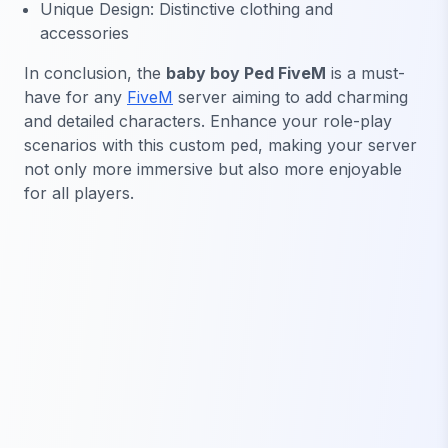
Unique Design: Distinctive clothing and
accessories
In conclusion, the
baby boy Ped FiveM
is a must-
have for any
FiveM
server aiming to add charming
and detailed characters. Enhance your role-play
scenarios with this custom ped, making your server
not only more immersive but also more enjoyable
for all players.