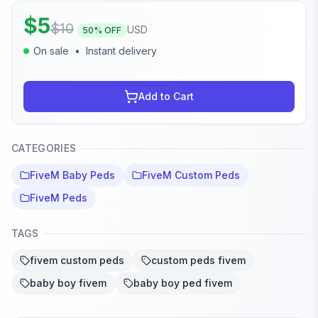
$
5
$
10
USD
50
% OFF
On sale
•
Instant delivery
Add to Cart
CATEGORIES
FiveM Baby Peds
FiveM Custom Peds
FiveM Peds
TAGS
fivem custom peds
custom peds fivem
baby boy fivem
baby boy ped fivem