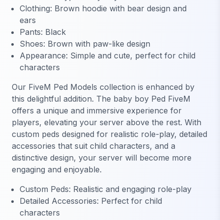
Clothing: Brown hoodie with bear design and
ears
Pants: Black
Shoes: Brown with paw-like design
Appearance: Simple and cute, perfect for child
characters
Our FiveM Ped Models collection is enhanced by
this delightful addition. The baby boy Ped FiveM
offers a unique and immersive experience for
players, elevating your server above the rest. With
custom peds designed for realistic role-play, detailed
accessories that suit child characters, and a
distinctive design, your server will become more
engaging and enjoyable.
Custom Peds: Realistic and engaging role-play
Detailed Accessories: Perfect for child
characters