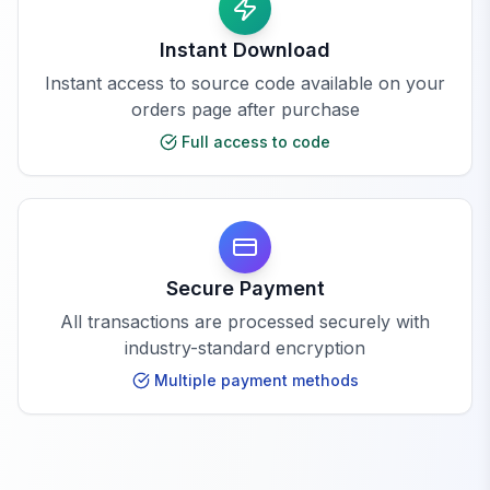
Instant Download
Instant access to source code available on your
orders page after purchase
Full access to code
Secure Payment
All transactions are processed securely with
industry-standard encryption
Multiple payment methods