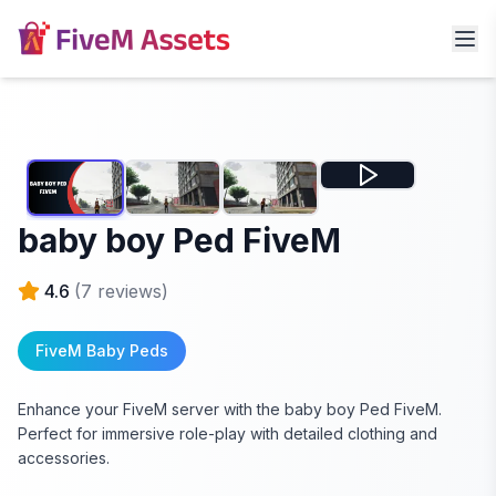
baby boy Ped FiveM
4.6
(
7
reviews)
FiveM Baby Peds
Enhance your FiveM server with the baby boy Ped FiveM.
Perfect for immersive role-play with detailed clothing and
accessories.