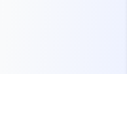
Your one-stop marketplace for premium FiveM
resources, scripts, and servers.