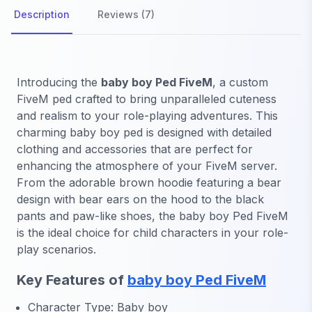
Description
Reviews (7)
Introducing the
baby boy Ped FiveM
, a custom
FiveM ped crafted to bring unparalleled cuteness
and realism to your role-playing adventures. This
charming baby boy ped is designed with detailed
clothing and accessories that are perfect for
enhancing the atmosphere of your FiveM server.
From the adorable brown hoodie featuring a bear
design with bear ears on the hood to the black
pants and paw-like shoes, the baby boy Ped FiveM
is the ideal choice for child characters in your role-
play scenarios.
Key Features of
baby boy Ped FiveM
Character Type: Baby boy