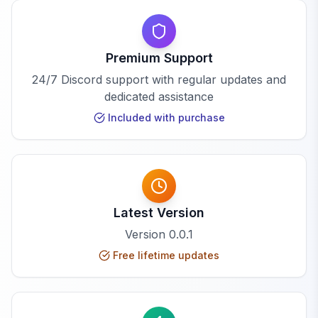
Premium Support
24/7 Discord support with regular updates and
dedicated assistance
Included with purchase
Latest Version
Version
0.0.1
Free lifetime updates