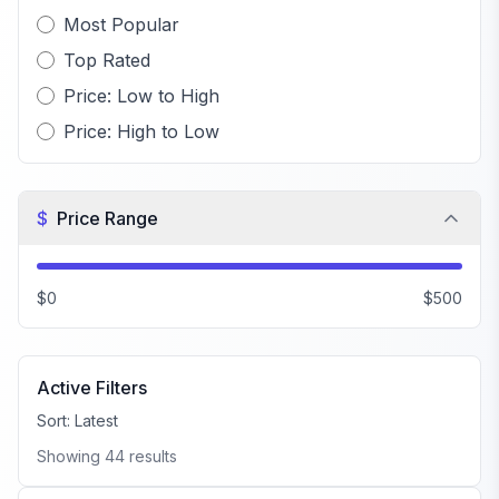
Most Popular
Top Rated
Price: Low to High
Price: High to Low
$
Price Range
$0
$500
Active Filters
Sort:
Latest
Showing
44
results
FiveM Male Peds