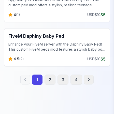
custom ped mod offers a stylish, realistic teenage
character for immersive roleplay. Get your custom ped
$
5
4
(
1
)
USD
$
10
now!
FiveM Baby Peds
FiveM Daphiny Baby Ped
Enhance your FiveM server with the Daphiny Baby Ped!
This custom FiveM peds mod features a stylish baby boy
in an all-white outfit, perfect for custom male peds.
$
5
4.5
(
2
)
USD
$
10
1
2
3
4