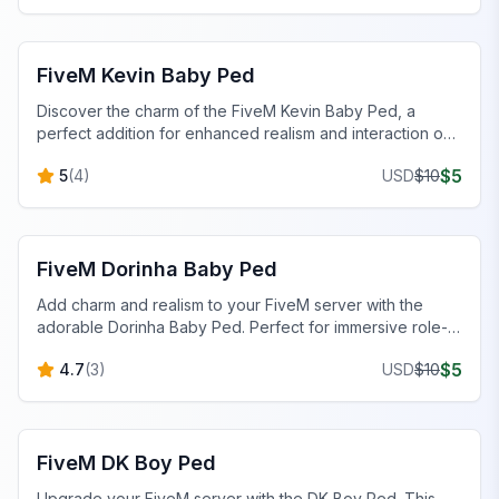
FiveM Baby Peds
FiveM Kevin Baby Ped
Discover the charm of the FiveM Kevin Baby Ped, a
perfect addition for enhanced realism and interaction on
your server.
$
5
5
(
4
)
USD
$
10
FiveM Baby Peds
FiveM Dorinha Baby Ped
Add charm and realism to your FiveM server with the
adorable Dorinha Baby Ped. Perfect for immersive role-
play scenarios!
$
5
4.7
(
3
)
USD
$
10
FiveM Male Peds
FiveM DK Boy Ped
Upgrade your FiveM server with the DK Boy Ped. This