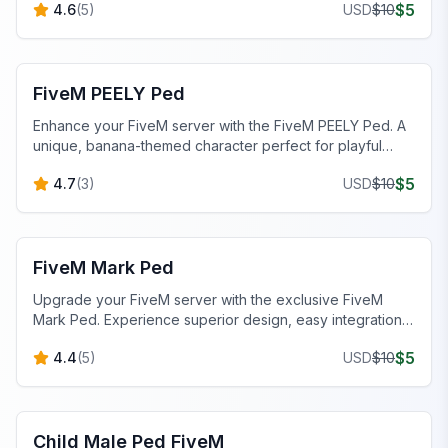
$
5
4.6
(
5
)
USD
$
10
FiveM Custom Peds
FiveM PEELY Ped
Enhance your FiveM server with the FiveM PEELY Ped. A
unique, banana-themed character perfect for playful
roleplay scenarios. Easy to install!
$
5
4.7
(
3
)
USD
$
10
FiveM Male Peds
FiveM Mark Ped
Upgrade your FiveM server with the exclusive FiveM
Mark Ped. Experience superior design, easy integration,
and immersive gameplay.
$
5
4.4
(
5
)
USD
$
10
FiveM Male Peds
Child Male Ped FiveM