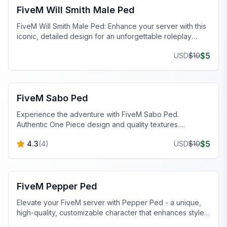
FiveM Will Smith Male Ped
FiveM Will Smith Male Ped: Enhance your server with this
iconic, detailed design for an unforgettable roleplay
experience.
$
5
USD
$
10
FiveM Male Peds
FiveM Sabo Ped
Experience the adventure with FiveM Sabo Ped.
Authentic One Piece design and quality textures.
Download now!
$
5
4.3
(
4
)
USD
$
10
FiveM Female Peds
FiveM Pepper Ped
Elevate your FiveM server with Pepper Ped - a unique,
high-quality, customizable character that enhances style,
personality, and seamless integration.