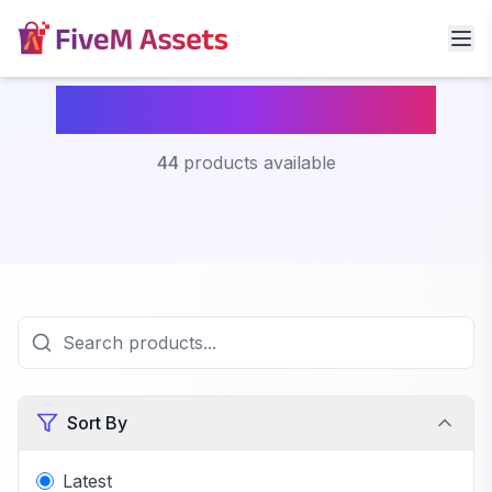
Fivem Custom Peds
44
products available
Sort By
Latest