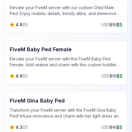
Elevate your FiveM server with our custom Child Male
Ped. Enjoy realistic details, trendy attire, and immersive
roleplay opportunities.
$
5
4.6
(
5
)
USD
$
10
FiveM Baby Peds
FiveM Baby Ped Female
Elevate your FiveM server with the FiveM Baby Ped
Female. Add realism and charm with this custom toddler
character today!
$
5
4.6
(
5
)
USD
$
10
FiveM Baby Peds
FiveM Gina Baby Ped
Transform your FiveM server with the FiveM Gina Baby
Ped! Infuse innocence and charm with her light dress and
pink bow.
$
5
4.3
(
3
)
USD
$
10