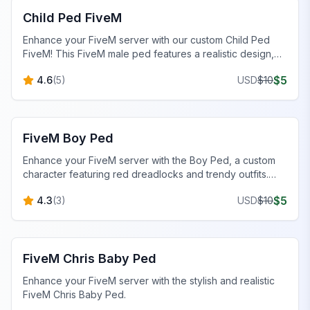
Child Ped FiveM
Enhance your FiveM server with our custom Child Ped
FiveM! This FiveM male ped features a realistic design,
stylish outfit, and unique details.
$
5
4.6
(
5
)
USD
$
10
FiveM Male Peds
FiveM Boy Ped
Enhance your FiveM server with the Boy Ped, a custom
character featuring red dreadlocks and trendy outfits.
Perfect for unique server aesthetics!
$
5
4.3
(
3
)
USD
$
10
FiveM Baby Peds
FiveM Chris Baby Ped
Enhance your FiveM server with the stylish and realistic
FiveM Chris Baby Ped.