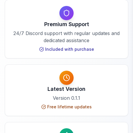
Premium Support
24/7 Discord support with regular updates and
dedicated assistance
Included with purchase
Latest Version
Version
0.1.1
Free lifetime updates