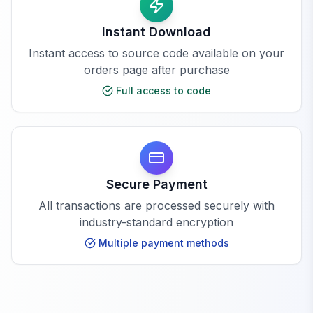
Instant Download
Instant access to source code available on your
orders page after purchase
Full access to code
Secure Payment
All transactions are processed securely with
industry-standard encryption
Multiple payment methods