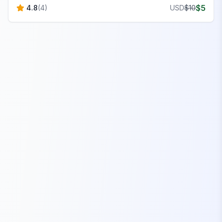
$
5
4.8
(
4
)
USD
$
10