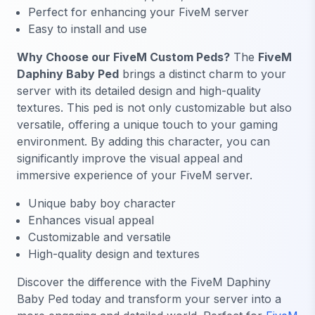
Perfect for enhancing your FiveM server
Easy to install and use
Why Choose our FiveM Custom Peds?
The
FiveM
Daphiny Baby Ped
brings a distinct charm to your
server with its detailed design and high-quality
textures. This ped is not only customizable but also
versatile, offering a unique touch to your gaming
environment. By adding this character, you can
significantly improve the visual appeal and
immersive experience of your FiveM server.
Unique baby boy character
Enhances visual appeal
Customizable and versatile
High-quality design and textures
Discover the difference with the FiveM Daphiny
Baby Ped today and transform your server into a