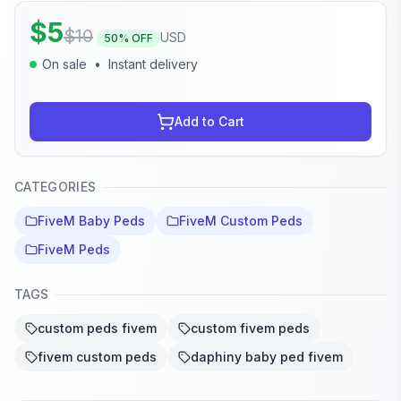
$
5
$
10
USD
50
% OFF
On sale
•
Instant delivery
Add to Cart
CATEGORIES
FiveM Baby Peds
FiveM Custom Peds
FiveM Peds
TAGS
custom peds fivem
custom fivem peds
fivem custom peds
daphiny baby ped fivem