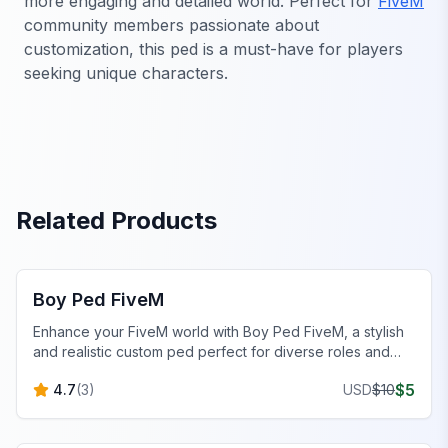
more engaging and detailed world. Perfect for
FiveM
community members passionate about
customization, this ped is a must-have for players
seeking unique characters.
Related Products
FiveM Male Peds
Boy Ped FiveM
Enhance your FiveM world with Boy Ped FiveM, a stylish
and realistic custom ped perfect for diverse roles and
scenarios.
$
5
4.7
(
3
)
USD
$
10
FiveM Male Peds