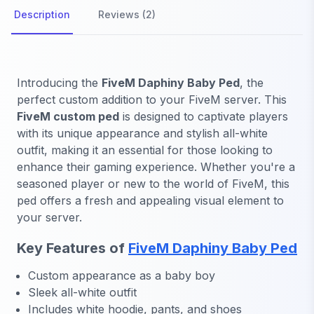
Description
Reviews (2)
Introducing the
FiveM Daphiny Baby Ped
, the
perfect custom addition to your FiveM server. This
FiveM custom ped
is designed to captivate players
with its unique appearance and stylish all-white
outfit, making it an essential for those looking to
enhance their gaming experience. Whether you're a
seasoned player or new to the world of FiveM, this
ped offers a fresh and appealing visual element to
your server.
Key Features of
FiveM Daphiny Baby Ped
Custom appearance as a baby boy
Sleek all-white outfit
Includes white hoodie, pants, and shoes