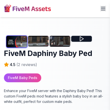
FiveM Daphiny Baby Ped
4.5
(
2
reviews)
FiveM Baby Peds
Enhance your FiveM server with the Daphiny Baby Ped! This
custom FiveM peds mod features a stylish baby boy in an all-
white outfit, perfect for custom male peds.