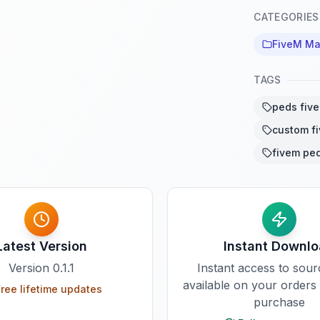
CATEGORIES
FiveM Ma
TAGS
peds fiv
custom f
fivem pe
Latest Version
Instant Downl
Version
0.1.1
Instant access to sou
available on your orders
ree lifetime updates
purchase