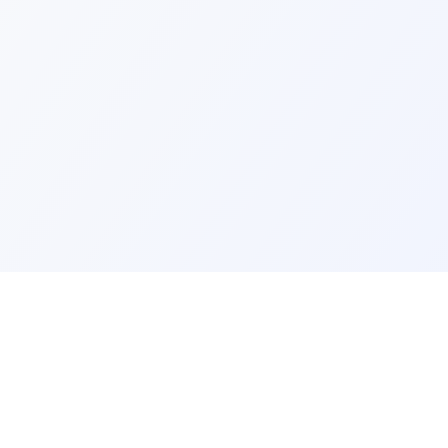
ks
Legal
Terms and Conditions
Privacy Policy
Refund Policy