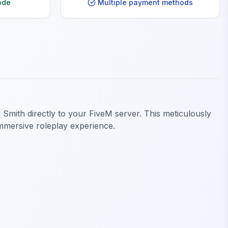
ode
Multiple payment methods
 Smith directly to your FiveM server. This meticulously
 immersive roleplay experience.