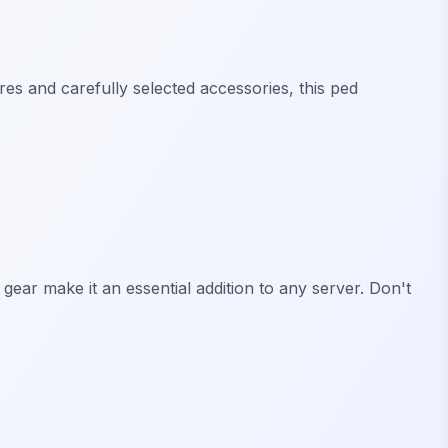
ures and carefully selected accessories, this ped
 gear make it an essential addition to any server. Don't