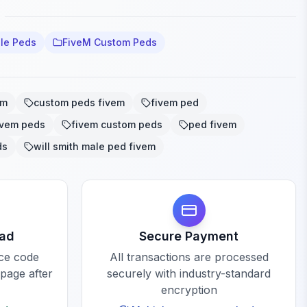
le Peds
FiveM Custom Peds
em
custom peds fivem
fivem ped
ivem peds
fivem custom peds
ped fivem
ds
will smith male ped fivem
oad
Secure Payment
rce code
All transactions are processed
 page after
securely with industry-standard
encryption