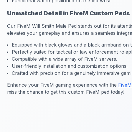
Functional watch positioned on the left wrist.
Unmatched Detail in FiveM Custom Peds
Our
FiveM Will Smith Male Ped
stands out for its attent
elevates your gameplay and ensures a seamless integrat
Equipped with black gloves and a black armband on th
Perfectly suited for tactical or law enforcement rolep
Compatible with a wide array of FiveM servers.
User-friendly installation and customization options.
Crafted with precision for a genuinely immersive gam
Enhance your FiveM gaming experience with the
FiveM
miss the chance to get this custom FiveM ped today!