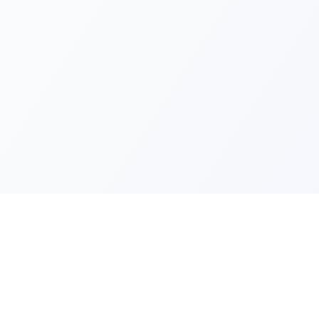
Quick Lin
Products
Categories
Your one-stop marketplace for
premium FiveM resources, scripts,
About Us