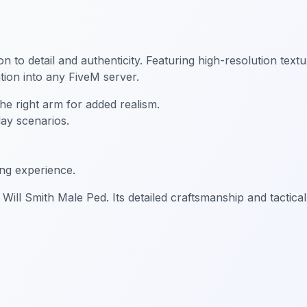
ion to detail and authenticity. Featuring high-resolution text
ion into any FiveM server.
e right arm for added realism.
lay scenarios.
ing experience.
Will Smith Male Ped. Its detailed craftsmanship and tactical