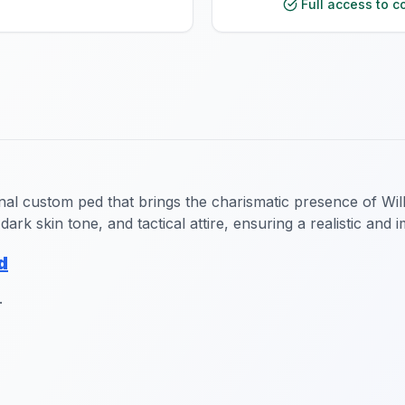
Full access to c
nal custom ped that brings the charismatic presence of Will
dark skin tone, and tactical attire, ensuring a realistic and
d
.