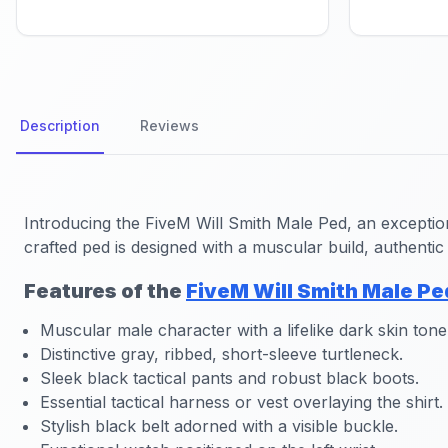
Description
Reviews
Introducing the
FiveM Will Smith Male Ped
, an exceptio
crafted ped is designed with a muscular build, authentic 
Features of the
FiveM Will Smith Male Pe
Muscular male character with a lifelike dark skin tone
Distinctive gray, ribbed, short-sleeve turtleneck.
Sleek black tactical pants and robust black boots.
Essential tactical harness or vest overlaying the shirt.
Stylish black belt adorned with a visible buckle.