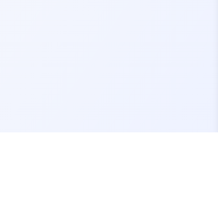
Contact Us
support@fivemassets.com
Join our Discord Server