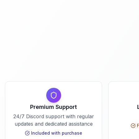
Premium Support
24/7 Discord support with regular
updates and dedicated assistance
F
Included with purchase