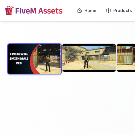
Home
Products