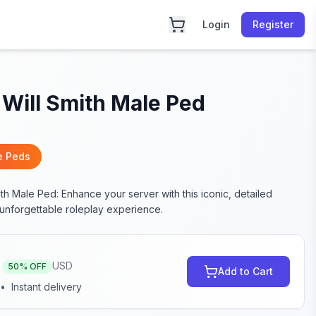
Login
Register
Will Smith Male Ped
e Peds
th Male Ped: Enhance your server with this iconic, detailed
 unforgettable roleplay experience.
USD
50
% OFF
Add to Cart
•
Instant delivery