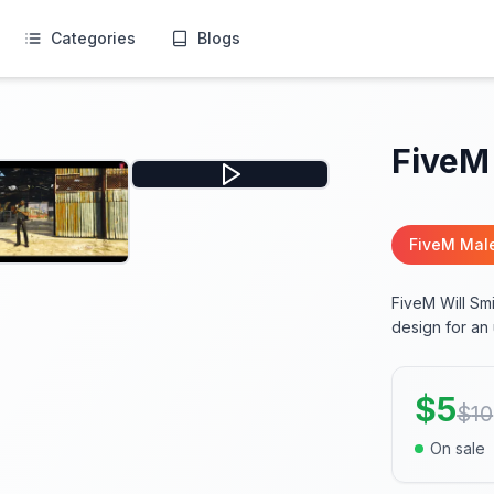
Categories
Blogs
FiveM 
FiveM Mal
FiveM Will Smi
design for an
$
5
$
10
On sale