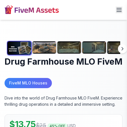
Drug Farmhouse MLO FiveM
FiveM MLO Houses
Dive into the world of Drug Farmhouse MLO FiveM. Experience
thrilling drug operations in a detailed and immersive setting.
$
13.75
$
25
USD
45
% OFF