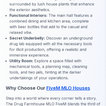
surrounded by lush house plants that enhance
the exterior aesthetics.
Functional Interiors:
The main hall features a
combined dining and kitchen area, complete
with beer bottles that add to the casual and
relaxed vibe.
Secret Underbelly:
Discover an underground
drug lab equipped with all the necessary tools
for illicit production, offering a realistic and
immersive experience.
Utility Room:
Explore a space filled with
mechanical tools, a planning map, cleaning
tools, and two jails, hinting at the darker
undertakings of your operations.
Why Choose Our
FiveM MLO Houses
Step into a world where every corner tells a story.
The Drug Farmhouse MLO FiveM blends the thrill of