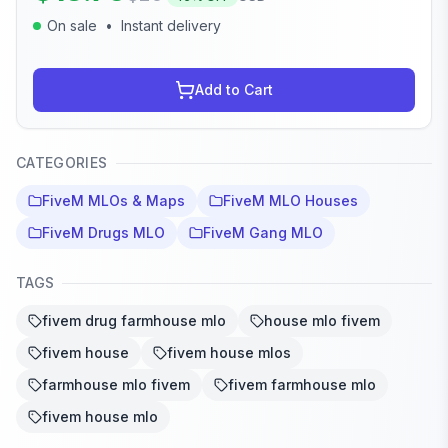
On sale
•
Instant delivery
Add to Cart
CATEGORIES
FiveM MLOs & Maps
FiveM MLO Houses
FiveM Drugs MLO
FiveM Gang MLO
TAGS
fivem drug farmhouse mlo
house mlo fivem
fivem house
fivem house mlos
farmhouse mlo fivem
fivem farmhouse mlo
fivem house mlo