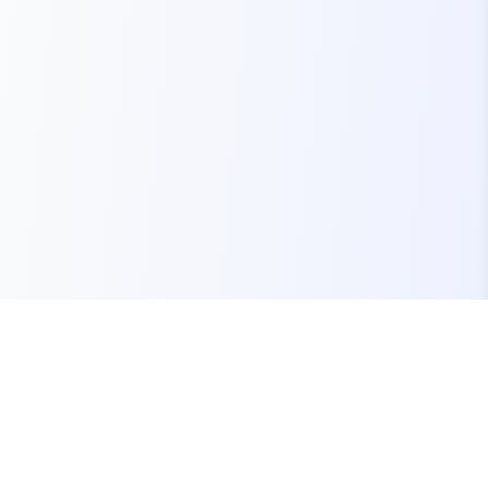
Your one-stop marketplace for premium FiveM
resources, scripts, and servers.