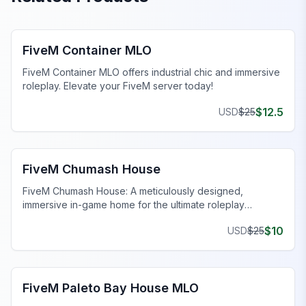
FiveM MLO Houses
FiveM Container MLO
FiveM Container MLO offers industrial chic and immersive
roleplay. Elevate your FiveM server today!
$
12.5
USD
$
25
FiveM MLO Houses
FiveM Chumash House
FiveM Chumash House: A meticulously designed,
immersive in-game home for the ultimate roleplay
experience. Enhance your FiveM server today!
$
10
USD
$
25
FiveM MLO Houses
FiveM Paleto Bay House MLO