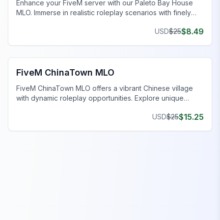
Enhance your FiveM server with our Paleto Bay House
MLO. Immerse in realistic roleplay scenarios with finely
crafted spaces. Upgrade now!
$
8.49
USD
$
25
FiveM Business MLO
FiveM ChinaTown MLO
FiveM ChinaTown MLO offers a vibrant Chinese village
with dynamic roleplay opportunities. Explore unique
homes and uncover intriguing narratives.
$
15.25
USD
$
25