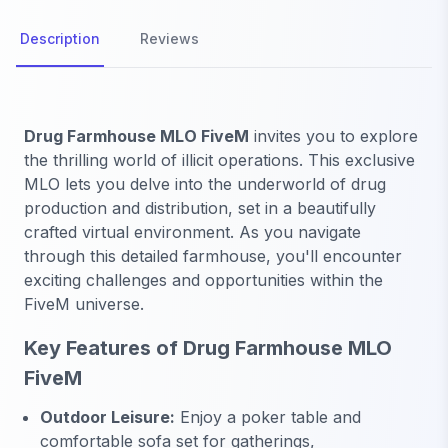
Description
Reviews
Drug Farmhouse MLO FiveM
invites you to explore
the thrilling world of illicit operations. This exclusive
MLO lets you delve into the underworld of drug
production and distribution, set in a beautifully
crafted virtual environment. As you navigate
through this detailed farmhouse, you'll encounter
exciting challenges and opportunities within the
FiveM universe.
Key Features of Drug Farmhouse MLO
FiveM
Outdoor Leisure:
Enjoy a poker table and
comfortable sofa set for gatherings,