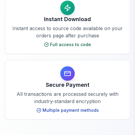
Instant Download
Instant access to source code available on your
orders page after purchase
Full access to code
Secure Payment
All transactions are processed securely with
industry-standard encryption
Multiple payment methods