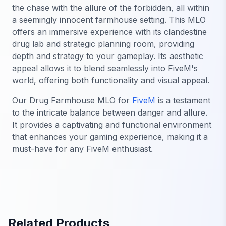
the chase with the allure of the forbidden, all within
a seemingly innocent farmhouse setting. This MLO
offers an immersive experience with its clandestine
drug lab and strategic planning room, providing
depth and strategy to your gameplay. Its aesthetic
appeal allows it to blend seamlessly into FiveM's
world, offering both functionality and visual appeal.
Our Drug Farmhouse MLO for
FiveM
is a testament
to the intricate balance between danger and allure.
It provides a captivating and functional environment
that enhances your gaming experience, making it a
must-have for any FiveM enthusiast.
Related Products