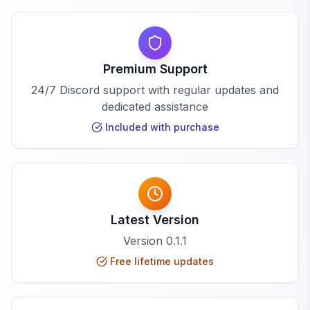
Premium Support
24/7 Discord support with regular updates and
dedicated assistance
Included with purchase
Latest Version
Version
0.1.1
Free lifetime updates