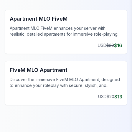
FiveM Business MLO
Apartment MLO FiveM
Apartment MLO FiveM enhances your server with
realistic, detailed apartments for immersive role-playing.
$
16
USD
$
20
FiveM Business MLO
FiveM MLO Apartment
Discover the immersive FiveM MLO Apartment, designed
to enhance your roleplay with secure, stylish, and
customizable spaces.
$
13
USD
$
20