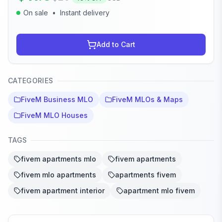
On sale
•
Instant delivery
Add to Cart
CATEGORIES
FiveM Business MLO
FiveM MLOs & Maps
FiveM MLO Houses
TAGS
fivem apartments mlo
fivem apartments
fivem mlo apartments
apartments fivem
fivem apartment interior
apartment mlo fivem