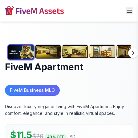
FiveM Apartment
FiveM Business MLO
Discover luxury in-game living with FiveM Apartment. Enjoy
comfort, elegance, and style in realistic virtual spaces.
$
11.5
$
20
USD
43
% OFF