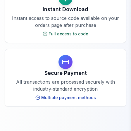
Instant Download
Instant access to source code available on your
orders page after purchase
Full access to code
Secure Payment
All transactions are processed securely with
industry-standard encryption
Multiple payment methods