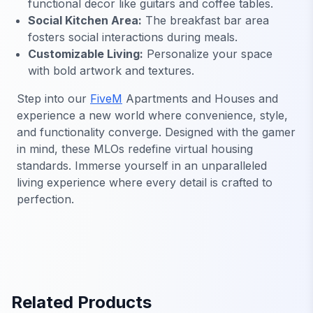
functional decor like guitars and coffee tables.
Social Kitchen Area:
The breakfast bar area
fosters social interactions during meals.
Customizable Living:
Personalize your space
with bold artwork and textures.
Step into our
FiveM
Apartments and Houses and
experience a new world where convenience, style,
and functionality converge. Designed with the gamer
in mind, these MLOs redefine virtual housing
standards. Immerse yourself in an unparalleled
living experience where every detail is crafted to
perfection.
Related Products