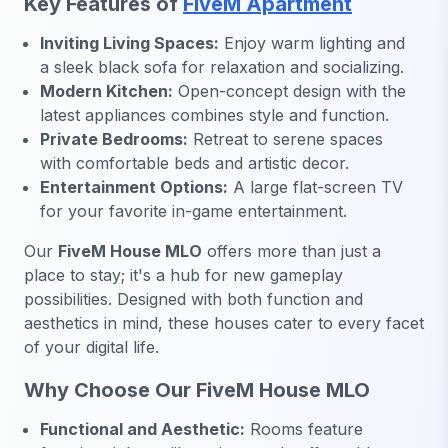
Key Features of
FiveM Apartment
Inviting Living Spaces:
Enjoy warm lighting and
a sleek black sofa for relaxation and socializing.
Modern Kitchen:
Open-concept design with the
latest appliances combines style and function.
Private Bedrooms:
Retreat to serene spaces
with comfortable beds and artistic decor.
Entertainment Options:
A large flat-screen TV
for your favorite in-game entertainment.
Our
FiveM House MLO
offers more than just a
place to stay; it's a hub for new gameplay
possibilities. Designed with both function and
aesthetics in mind, these houses cater to every facet
of your digital life.
Why Choose Our FiveM House MLO
Functional and Aesthetic:
Rooms feature