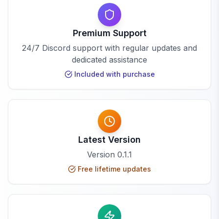
Premium Support
24/7 Discord support with regular updates and
dedicated assistance
Included with purchase
Latest Version
Version
0.1.1
Free lifetime updates