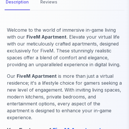
Description
Reviews
Welcome to the world of immersive in-game living
with our
FiveM Apartment
. Elevate your virtual life
with our meticulously crafted apartments, designed
exclusively for FiveM. These stunningly realistic
spaces offer a blend of comfort and elegance,
providing an unparalleled experience in digital living.
Our
FiveM Apartment
is more than just a virtual
residence; it's a lifestyle choice for gamers seeking a
new level of engagement. With inviting living spaces,
modern kitchens, private bedrooms, and
entertainment options, every aspect of the
apartment is designed to enhance your in-game
experience.