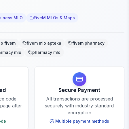
siness MLO
FiveM MLOs & Maps
lo fivem
fivem mlo apteka
fivem pharmacy
armacy mlo
pharmacy mlo
oad
Secure Payment
rce code
All transactions are processed
 page after
securely with industry-standard
encryption
ode
Multiple payment methods