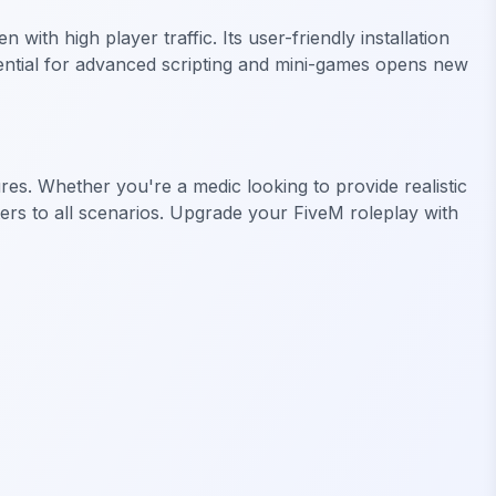
h high player traffic. Its user-friendly installation
tential for advanced scripting and mini-games opens new
ures. Whether you're a medic looking to provide realistic
aters to all scenarios. Upgrade your FiveM roleplay with
FiveM Business MLO