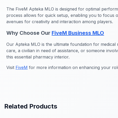
The FiveM Apteka MLO is designed for optimal performan
process allows for quick setup, enabling you to focus 
avenues for creativity and interaction among players.
Why Choose Our
FiveM Business MLO
Our Apteka MLO is the ultimate foundation for medical ro
care, a civilian in need of assistance, or someone invol
this essential pharmacy interior.
Visit
FiveM
for more information on enhancing your rol
Related Products
FiveM Government MLO
FiveM Bus