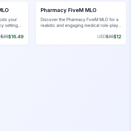
 MLO
Pharmacy FiveM MLO
osts your
Discover the Pharmacy FiveM MLO for a
cy setting
realistic and engaging medical role-play
t for
environment on your FiveM server.
$
16.49
$
12
D
$
20
USD
$
20