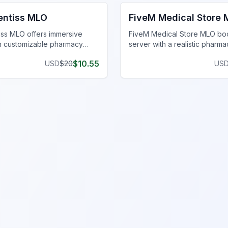
entiss MLO
FiveM Medical Store
iss MLO offers immersive
FiveM Medical Store MLO bo
th customizable pharmacy
server with a realistic pharma
d realistic medical equipment.
for immersive roleplay. Perfec
$
10.55
USD
$
20
US
r game today!
enhancing medical scenarios.