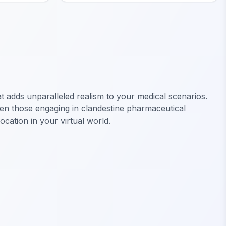
 adds unparalleled realism to your medical scenarios.
even those engaging in clandestine pharmaceutical
cation in your virtual world.