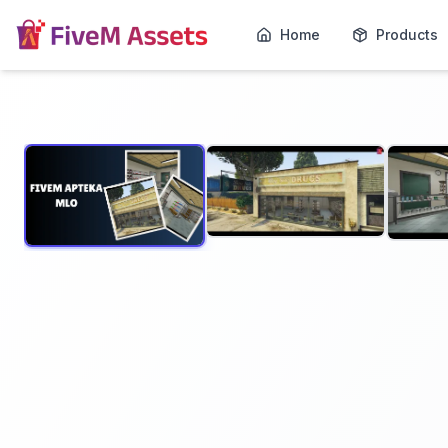
Home
Products