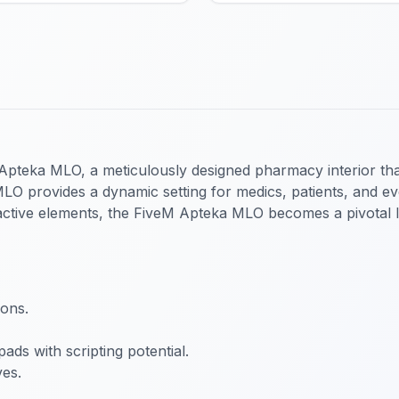
pteka MLO, a meticulously designed pharmacy interior that
 MLO provides a dynamic setting for medics, patients, and 
eractive elements, the FiveM Apteka MLO becomes a pivotal lo
ons.
pads with scripting potential.
ves.