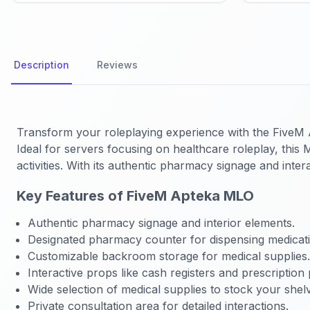
Description
Reviews
Transform your roleplaying experience with the FiveM A
Ideal for servers focusing on healthcare roleplay, this
activities. With its authentic pharmacy signage and int
Key Features of FiveM Apteka MLO
Authentic pharmacy signage and interior elements.
Designated pharmacy counter for dispensing medicati
Customizable backroom storage for medical supplies.
Interactive props like cash registers and prescription 
Wide selection of medical supplies to stock your shel
Private consultation area for detailed interactions.