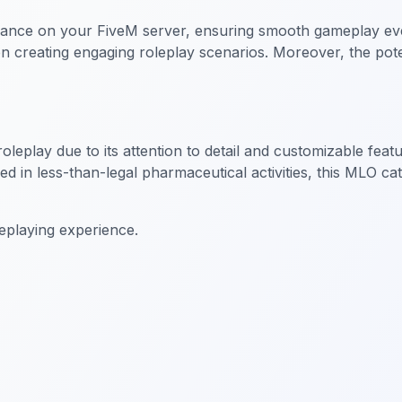
ce on your FiveM server, ensuring smooth gameplay even wit
on creating engaging roleplay scenarios. Moreover, the po
leplay due to its attention to detail and customizable feat
ved in less-than-legal pharmaceutical activities, this MLO c
eplaying experience.
iness MLO
FiveM Business MLO