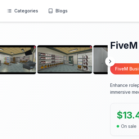
Categories
Blogs
FiveM
FiveM Bus
Enhance rolep
immersive med
$
13.
On sale