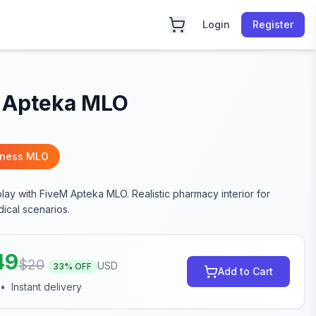
Login
Register
 Apteka MLO
iness MLO
lay with FiveM Apteka MLO. Realistic pharmacy interior for
ical scenarios.
49
$
20
USD
33
% OFF
Add to Cart
•
Instant delivery