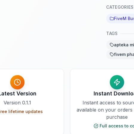
CATEGORIES
FiveM Bu
TAGS
apteka m
fivem ph
Latest Version
Instant Downl
Version
0.1.1
Instant access to sou
available on your orders
ree lifetime updates
purchase
Full access to c