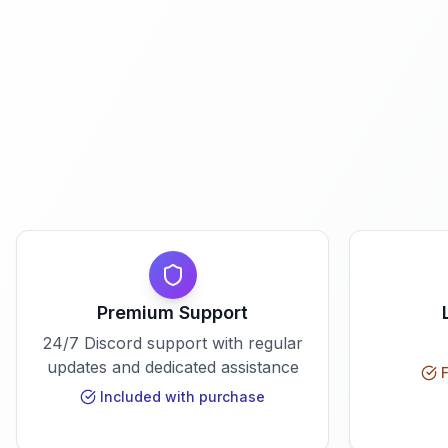
Premium Support
24/7 Discord support with regular
updates and dedicated assistance
F
Included with purchase