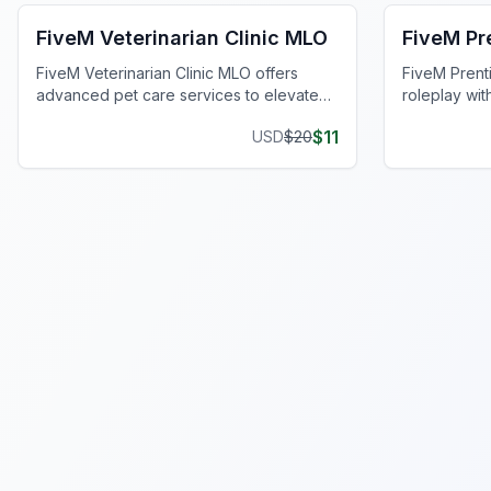
FiveM Veterinarian Clinic MLO
FiveM Pr
FiveM Veterinarian Clinic MLO offers
FiveM Prent
advanced pet care services to elevate
roleplay wi
your FiveM world experience.
interiors an
$
11
USD
$
20
Elevate you