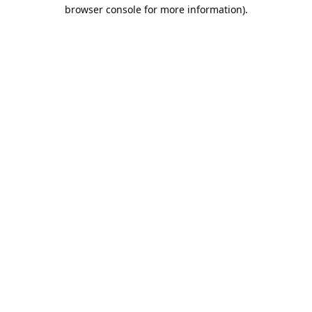
browser console for more information).