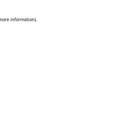
 more information).