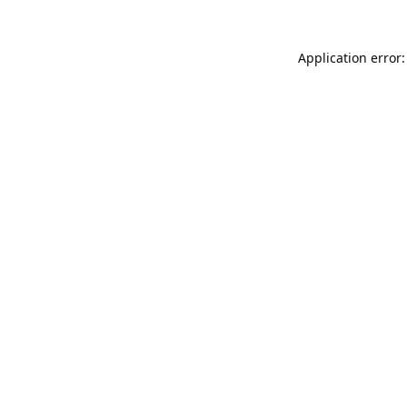
Application error: