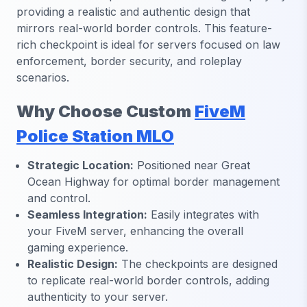
providing a realistic and authentic design that
mirrors real-world border controls. This feature-
rich checkpoint is ideal for servers focused on law
enforcement, border security, and roleplay
scenarios.
Why Choose Custom
FiveM
Police Station MLO
Strategic Location:
Positioned near Great
Ocean Highway for optimal border management
and control.
Seamless Integration:
Easily integrates with
your FiveM server, enhancing the overall
gaming experience.
Realistic Design:
The checkpoints are designed
to replicate real-world border controls, adding
authenticity to your server.