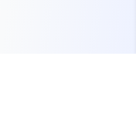
Your one-stop marketplace for premium FiveM
resources, scripts, and servers.
Quick Links