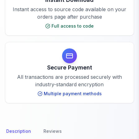
Instant access to source code available on your
orders page after purchase
Full access to code
Secure Payment
All transactions are processed securely with
industry-standard encryption
Multiple payment methods
Description
Reviews