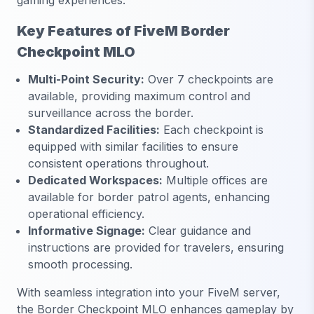
gaming experiences.
Key Features of FiveM Border
Checkpoint MLO
Multi-Point Security:
Over 7 checkpoints are
available, providing maximum control and
surveillance across the border.
Standardized Facilities:
Each checkpoint is
equipped with similar facilities to ensure
consistent operations throughout.
Dedicated Workspaces:
Multiple offices are
available for border patrol agents, enhancing
operational efficiency.
Informative Signage:
Clear guidance and
instructions are provided for travelers, ensuring
smooth processing.
With seamless integration into your FiveM server,
the Border Checkpoint MLO enhances gameplay by