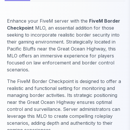
Enhance your FiveM server with the
FiveM Border
Checkpoint
MLO, an essential addition for those
seeking to incorporate realistic border security into
their gaming environment. Strategically located in
Pacific Bluffs near the Great Ocean Highway, this
MLO offers an immersive experience for players
focused on law enforcement and border control
scenarios.
The FiveM Border Checkpoint is designed to offer a
realistic and functional setting for monitoring and
managing border activities. Its strategic positioning
near the Great Ocean Highway ensures optimal
control and surveillance. Server administrators can
leverage this MLO to create compelling roleplay
scenarios, adding depth and authenticity to their