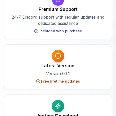
Premium Support
24/7 Discord support with regular updates and
dedicated assistance
Included with purchase
Latest Version
Version
0.1.1
Free lifetime updates
Instant Download