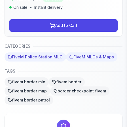
On sale
•
Instant delivery
Add to Cart
CATEGORIES
FiveM Police Station MLO
FiveM MLOs & Maps
TAGS
fivem border mlo
fivem border
fivem border map
border checkpoint fivem
fivem border patrol