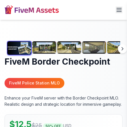
FiveM Border Checkpoint
FiveM Police Station MLO
Enhance your FiveM server with the Border Checkpoint MLO.
Realistic design and strategic location for immersive gameplay.
$
12.5
$
25
USD
50
% OFF