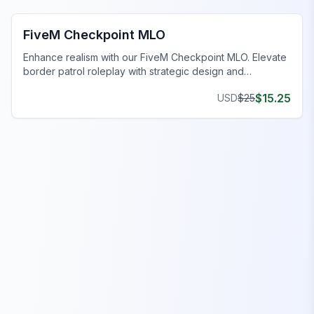
FiveM Checkpoint MLO
Enhance realism with our FiveM Checkpoint MLO. Elevate
border patrol roleplay with strategic design and
immersive features.
$
15.25
USD
$
25