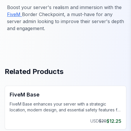
Boost your server's realism and immersion with the
FiveM
Border Checkpoint, a must-have for any
server admin looking to improve their server's depth
and engagement.
Related Products
FiveM MLOs & Maps
FiveM Base
FiveM Base enhances your server with a strategic
location, modern design, and essential safety features for
immersive gameplay.
$
12.25
USD
$
20
FiveM Government MLO