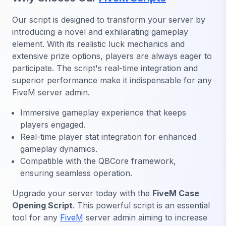
Our script is designed to transform your server by
introducing a novel and exhilarating gameplay
element. With its realistic luck mechanics and
extensive prize options, players are always eager to
participate. The script's real-time integration and
superior performance make it indispensable for any
FiveM server admin.
Immersive gameplay experience that keeps
players engaged.
Real-time player stat integration for enhanced
gameplay dynamics.
Compatible with the QBCore framework,
ensuring seamless operation.
Upgrade your server today with the
FiveM Case
Opening Script
. This powerful script is an essential
tool for any
FiveM
server admin aiming to increase