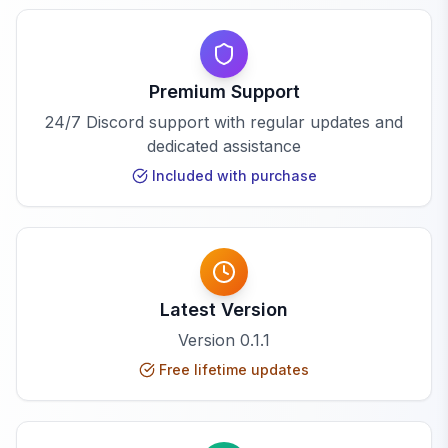
Premium Support
24/7 Discord support with regular updates and
dedicated assistance
Included with purchase
Latest Version
Version
0.1.1
Free lifetime updates