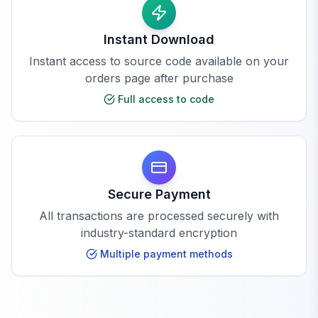
Instant Download
Instant access to source code available on your
orders page after purchase
Full access to code
Secure Payment
All transactions are processed securely with
industry-standard encryption
Multiple payment methods