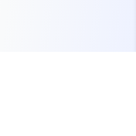
Your one-stop marketplace for premium FiveM
resources, scripts, and servers.
Quick Links