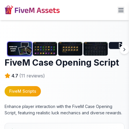
FiveM Case Opening Script
4.7
(
11
reviews)
FiveM Scripts
Enhance player interaction with the FiveM Case Opening
Script, featuring realistic luck mechanics and diverse rewards.