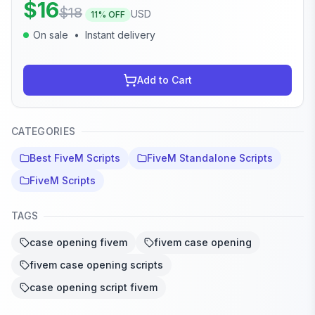
$
16
$
18
USD
11
% OFF
On sale
•
Instant delivery
Add to Cart
CATEGORIES
Best FiveM Scripts
FiveM Standalone Scripts
FiveM Scripts
TAGS
case opening fivem
fivem case opening
fivem case opening scripts
case opening script fivem