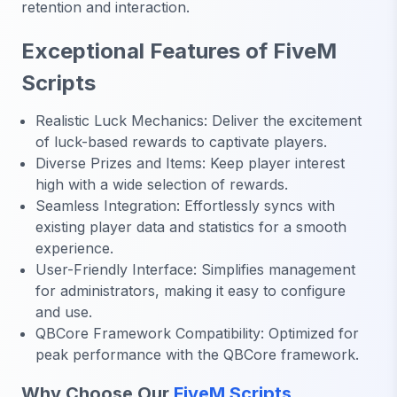
retention and interaction.
Exceptional Features of FiveM
Scripts
Realistic Luck Mechanics: Deliver the excitement
of luck-based rewards to captivate players.
Diverse Prizes and Items: Keep player interest
high with a wide selection of rewards.
Seamless Integration: Effortlessly syncs with
existing player data and statistics for a smooth
experience.
User-Friendly Interface: Simplifies management
for administrators, making it easy to configure
and use.
QBCore Framework Compatibility: Optimized for
peak performance with the QBCore framework.
Why Choose Our
FiveM Scripts