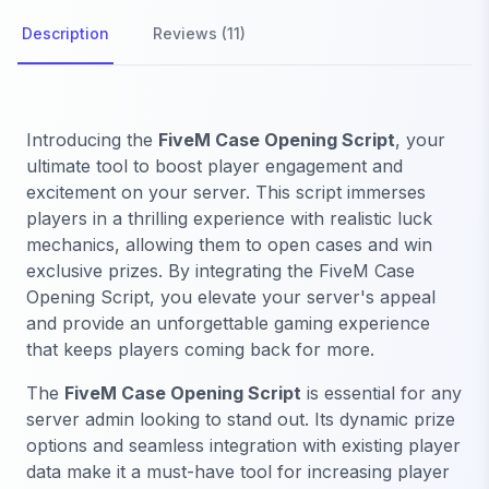
Description
Reviews (11)
Introducing the
FiveM Case Opening Script
, your
ultimate tool to boost player engagement and
excitement on your server. This script immerses
players in a thrilling experience with realistic luck
mechanics, allowing them to open cases and win
exclusive prizes. By integrating the FiveM Case
Opening Script, you elevate your server's appeal
and provide an unforgettable gaming experience
that keeps players coming back for more.
The
FiveM Case Opening Script
is essential for any
server admin looking to stand out. Its dynamic prize
options and seamless integration with existing player
data make it a must-have tool for increasing player