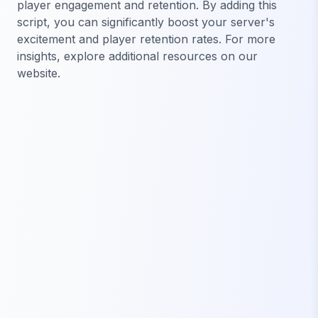
player engagement and retention. By adding this
script, you can significantly boost your server's
excitement and player retention rates. For more
insights, explore additional resources on our
website.