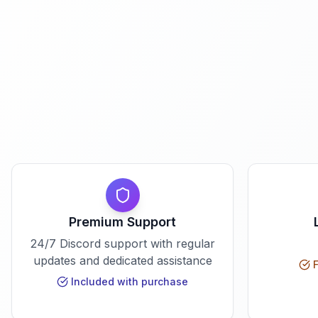
Premium Support
24/7 Discord support with regular
updates and dedicated assistance
F
Included with purchase