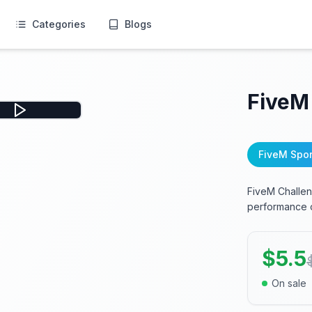
Categories
Blogs
FiveM
FiveM Spor
FiveM Challeng
performance o
$
5.5
On sale