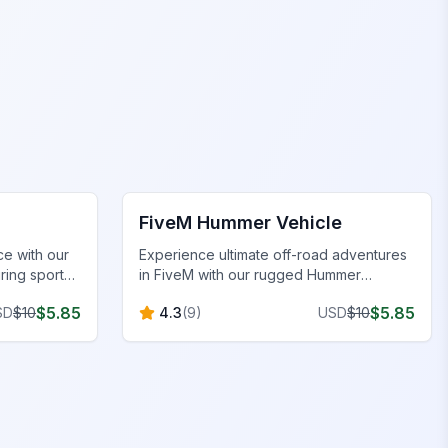
FiveM Vehicles
FiveM Hummer Vehicle
e with our
Experience ultimate off-road adventures
ring sporty
in FiveM with our rugged Hummer
es, and
vehicle, built for durability, power, and
$
5.85
$
5.85
SD
$
10
4.3
(
9
)
USD
$
10
immersive terrain handling.