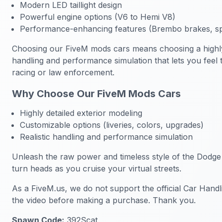
Modern LED taillight design
Powerful engine options (V6 to Hemi V8)
Performance-enhancing features (Brembo brakes, sp
Choosing our FiveM mods cars means choosing a highly de
handling and performance simulation that lets you feel 
racing or law enforcement.
Why Choose Our FiveM Mods Cars
Highly detailed exterior modeling
Customizable options (liveries, colors, upgrades)
Realistic handling and performance simulation
Unleash the raw power and timeless style of the Dodge
turn heads as you cruise your virtual streets.
As a FiveM.us, we do not support the official Car Handl
the video before making a purchase. Thank you.
Spawn Code:
392Scat