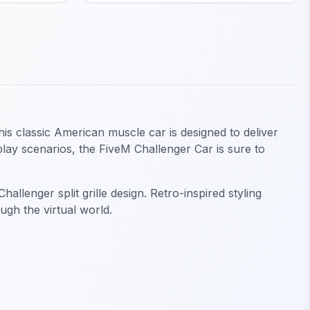
his classic American muscle car is designed to deliver
play scenarios, the FiveM Challenger Car is sure to
llenger split grille design. Retro-inspired styling
gh the virtual world.