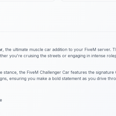
ar
, the ultimate muscle car addition to your FiveM server. T
ther you're cruising the streets or engaging in intense role
 stance, the FiveM Challenger Car features the signature Cha
ns, ensuring you make a bold statement as you drive throu
ce