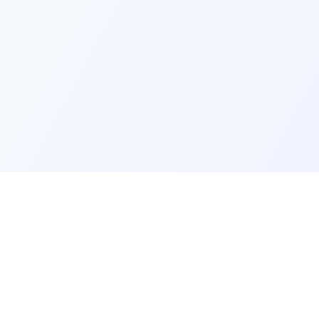
ks
Legal
Terms and Conditions
Privacy Policy
Refund Policy
FAQ