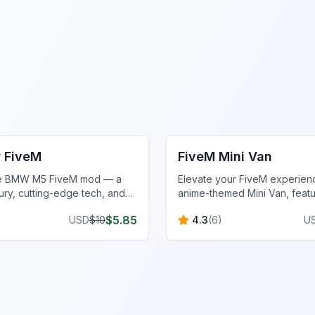
cles
FiveM Vehicles
 FiveM
FiveM Mini Van
he BMW M5 FiveM mod — a
Elevate your FiveM experienc
ury, cutting-edge tech, and
anime-themed Mini Van, featu
 speed for the ultimate FiveM
design, performance upgrad
$
5.85
USD
$
10
4.3
(
6
)
U
strategic gameplay features.