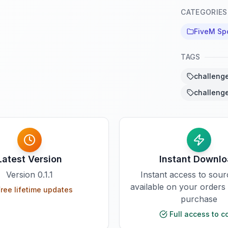
CATEGORIES
FiveM Sp
TAGS
challenge
challenge
Latest Version
Instant Downl
Version
0.1.1
Instant access to sou
available on your orders
ree lifetime updates
purchase
Full access to c