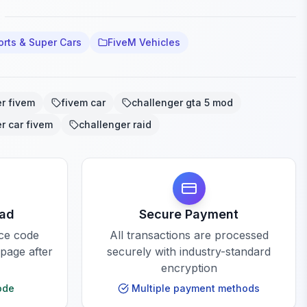
orts & Super Cars
FiveM Vehicles
r fivem
fivem car
challenger gta 5 mod
r car fivem
challenger raid
oad
Secure Payment
rce code
All transactions are processed
 page after
securely with industry-standard
encryption
ode
Multiple payment methods