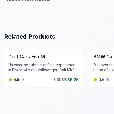
Related Products
FiveM Vehicles
FiveM Vehi
Drift Cars FiveM
BMW Car
Unleash the ultimate drifting experience
Discover t
in FiveM with our Volkswagen Golf Mk2-
blend of lux
inspired car. Classic style, modern mods,
exhilarating
$
5.25
4.5
(
6
)
USD
$
10
4.6
(
9
)
and optimized handling.
experience.