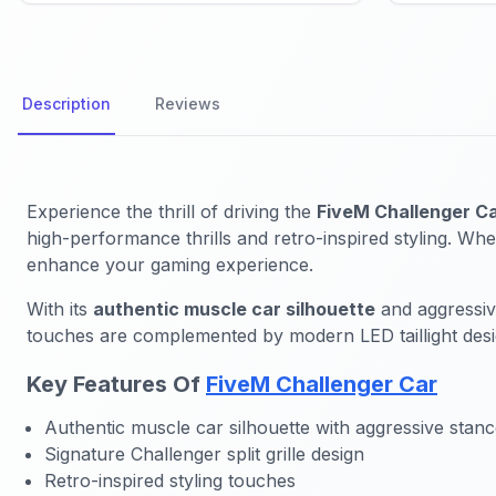
Description
Reviews
Experience the thrill of driving the
FiveM Challenger C
high-performance thrills and retro-inspired styling. Whe
enhance your gaming experience.
With its
authentic muscle car silhouette
and aggressive
touches are complemented by modern LED taillight desig
Key Features Of
FiveM Challenger Car
Authentic muscle car silhouette with aggressive stan
Signature Challenger split grille design
Retro-inspired styling touches