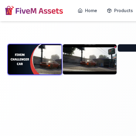
Home
Products