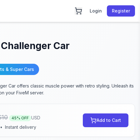
Login
Register
 Challenger Car
ts & Super Cars
er Car offers classic muscle power with retro styling. Unleash its
n your FiveM server.
$
10
USD
45
% OFF
Add to Cart
•
Instant delivery