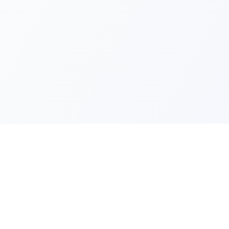
Quick Lin
Products
Categories
Your one-stop marketplace for
premium FiveM resources, scripts,
About Us
and servers.
Contact