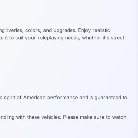
liveries, colors, and upgrades. Enjoy realistic
it to suit your roleplaying needs, whether it's street
he spirit of American performance and is guaranteed to
andling with these vehicles. Please make sure to watch