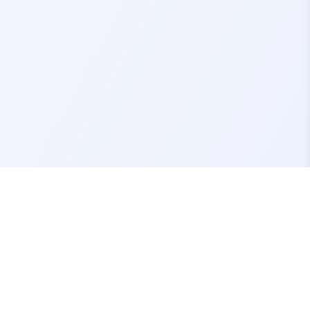
Contact Us
support@fivemassets.com
Join our Discord Server