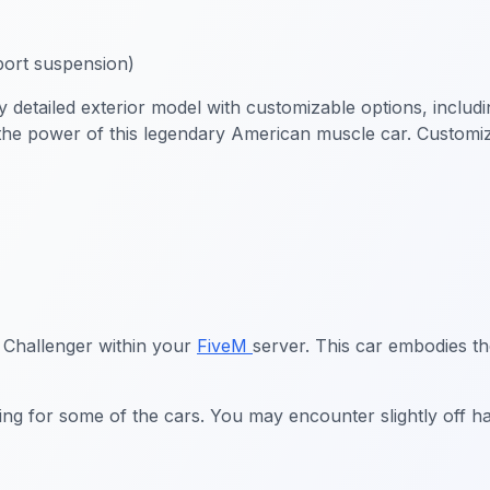
ort suspension)
tailed exterior model with customizable options, including 
the power of this legendary American muscle car. Customize 
 Challenger within your
FiveM
server. This car embodies t
ing for some of the cars. You may encounter slightly off h