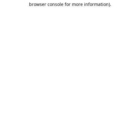
browser console for more information).