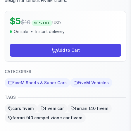
design for serious FiveM racers.
$
5
$
10
USD
50
% OFF
On sale
•
Instant delivery
Add to Cart
CATEGORIES
FiveM Sports & Super Cars
FiveM Vehicles
TAGS
cars fivem
fivem car
ferrari f40 fivem
ferrari f40 competizione car fivem