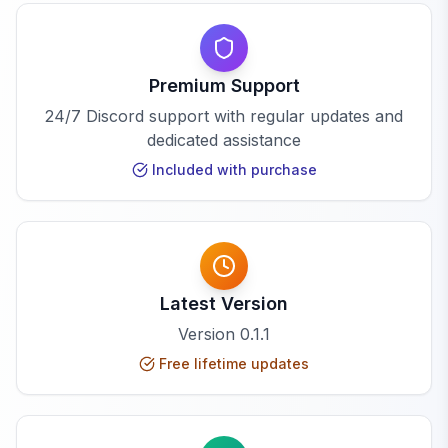
Premium Support
24/7 Discord support with regular updates and
dedicated assistance
Included with purchase
Latest Version
Version
0.1.1
Free lifetime updates