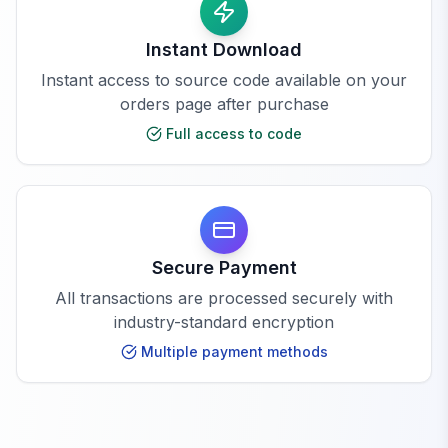
Instant Download
Instant access to source code available on your
orders page after purchase
Full access to code
Secure Payment
All transactions are processed securely with
industry-standard encryption
Multiple payment methods