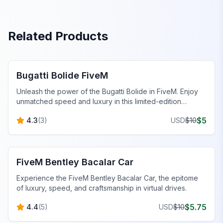
Related Products
FiveM Sports & Super Cars
Bugatti Bolide FiveM
Unleash the power of the Bugatti Bolide in FiveM. Enjoy
unmatched speed and luxury in this limited-edition
masterpiece.
$
5
4.3
(
3
)
USD
$
10
FiveM Sports & Super Cars
FiveM Bentley Bacalar Car
Experience the FiveM Bentley Bacalar Car, the epitome
of luxury, speed, and craftsmanship in virtual drives.
$
5.75
4.4
(
5
)
USD
$
10