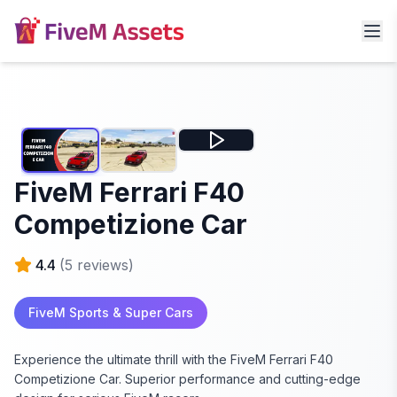
FiveM Ferrari F40
Competizione Car
4.4
(
5
reviews)
FiveM Sports & Super Cars
Experience the ultimate thrill with the FiveM Ferrari F40
Competizione Car. Superior performance and cutting-edge