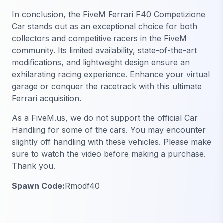
In conclusion, the FiveM Ferrari F40 Competizione
Car stands out as an exceptional choice for both
collectors and competitive racers in the FiveM
community. Its limited availability, state-of-the-art
modifications, and lightweight design ensure an
exhilarating racing experience. Enhance your virtual
garage or conquer the racetrack with this ultimate
Ferrari acquisition.
As a FiveM.us, we do not support the official Car
Handling for some of the cars. You may encounter
slightly off handling with these vehicles. Please make
sure to watch the video before making a purchase.
Thank you.
Spawn Code:
Rmodf40