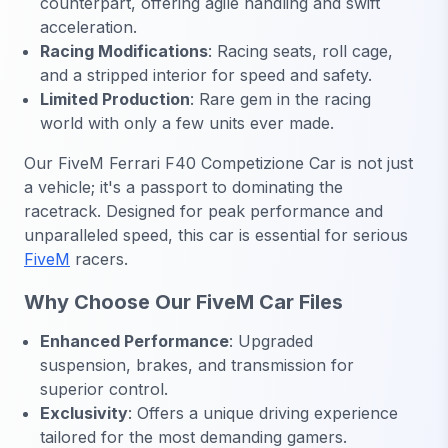
counterpart, offering agile handling and swift
acceleration.
Racing Modifications
: Racing seats, roll cage,
and a stripped interior for speed and safety.
Limited Production
: Rare gem in the racing
world with only a few units ever made.
Our FiveM Ferrari F40 Competizione Car is not just
a vehicle; it's a passport to dominating the
racetrack. Designed for peak performance and
unparalleled speed, this car is essential for serious
FiveM
racers.
Why Choose Our FiveM Car Files
Enhanced Performance
: Upgraded
suspension, brakes, and transmission for
superior control.
Exclusivity
: Offers a unique driving experience
tailored for the most demanding gamers.