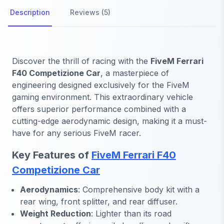
Description
Reviews (5)
Discover the thrill of racing with the
FiveM Ferrari
F40 Competizione Car
, a masterpiece of
engineering designed exclusively for the FiveM
gaming environment. This extraordinary vehicle
offers superior performance combined with a
cutting-edge aerodynamic design, making it a must-
have for any serious FiveM racer.
Key Features of
FiveM Ferrari F40
Competizione Car
Aerodynamics
: Comprehensive body kit with a
rear wing, front splitter, and rear diffuser.
Weight Reduction
: Lighter than its road