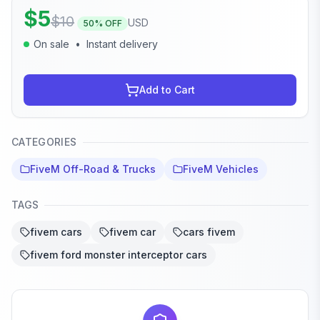
$
5
$
10
USD
50
% OFF
On sale
•
Instant delivery
Add to Cart
CATEGORIES
FiveM Off-Road & Trucks
FiveM Vehicles
TAGS
fivem cars
fivem car
cars fivem
fivem ford monster interceptor cars