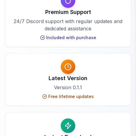
Premium Support
24/7 Discord support with regular updates and
dedicated assistance
Included with purchase
Latest Version
Version
0.1.1
Free lifetime updates