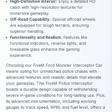
High-Definition Interior:
Enjoy a detailed HD
cabin with high-resolution textures for
immersive gameplay.
Off-Road Capability:
Special offroad wheels
are equipped for tough terrains, ensuring
superior handling.
Functionality and Realism:
Features like
functional indicators, reverse lights, and
breakable glass enhance the gaming
experience.
Choosing our FiveM Ford Monster Interceptor Car
means opting for unmatched police chases with
advanced features and realistic details that elevate
your gameplay. This FiveM Police Interceptor
boasts a durable design capable of withstanding
severe in-game conditions for long-lasting use. Plus,
its advanced instrumentation, including working
gauges to track speed, RPM, and fuel level, offers a