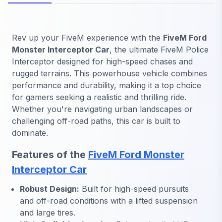
Rev up your FiveM experience with the
FiveM Ford
Monster Interceptor Car
, the ultimate FiveM Police
Interceptor designed for high-speed chases and
rugged terrains. This powerhouse vehicle combines
performance and durability, making it a top choice
for gamers seeking a realistic and thrilling ride.
Whether you're navigating urban landscapes or
challenging off-road paths, this car is built to
dominate.
Features of the
FiveM Ford Monster
Interceptor Car
Robust Design:
Built for high-speed pursuits
and off-road conditions with a lifted suspension
and large tires.