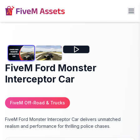
FiveM Ford Monster
Interceptor Car
FiveM Off-Road & Trucks
FiveM Ford Monster Interceptor Car delivers unmatched
realism and performance for thrilling police chases.