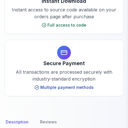
Instant Download
Instant access to source code available on your
orders page after purchase
Full access to code
Secure Payment
All transactions are processed securely with
industry-standard encryption
Multiple payment methods
Description
Reviews