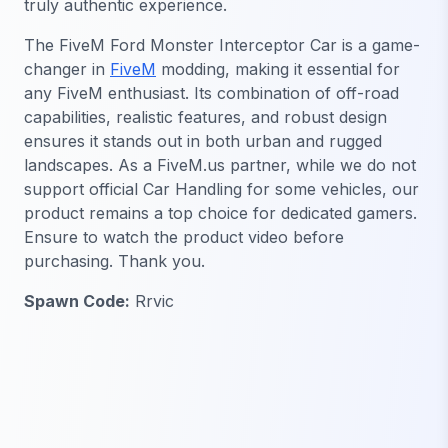
truly authentic experience.
The FiveM Ford Monster Interceptor Car is a game-
changer in
FiveM
modding, making it essential for
any FiveM enthusiast. Its combination of off-road
capabilities, realistic features, and robust design
ensures it stands out in both urban and rugged
landscapes. As a FiveM.us partner, while we do not
support official Car Handling for some vehicles, our
product remains a top choice for dedicated gamers.
Ensure to watch the product video before
purchasing. Thank you.
Spawn Code:
Rrvic