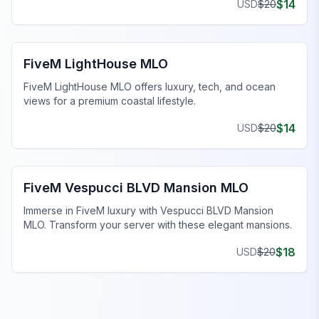
$
14
USD
$
20
FiveM MLO Houses
FiveM LightHouse MLO
FiveM LightHouse MLO offers luxury, tech, and ocean
views for a premium coastal lifestyle.
$
14
USD
$
20
FiveM MLO Houses
FiveM Vespucci BLVD Mansion MLO
Immerse in FiveM luxury with Vespucci BLVD Mansion
MLO. Transform your server with these elegant mansions.
$
18
USD
$
20