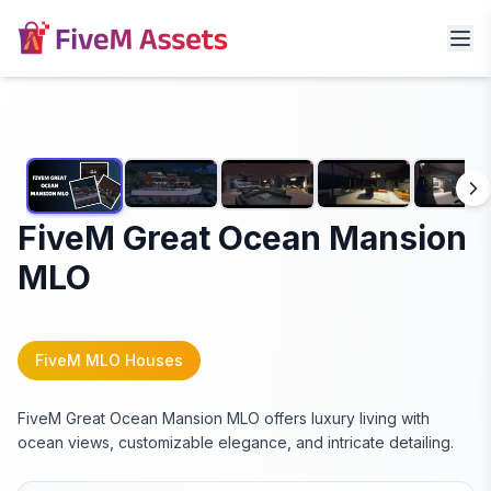
FiveM Great Ocean Mansion
MLO
FiveM MLO Houses
FiveM Great Ocean Mansion MLO offers luxury living with
ocean views, customizable elegance, and intricate detailing.