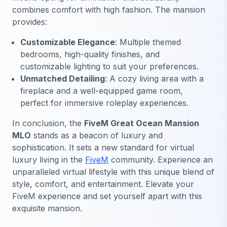
combines comfort with high fashion. The mansion
provides:
Customizable Elegance
: Multiple themed
bedrooms, high-quality finishes, and
customizable lighting to suit your preferences.
Unmatched Detailing
: A cozy living area with a
fireplace and a well-equipped game room,
perfect for immersive roleplay experiences.
In conclusion, the
FiveM Great Ocean Mansion
MLO
stands as a beacon of luxury and
sophistication. It sets a new standard for virtual
luxury living in the
FiveM
community. Experience an
unparalleled virtual lifestyle with this unique blend of
style, comfort, and entertainment. Elevate your
FiveM experience and set yourself apart with this
exquisite mansion.