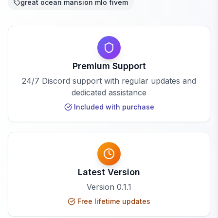
great ocean mansion mlo fivem
Premium Support
24/7 Discord support with regular updates and
dedicated assistance
Included with purchase
Latest Version
Version
0.1.1
Free lifetime updates