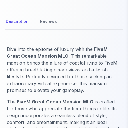
Description
Reviews
Dive into the epitome of luxury with the
FiveM
Great Ocean Mansion MLO
. This remarkable
mansion brings the allure of coastal living to FiveM,
offering breathtaking ocean views and a lavish
lifestyle. Perfectly designed for those seeking an
extraordinary virtual experience, this mansion
promises to elevate your gameplay.
The
FiveM Great Ocean Mansion MLO
is crafted
for those who appreciate the finer things in life. Its
design incorporates a seamless blend of style,
comfort, and entertainment, making it an ideal