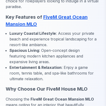
choice for roleplayers looking to indulge in a virtual
paradise.
Key Features of
FiveM Great Ocean
Mansion MLO
Luxury Coastal Lifestyle
: Access your private
beach and experience tropical landscaping for a
resort-like ambiance.
Spacious Living
: Open-concept design
featuring modern kitchen appliances and
expansive living areas.
Entertainment & Relaxation
: Enjoy a game
room, tennis table, and spa-like bathrooms for
ultimate relaxation.
Why Choose Our FiveM House MLO
Choosing the
FiveM Great Ocean Mansion MLO
means opting for an interior that beautifully