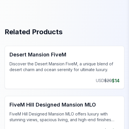
Related Products
FiveM Mansion MLO
Desert Mansion FiveM
Discover the Desert Mansion FiveM, a unique blend of
desert charm and ocean serenity for ultimate luxury.
$
14
USD
$
20
FiveM Mansion MLO
FiveM Hill Designed Mansion MLO
FiveM Hill Designed Mansion MLO offers luxury with
stunning views, spacious living, and high-end finishes
atop a serene hill.