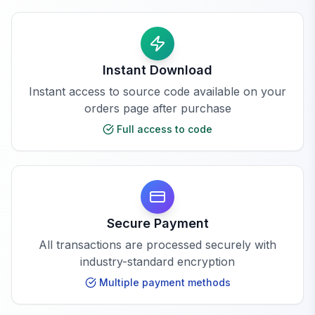
Instant Download
Instant access to source code available on your
orders page after purchase
Full access to code
Secure Payment
All transactions are processed securely with
industry-standard encryption
Multiple payment methods