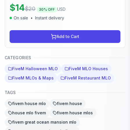
$
14
$
20
USD
30
% OFF
On sale
•
Instant delivery
Add to Cart
CATEGORIES
FiveM Halloween MLO
FiveM MLO Houses
FiveM MLOs & Maps
FiveM Restaurant MLO
TAGS
fivem house mlo
fivem house
house mlo fivem
fivem house mlos
fivem great ocean mansion mlo