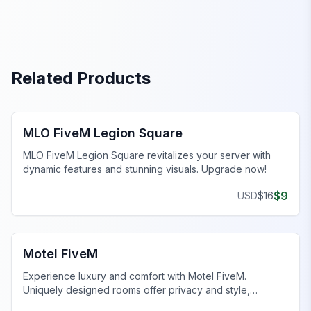
Related Products
FiveM Legion Square MLO
MLO FiveM Legion Square
MLO FiveM Legion Square revitalizes your server with
dynamic features and stunning visuals. Upgrade now!
$
9
USD
$
16
FiveM Business MLO
Motel FiveM
Experience luxury and comfort with Motel FiveM.
Uniquely designed rooms offer privacy and style,
enhancing your gaming journey.