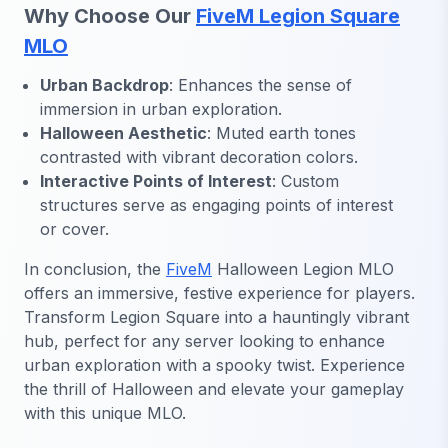
Why Choose Our
FiveM Legion Square
MLO
Urban Backdrop
: Enhances the sense of
immersion in urban exploration.
Halloween Aesthetic
: Muted earth tones
contrasted with vibrant decoration colors.
Interactive Points of Interest
: Custom
structures serve as engaging points of interest
or cover.
In conclusion, the
FiveM
Halloween Legion MLO
offers an immersive, festive experience for players.
Transform Legion Square into a hauntingly vibrant
hub, perfect for any server looking to enhance
urban exploration with a spooky twist. Experience
the thrill of Halloween and elevate your gameplay
with this unique MLO.