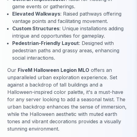
game events or gatherings.
Elevated Walkways
: Raised pathways offering
vantage points and facilitating movement.
Custom Structures
: Unique installations adding
intrigue and opportunities for gameplay.
Pedestrian-Friendly Layout
: Designed with
pedestrian paths and grassy areas, enhancing
social interactions.
Our
FiveM Halloween Legion MLO
offers an
unparalleled urban exploration experience. Set
against a backdrop of tall buildings and a
Halloween-inspired color palette, it's a must-have
for any server looking to add a seasonal twist. The
urban backdrop enhances the sense of immersion,
while the Halloween aesthetic with muted earth
tones and vibrant decorations provides a visually
stunning environment.