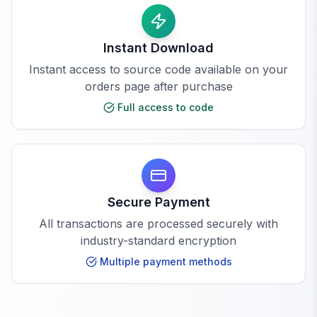
Instant Download
Instant access to source code available on your
orders page after purchase
Full access to code
Secure Payment
All transactions are processed securely with
industry-standard encryption
Multiple payment methods