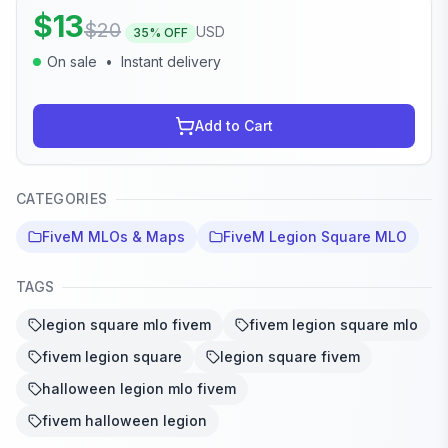
$
13
$
20
USD
35
% OFF
On sale
•
Instant delivery
Add to Cart
CATEGORIES
FiveM MLOs & Maps
FiveM Legion Square MLO
TAGS
legion square mlo fivem
fivem legion square mlo
fivem legion square
legion square fivem
halloween legion mlo fivem
fivem halloween legion