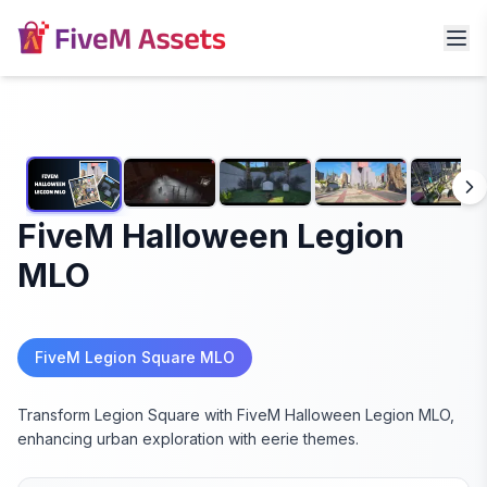
FiveM Halloween Legion
MLO
FiveM Legion Square MLO
Transform Legion Square with FiveM Halloween Legion MLO,
enhancing urban exploration with eerie themes.