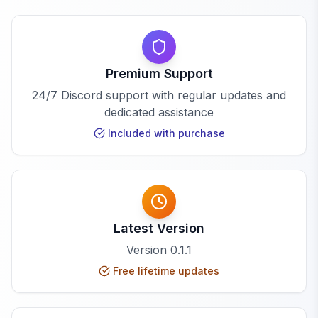
Premium Support
24/7 Discord support with regular updates and
dedicated assistance
Included with purchase
Latest Version
Version
0.1.1
Free lifetime updates