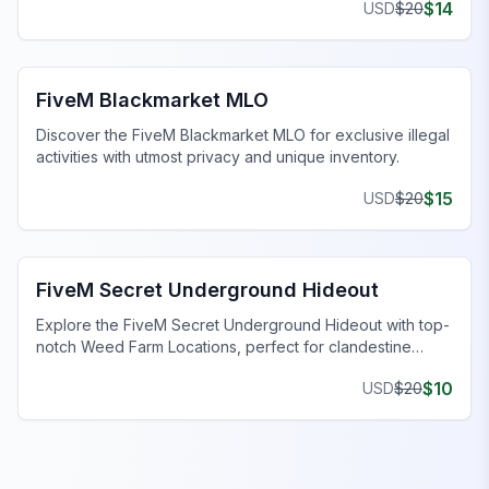
$
14
USD
$
20
FiveM Drugs MLO
FiveM Blackmarket MLO
Discover the FiveM Blackmarket MLO for exclusive illegal
activities with utmost privacy and unique inventory.
$
15
USD
$
20
FiveM Gang MLO
FiveM Secret Underground Hideout
Explore the FiveM Secret Underground Hideout with top-
notch Weed Farm Locations, perfect for clandestine
operations and thriving ventures.
$
10
USD
$
20