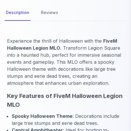
Description
Reviews
Experience the thrill of Halloween with the
FiveM
Halloween Legion MLO
. Transform Legion Square
into a haunted hub, perfect for immersive seasonal
events and gameplay. This MLO offers a spooky
Halloween theme with decorations like large tree
stumps and eerie dead trees, creating an
atmosphere that enhances urban exploration.
Key Features of FiveM Halloween Legion
MLO
Spooky Halloween Theme
: Decorations include
large tree stumps and eerie dead trees.
Central Amphitheater
: Ideal for hosting in-