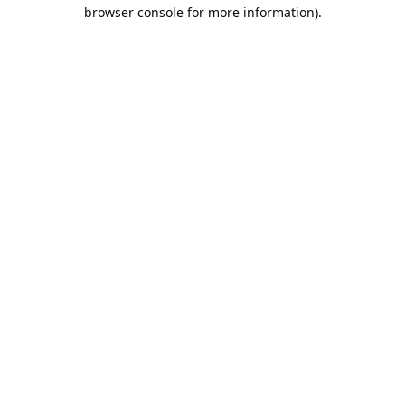
browser console for more information).