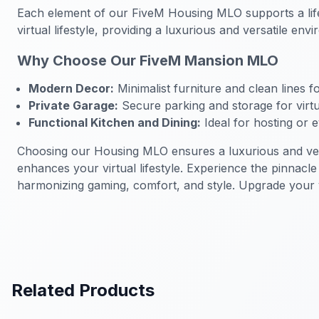
Each element of our FiveM Housing MLO supports a life
virtual lifestyle, providing a luxurious and versatile e
Why Choose Our FiveM Mansion MLO
Modern Decor:
Minimalist furniture and clean lines f
Private Garage:
Secure parking and storage for virtu
Functional Kitchen and Dining:
Ideal for hosting or e
Choosing our Housing MLO ensures a luxurious and versa
enhances your virtual lifestyle. Experience the pinnac
harmonizing gaming, comfort, and style. Upgrade your vi
Related Products
FiveM Mansion MLO
FiveM Man