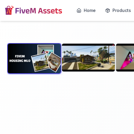
Home
Products