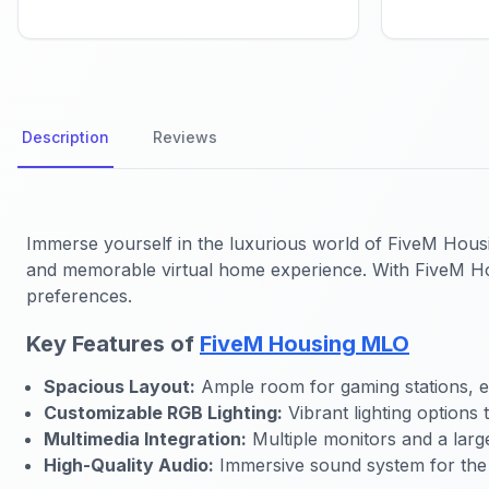
Description
Reviews
Immerse yourself in the luxurious world of FiveM Hous
and memorable virtual home experience. With FiveM Hou
preferences.
Key Features of
FiveM Housing MLO
Spacious Layout:
Ample room for gaming stations, ent
Customizable RGB Lighting:
Vibrant lighting options 
Multimedia Integration:
Multiple monitors and a larg
High-Quality Audio:
Immersive sound system for the 