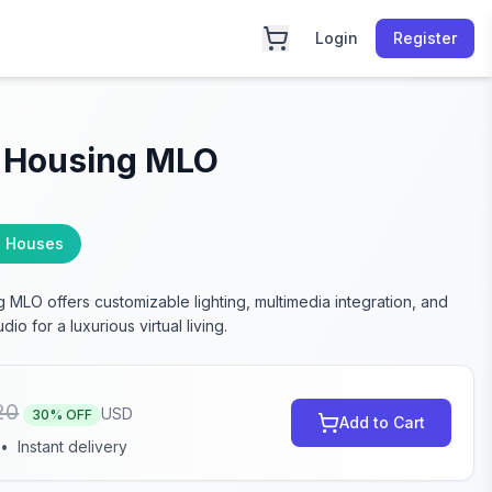
Login
Register
 Housing MLO
 Houses
 MLO offers customizable lighting, multimedia integration, and
dio for a luxurious virtual living.
20
USD
30
% OFF
Add to Cart
•
Instant delivery