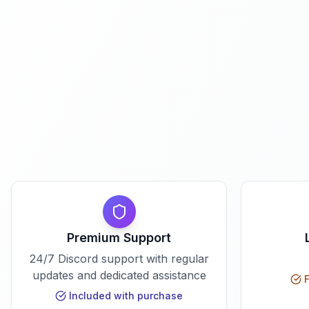
Premium Support
24/7 Discord support with regular
updates and dedicated assistance
F
Included with purchase