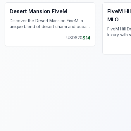
Desert Mansion FiveM
FiveM Hi
MLO
Discover the Desert Mansion FiveM, a
unique blend of desert charm and ocean
FiveM Hill 
serenity for ultimate luxury.
luxury with 
$
14
USD
$
20
living, and 
serene hill.