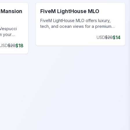
 Mansion
FiveM LightHouse MLO
FiveM LightHouse MLO offers luxury,
tech, and ocean views for a premium
 Vespucci
coastal lifestyle.
m your
$
14
USD
$
20
nsions.
$
18
USD
$
20