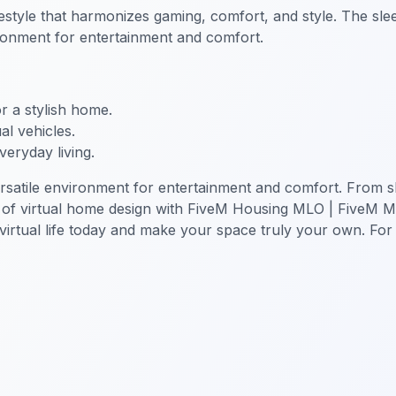
style that harmonizes gaming, comfort, and style. The sle
nvironment for entertainment and comfort.
or a stylish home.
al vehicles.
veryday living.
tile environment for entertainment and comfort. From slee
le of virtual home design with FiveM Housing MLO | FiveM 
rtual life today and make your space truly your own. For m
sion MLO
FiveM MLO Houses