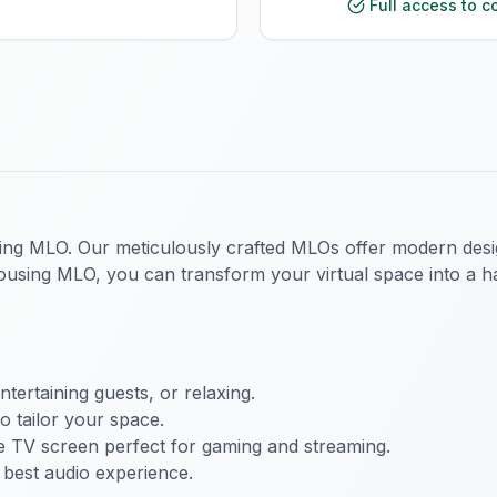
Full access to c
ing MLO. Our meticulously crafted MLOs offer modern desi
sing MLO, you can transform your virtual space into a hav
ertaining guests, or relaxing.
to tailor your space.
e TV screen perfect for gaming and streaming.
best audio experience.