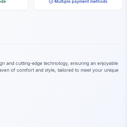
ode
Multiple payment methods
gn and cutting-edge technology, ensuring an enjoyable
en of comfort and style, tailored to meet your unique