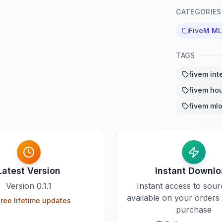
CATEGORIES
FiveM M
TAGS
fivem int
fivem ho
fivem ml
Latest Version
Instant Downl
Version
0.1.1
Instant access to sou
available on your orders
ree lifetime updates
purchase