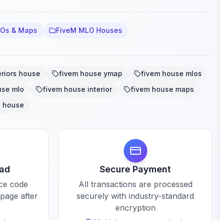
LOs & Maps
FiveM MLO Houses
eriors house
fivem house ymap
fivem house mlos
use mlo
fivem house interior
fivem house maps
o house
oad
Secure Payment
rce code
All transactions are processed
 page after
securely with industry-standard
encryption