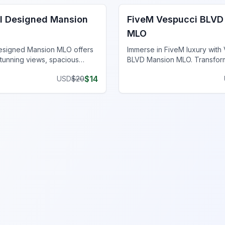
ll Designed Mansion
FiveM Vespucci BLVD
MLO
Designed Mansion MLO offers
Immerse in FiveM luxury with
stunning views, spacious
BLVD Mansion MLO. Transfor
high-end finishes atop a
server with these elegant ma
$
14
USD
$
20