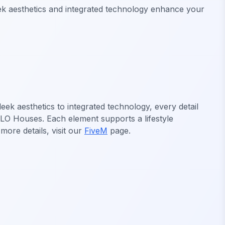
ek aesthetics and integrated technology enhance your
k aesthetics to integrated technology, every detail
MLO Houses. Each element supports a lifestyle
ore details, visit our
FiveM
page.
FiveM MLO Houses