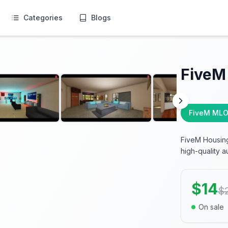
Categories
Blogs
FiveM
FiveM MLO
FiveM Housing
high-quality au
$
14
$
On sale