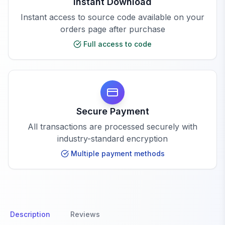
Instant Download
Instant access to source code available on your
orders page after purchase
Full access to code
Secure Payment
All transactions are processed securely with
industry-standard encryption
Multiple payment methods
Description
Reviews