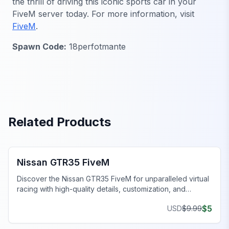
the thrill of driving this iconic sports car in your
FiveM server today. For more information, visit
FiveM
.
Spawn Code:
18perfotmante
Related Products
FiveM Sports & Super Cars
Nissan GTR35 FiveM
Discover the Nissan GTR35 FiveM for unparalleled virtual
racing with high-quality details, customization, and
superior performance.
$
5
USD
$
9.99
FiveM Vehicles