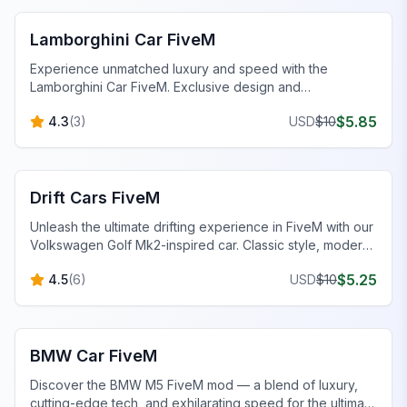
Lamborghini Car FiveM
Experience unmatched luxury and speed with the
Lamborghini Car FiveM. Exclusive design and
performance tuning await.
$
5.85
4.3
(
3
)
USD
$
10
FiveM Vehicles
Drift Cars FiveM
Unleash the ultimate drifting experience in FiveM with our
Volkswagen Golf Mk2-inspired car. Classic style, modern
mods, and optimized handling.
$
5.25
4.5
(
6
)
USD
$
10
FiveM Vehicles
BMW Car FiveM
Discover the BMW M5 FiveM mod — a blend of luxury,
cutting-edge tech, and exhilarating speed for the ultimate