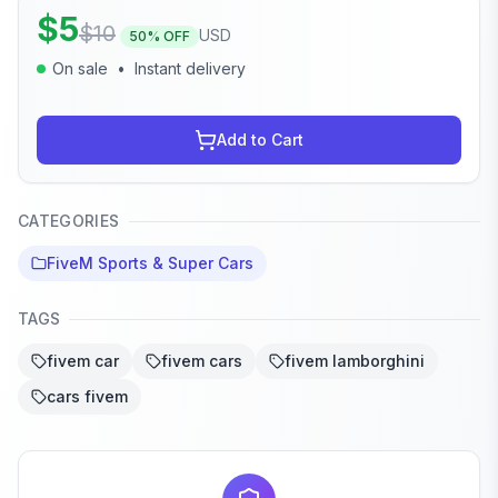
$
5
$
10
USD
50
% OFF
On sale
•
Instant delivery
Add to Cart
CATEGORIES
FiveM Sports & Super Cars
TAGS
fivem car
fivem cars
fivem lamborghini
cars fivem