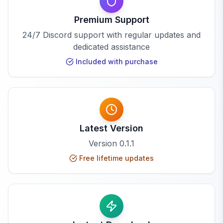
Premium Support
24/7 Discord support with regular updates and
dedicated assistance
Included with purchase
Latest Version
Version
0.1.1
Free lifetime updates