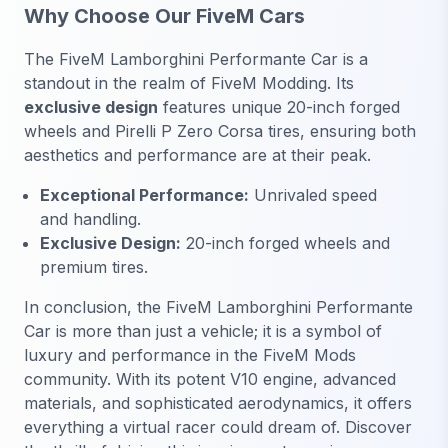
Why Choose Our FiveM Cars
The FiveM Lamborghini Performante Car is a
standout in the realm of FiveM Modding. Its
exclusive design
features unique 20-inch forged
wheels and Pirelli P Zero Corsa tires, ensuring both
aesthetics and performance are at their peak.
Exceptional Performance:
Unrivaled speed
and handling.
Exclusive Design:
20-inch forged wheels and
premium tires.
In conclusion, the FiveM Lamborghini Performante
Car is more than just a vehicle; it is a symbol of
luxury and performance in the FiveM Mods
community. With its potent V10 engine, advanced
materials, and sophisticated aerodynamics, it offers
everything a virtual racer could dream of. Discover