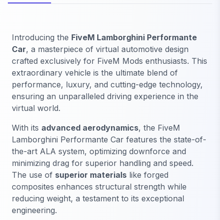
Introducing the
FiveM Lamborghini Performante
Car
, a masterpiece of virtual automotive design
crafted exclusively for FiveM Mods enthusiasts. This
extraordinary vehicle is the ultimate blend of
performance, luxury, and cutting-edge technology,
ensuring an unparalleled driving experience in the
virtual world.
With its
advanced aerodynamics
, the FiveM
Lamborghini Performante Car features the state-of-
the-art ALA system, optimizing downforce and
minimizing drag for superior handling and speed.
The use of
superior materials
like forged
composites enhances structural strength while
reducing weight, a testament to its exceptional
engineering.