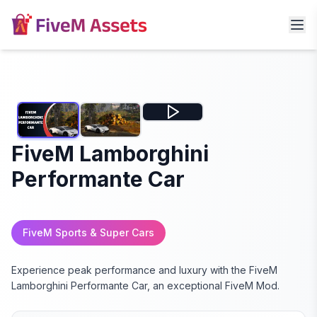
FiveM Lamborghini
Performante Car
FiveM Sports & Super Cars
Experience peak performance and luxury with the FiveM
Lamborghini Performante Car, an exceptional FiveM Mod.