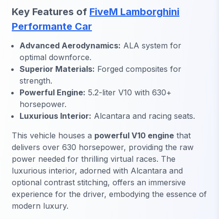
Key Features of
FiveM Lamborghini
Performante Car
Advanced Aerodynamics:
ALA system for
optimal downforce.
Superior Materials:
Forged composites for
strength.
Powerful Engine:
5.2-liter V10 with 630+
horsepower.
Luxurious Interior:
Alcantara and racing seats.
This vehicle houses a
powerful V10 engine
that
delivers over 630 horsepower, providing the raw
power needed for thrilling virtual races. The
luxurious interior, adorned with Alcantara and
optional contrast stitching, offers an immersive
experience for the driver, embodying the essence of
modern luxury.