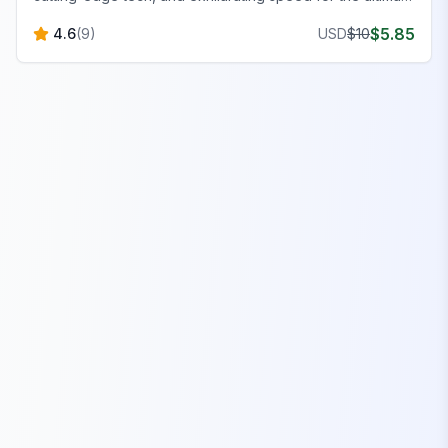
FiveM experience.
$
5.85
4.6
(
9
)
USD
$
10