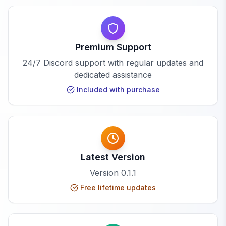
Premium Support
24/7 Discord support with regular updates and
dedicated assistance
Included with purchase
Latest Version
Version
0.1.1
Free lifetime updates