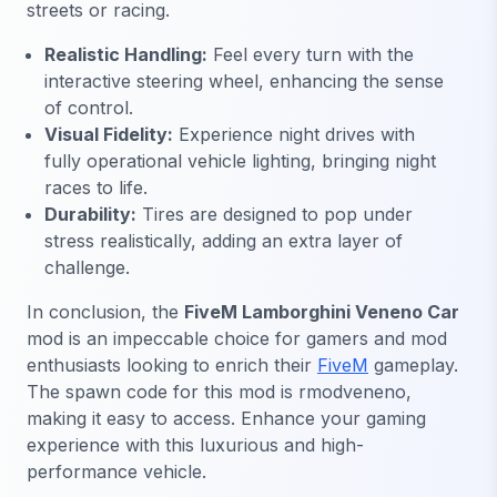
streets or racing.
Realistic Handling:
Feel every turn with the
interactive steering wheel, enhancing the sense
of control.
Visual Fidelity:
Experience night drives with
fully operational vehicle lighting, bringing night
races to life.
Durability:
Tires are designed to pop under
stress realistically, adding an extra layer of
challenge.
In conclusion, the
FiveM Lamborghini Veneno Car
mod is an impeccable choice for gamers and mod
enthusiasts looking to enrich their
FiveM
gameplay.
The spawn code for this mod is
rmodveneno
,
making it easy to access. Enhance your gaming
experience with this luxurious and high-
performance vehicle.