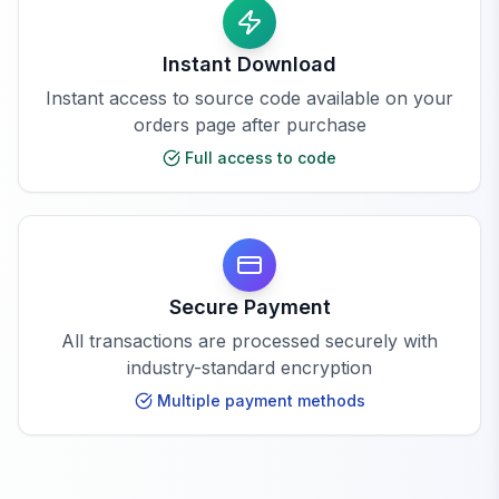
Instant Download
Instant access to source code available on your
orders page after purchase
Full access to code
Secure Payment
All transactions are processed securely with
industry-standard encryption
Multiple payment methods