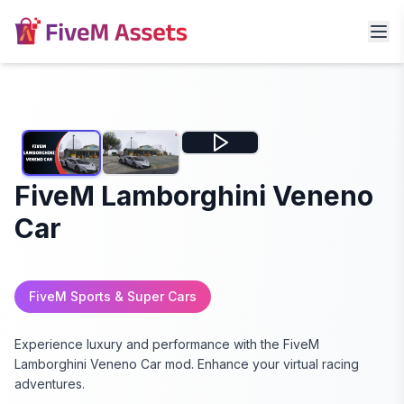
FiveM Lamborghini Veneno
Car
FiveM Sports & Super Cars
Experience luxury and performance with the FiveM
Lamborghini Veneno Car mod. Enhance your virtual racing
adventures.