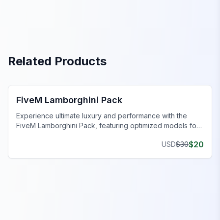
Related Products
FiveM Car Pack
FiveM Lamborghini Pack
Experience ultimate luxury and performance with the
FiveM Lamborghini Pack, featuring optimized models for
exceptional gameplay.
$
20
USD
$
30