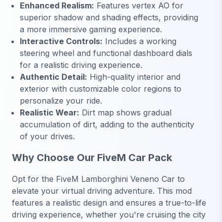
Enhanced Realism:
Features vertex AO for
superior shadow and shading effects, providing
a more immersive gaming experience.
Interactive Controls:
Includes a working
steering wheel and functional dashboard dials
for a realistic driving experience.
Authentic Detail:
High-quality interior and
exterior with customizable color regions to
personalize your ride.
Realistic Wear:
Dirt map shows gradual
accumulation of dirt, adding to the authenticity
of your drives.
Why Choose Our FiveM Car Pack
Opt for the FiveM Lamborghini Veneno Car to
elevate your virtual driving adventure. This mod
features a realistic design and ensures a true-to-life
driving experience, whether you're cruising the city