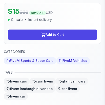
$
15
$
30
USD
50
% OFF
On sale
•
Instant delivery
Add to Cart
CATEGORIES
FiveM Sports & Super Cars
FiveM Vehicles
TAGS
fivem cars
cars fivem
gta fivem cars
fivem lamborghini veneno
car fivem
fivem car