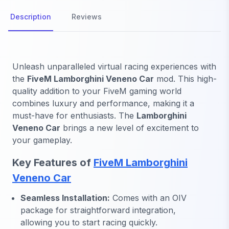
Description
Reviews
Unleash unparalleled virtual racing experiences with
the
FiveM Lamborghini Veneno Car
mod. This high-
quality addition to your FiveM gaming world
combines luxury and performance, making it a
must-have for enthusiasts. The
Lamborghini
Veneno Car
brings a new level of excitement to
your gameplay.
Key Features of
FiveM Lamborghini
Veneno Car
Seamless Installation:
Comes with an OIV
package for straightforward integration,
allowing you to start racing quickly.