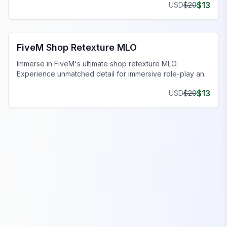
$
13
USD
$
20
FiveM Business MLO
FiveM Shop Retexture MLO
Immerse in FiveM's ultimate shop retexture MLO.
Experience unmatched detail for immersive role-play and
gameplay dynamics.
$
13
USD
$
20