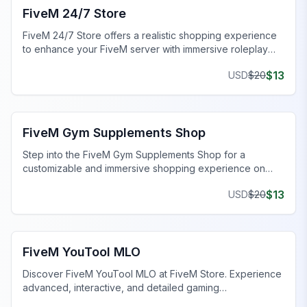
FiveM 24/7 Store
FiveM 24/7 Store offers a realistic shopping experience
to enhance your FiveM server with immersive roleplay
features.
$
13
USD
$
20
FiveM Business MLO
FiveM Gym Supplements Shop
Step into the FiveM Gym Supplements Shop for a
customizable and immersive shopping experience on
your server.
$
13
USD
$
20
FiveM Mall & Market MLO
FiveM YouTool MLO
Discover FiveM YouTool MLO at FiveM Store. Experience
advanced, interactive, and detailed gaming
environments.