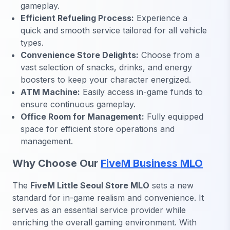
gameplay.
Efficient Refueling Process:
Experience a
quick and smooth service tailored for all vehicle
types.
Convenience Store Delights:
Choose from a
vast selection of snacks, drinks, and energy
boosters to keep your character energized.
ATM Machine:
Easily access in-game funds to
ensure continuous gameplay.
Office Room for Management:
Fully equipped
space for efficient store operations and
management.
Why Choose Our
FiveM Business MLO
The
FiveM Little Seoul Store MLO
sets a new
standard for in-game realism and convenience. It
serves as an essential service provider while
enriching the overall gaming environment. With