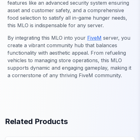
features like an advanced security system ensuring
asset and customer safety, and a comprehensive
food selection to satisfy all in-game hunger needs,
this MLO is indispensable for any server.
By integrating this MLO into your
FiveM
server, you
create a vibrant community hub that balances
functionality with aesthetic appeal. From refueling
vehicles to managing store operations, this MLO
supports dynamic and engaging gameplay, making it
a cornerstone of any thriving FiveM community.
Related Products
FiveM Business MLO