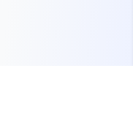
Your one-stop marketplace for premium FiveM
resources, scripts, and servers.