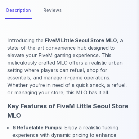
Description
Reviews
Introducing the
FiveM Little Seoul Store MLO
, a
state-of-the-art convenience hub designed to
elevate your FiveM gaming experience. This
meticulously crafted MLO offers a realistic urban
setting where players can refuel, shop for
essentials, and manage in-game operations.
Whether you're in need of a quick snack, a refuel,
or managing your store, this MLO has it all.
Key Features of FiveM Little Seoul Store
MLO
6 Refuelable Pumps:
Enjoy a realistic fueling
experience with dynamic pricing to enhance