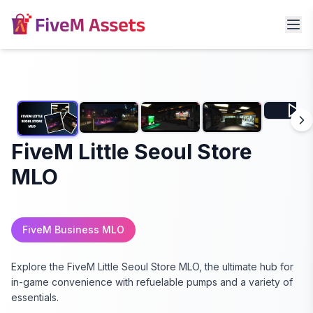
FiveM Little Seoul Store
MLO
FiveM Business MLO
Explore the FiveM Little Seoul Store MLO, the ultimate hub for
in-game convenience with refuelable pumps and a variety of
essentials.