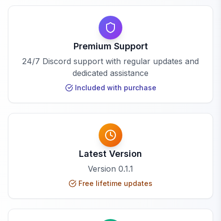
Premium Support
24/7 Discord support with regular updates and
dedicated assistance
Included with purchase
Latest Version
Version
0.1.1
Free lifetime updates