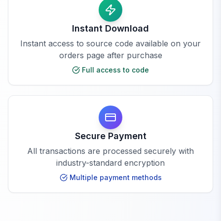
Instant Download
Instant access to source code available on your
orders page after purchase
Full access to code
Secure Payment
All transactions are processed securely with
industry-standard encryption
Multiple payment methods