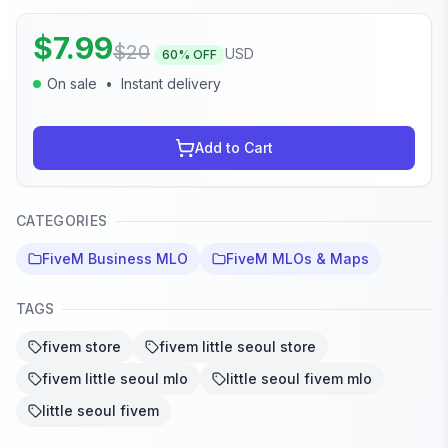
$
7.99
$
20
USD
60
% OFF
On sale
•
Instant delivery
Add to Cart
CATEGORIES
FiveM Business MLO
FiveM MLOs & Maps
TAGS
fivem store
fivem little seoul store
fivem little seoul mlo
little seoul fivem mlo
little seoul fivem