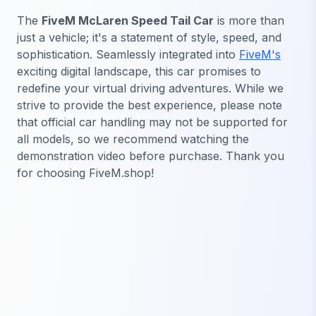
The
FiveM McLaren Speed Tail Car
is more than
just a vehicle; it's a statement of style, speed, and
sophistication. Seamlessly integrated into
FiveM's
exciting digital landscape, this car promises to
redefine your virtual driving adventures. While we
strive to provide the best experience, please note
that official car handling may not be supported for
all models, so we recommend watching the
demonstration video before purchase. Thank you
for choosing FiveM.shop!