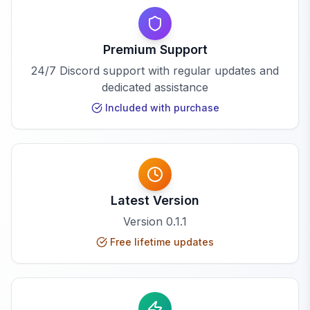
Premium Support
24/7 Discord support with regular updates and
dedicated assistance
Included with purchase
Latest Version
Version
0.1.1
Free lifetime updates