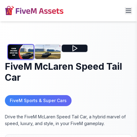
FiveM McLaren Speed Tail
Car
FiveM Sports & Super Cars
Drive the FiveM McLaren Speed Tail Car, a hybrid marvel of
speed, luxury, and style, in your FiveM gameplay.