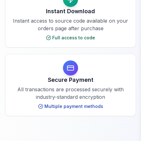
Instant Download
Instant access to source code available on your
orders page after purchase
Full access to code
Secure Payment
All transactions are processed securely with
industry-standard encryption
Multiple payment methods