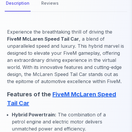
Description
Reviews
Experience the breathtaking thrill of driving the
FiveM McLaren Speed Tail Car
, a blend of
unparalleled speed and luxury. This hybrid marvel is
designed to elevate your FiveM gameplay, offering
an extraordinary driving experience in the virtual
world. With its innovative features and cutting-edge
design, the McLaren Speed Tail Car stands out as
the epitome of automotive excellence within FiveM.
Features of the
FiveM McLaren Speed
Tail Car
Hybrid Powertrain:
The combination of a
petrol engine and electric motor delivers
unmatched power and efficiency.