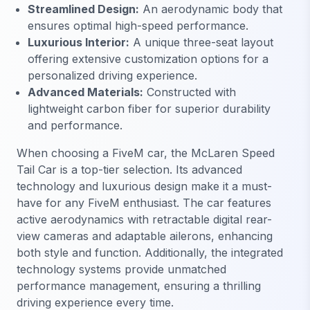
Streamlined Design:
An aerodynamic body that
ensures optimal high-speed performance.
Luxurious Interior:
A unique three-seat layout
offering extensive customization options for a
personalized driving experience.
Advanced Materials:
Constructed with
lightweight carbon fiber for superior durability
and performance.
When choosing a FiveM car, the McLaren Speed
Tail Car is a top-tier selection. Its advanced
technology and luxurious design make it a must-
have for any FiveM enthusiast. The car features
active aerodynamics with retractable digital rear-
view cameras and adaptable ailerons, enhancing
both style and function. Additionally, the integrated
technology systems provide unmatched
performance management, ensuring a thrilling
driving experience every time.