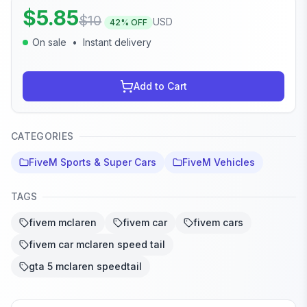
$
5.85
$
10
USD
42
% OFF
On sale
•
Instant delivery
Add to Cart
CATEGORIES
FiveM Sports & Super Cars
FiveM Vehicles
TAGS
fivem mclaren
fivem car
fivem cars
fivem car mclaren speed tail
gta 5 mclaren speedtail