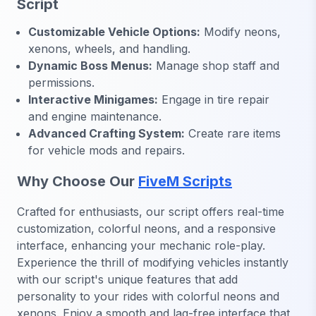
Script
Customizable Vehicle Options:
Modify neons,
xenons, wheels, and handling.
Dynamic Boss Menus:
Manage shop staff and
permissions.
Interactive Minigames:
Engage in tire repair
and engine maintenance.
Advanced Crafting System:
Create rare items
for vehicle mods and repairs.
Why Choose Our
FiveM Scripts
Crafted for enthusiasts, our script offers real-time
customization, colorful neons, and a responsive
interface, enhancing your mechanic role-play.
Experience the thrill of modifying vehicles instantly
with our script's unique features that add
personality to your rides with colorful neons and
xenons. Enjoy a smooth and lag-free interface that