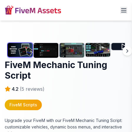
FiveM Mechanic Tuning
Script
4.2
(
5
reviews)
FiveM Scripts
Upgrade your FiveM with our FiveM Mechanic Tuning Script:
customizable vehicles, dynamic boss menus, and interactive