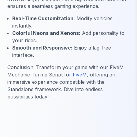
ensures a seamless gaming experience.
Real-Time Customization:
Modify vehicles
instantly.
Colorful Neons and Xenons:
Add personality to
your rides.
Smooth and Responsive:
Enjoy a lag-free
interface.
Conclusion: Transform your game with our FiveM
Mechanic Tuning Script for
FiveM
, offering an
immersive experience compatible with the
Standalone framework. Dive into endless
possibilities today!