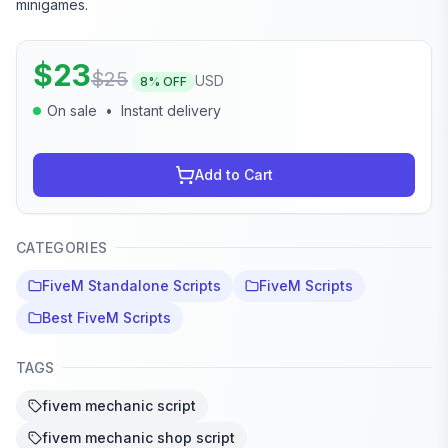
minigames.
$
23
$
25
USD
8
% OFF
On sale
•
Instant delivery
Add to Cart
CATEGORIES
FiveM Standalone Scripts
FiveM Scripts
Best FiveM Scripts
TAGS
fivem mechanic script
fivem mechanic shop script