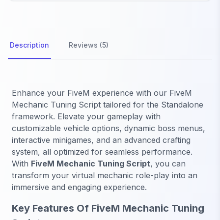
Description
Reviews (5)
Enhance your FiveM experience with our FiveM
Mechanic Tuning Script tailored for the Standalone
framework. Elevate your gameplay with
customizable vehicle options, dynamic boss menus,
interactive minigames, and an advanced crafting
system, all optimized for seamless performance.
With
FiveM Mechanic Tuning Script
, you can
transform your virtual mechanic role-play into an
immersive and engaging experience.
Key Features Of FiveM Mechanic Tuning