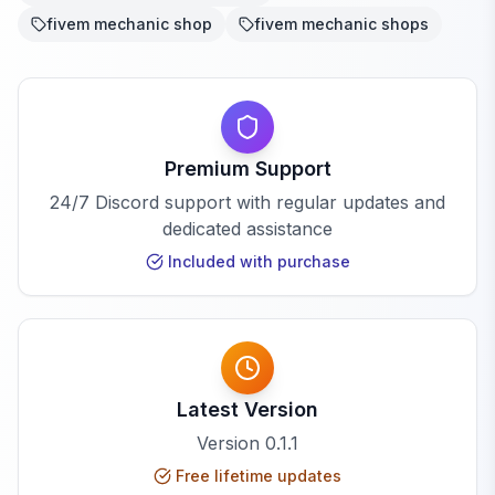
fivem mechanic shop
fivem mechanic shops
Premium Support
24/7 Discord support with regular updates and
dedicated assistance
Included with purchase
Latest Version
Version
0.1.1
Free lifetime updates