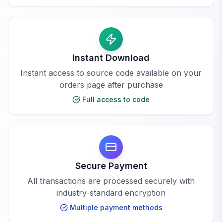
Instant Download
Instant access to source code available on your
orders page after purchase
Full access to code
Secure Payment
All transactions are processed securely with
industry-standard encryption
Multiple payment methods