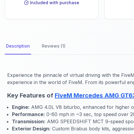
Included with purchase
Description
Reviews (1)
Experience the pinnacle of virtual driving with the Fi
experience in the world of FiveM. From its powerful eng
Key Features of
FiveM Mercedes AMG GT63
Engine:
AMG 4.0L V8 biturbo, enhanced for higher o
Performance:
0-60 mph in ~3 sec, top speed over 
Transmission:
AMG SPEEDSHIFT MCT 9-speed sport
Exterior Design:
Custom Brabus body kits, aggressiv