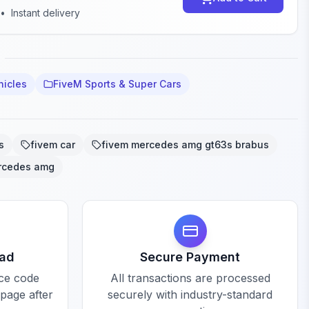
•
Instant delivery
hicles
FiveM Sports & Super Cars
s
fivem car
fivem mercedes amg gt63s brabus
rcedes amg
oad
Secure Payment
rce code
All transactions are processed
 page after
securely with industry-standard