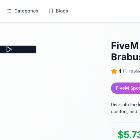
Categories
Blogs
FiveM
Brabu
4
(
1
revi
FiveM Spor
Dive into the
comfort, and 
$
5.7