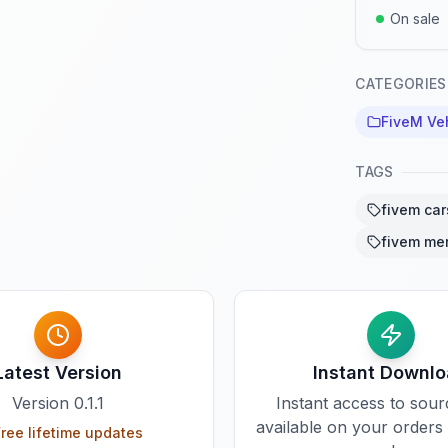
On sale
CATEGORIES
FiveM Ve
TAGS
fivem car
fivem me
Latest Version
Instant Downl
Version
0.1.1
Instant access to sou
available on your orders
ree lifetime updates