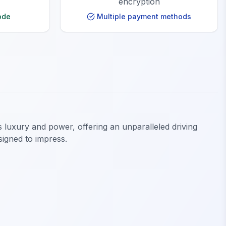
encryption
ode
Multiple payment methods
luxury and power, offering an unparalleled driving
signed to impress.