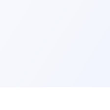
ks
Legal