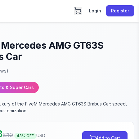
Login
Register
 Mercedes AMG GT63S
s Car
ews)
ts & Super Cars
 luxury of the FiveM Mercedes AMG GT63S Brabus Car: speed,
customization.
3
$
10
USD
43
% OFF
Add to Cart