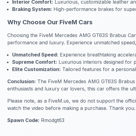
Interior Comfort:
Luxurious, customizable leather and
Braking System:
High-performance brakes for super
Why Choose Our FiveM Cars
Choosing the FiveM Mercedes AMG GT63S Brabus Car mean
performance and luxury. Experience unmatched speed, s
Unmatched Speed:
Experience breathtaking accelera
Supreme Comfort:
Luxurious interiors designed for
Elite Customization:
Tailored features for a persona
Conclusion:
The FiveM Mercedes AMG GT63S Brabus Car is
enthusiasts and luxury car lovers, this car offers the u
Please note, as a FiveM.us, we do not support the offic
watch the video before making a purchase. Thank you.
Spawn Code:
Rmodgt63