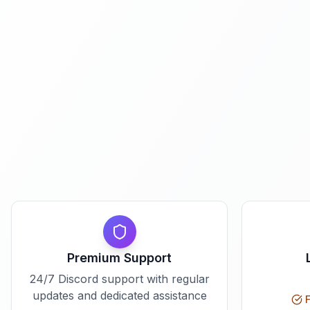
Premium Support
24/7 Discord support with regular
updates and dedicated assistance
F