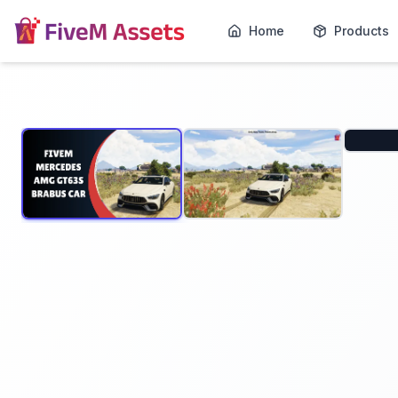
Home
Products