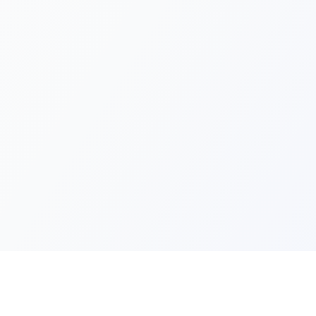
Quick Lin