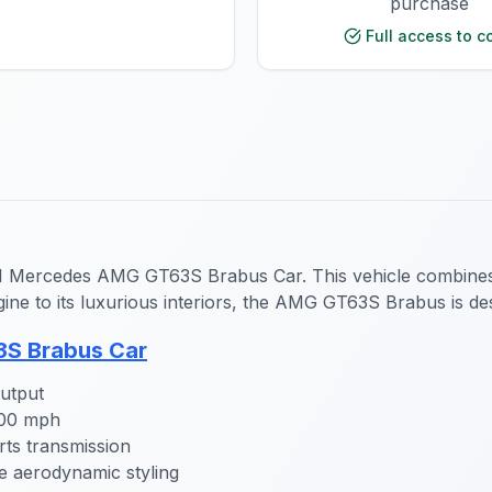
purchase
Full access to c
veM Mercedes AMG GT63S Brabus Car. This vehicle combines 
ine to its luxurious interiors, the AMG GT63S Brabus is de
S Brabus Car
utput
200 mph
s transmission
e aerodynamic styling