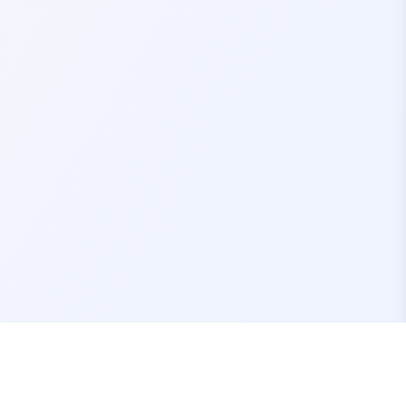
Contact Us