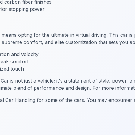
 carbon fiber finishes
ior stopping power
s opting for the ultimate in virtual driving. This car is
upreme comfort, and elite customization that sets you ap
tion and velocity
 peak comfort
lized touch
 not just a vehicle; it's a statement of style, power, and
ltimate blend of performance and design. For more informati
ial Car Handling for some of the cars. You may encounter sl