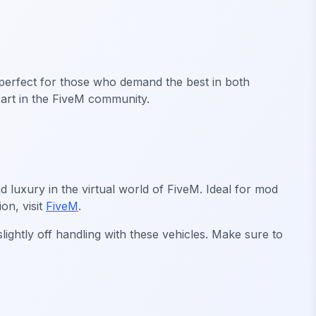
 perfect for those who demand the best in both
art in the FiveM community.
 luxury in the virtual world of FiveM. Ideal for mod
on, visit
FiveM
.
ightly off handling with these vehicles. Make sure to