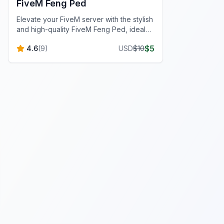
FiveM Feng Ped
Elevate your FiveM server with the stylish
and high-quality FiveM Feng Ped, ideal
for custom roleplay scenarios.
$
5
4.6
(
9
)
USD
$
10