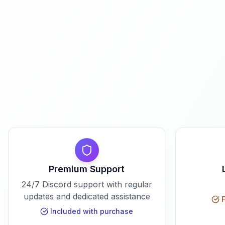
Premium Support
24/7 Discord support with regular
updates and dedicated assistance
F
Included with purchase