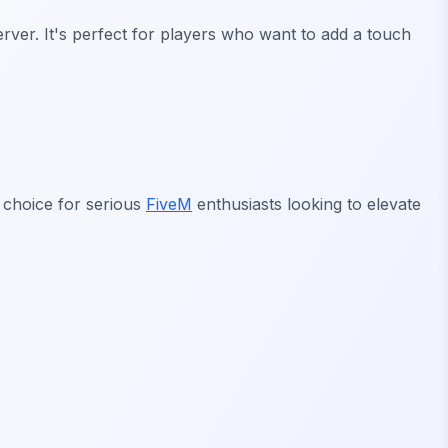
rver. It's perfect for players who want to add a touch
al choice for serious
FiveM
enthusiasts looking to elevate