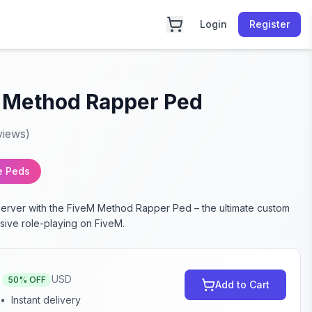
Login
Register
 Method Rapper Ped
views)
e Peds
server with the FiveM Method Rapper Ped – the ultimate custom
sive role-playing on FiveM.
USD
50
% OFF
Add to Cart
•
Instant delivery