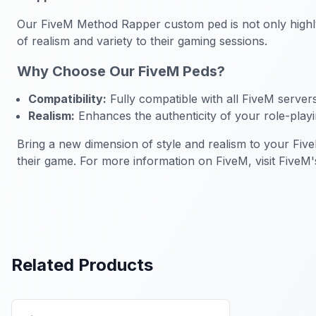
Our FiveM Method Rapper custom ped is not only highly 
of realism and variety to their gaming sessions.
Why Choose Our FiveM Peds?
Compatibility:
Fully compatible with all FiveM server
Realism:
Enhances the authenticity of your role-play
Bring a new dimension of style and realism to your Fiv
their game. For more information on FiveM, visit FiveM's 
Related Products
FiveM Male Peds