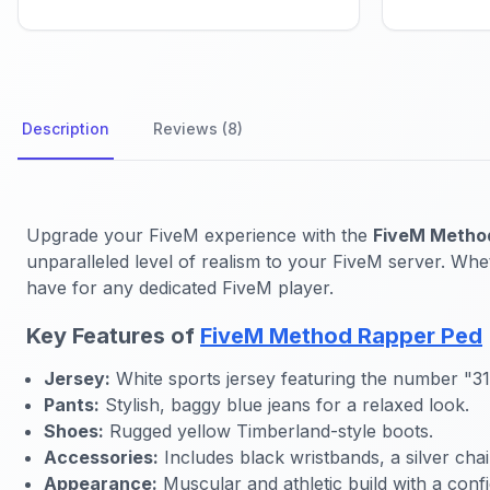
Description
Reviews (8)
Upgrade your FiveM experience with the
FiveM Metho
unparalleled level of realism to your FiveM server. Whet
have for any dedicated FiveM player.
Key Features of
FiveM Method Rapper Ped
Jersey:
White sports jersey featuring the number "31"
Pants:
Stylish, baggy blue jeans for a relaxed look.
Shoes:
Rugged yellow Timberland-style boots.
Accessories:
Includes black wristbands, a silver ch
Appearance:
Muscular and athletic build with a confi