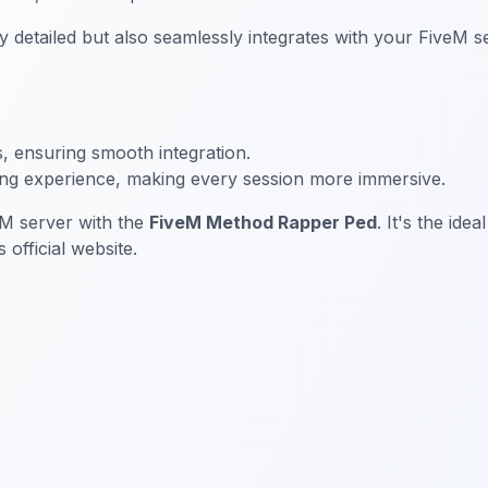
detailed but also seamlessly integrates with your FiveM se
s, ensuring smooth integration.
ing experience, making every session more immersive.
eM server with the
FiveM Method Rapper Ped
. It's the ide
official website.