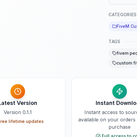
CATEGORIES
FiveM Cu
TAGS
fivem pe
custom f
Latest Version
Instant Downl
Version
0.1.1
Instant access to sou
available on your orders
ree lifetime updates
purchase
Full access to c