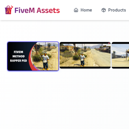
Home
Products