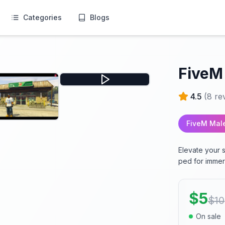
Categories
Blogs
FiveM
4.5
(
8
re
FiveM Mal
Elevate your 
ped for immer
$
5
$
10
On sale