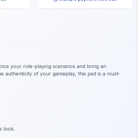
ance your role-playing scenarios and bring an
e authenticity of your gameplay, this ped is a must-
e look.