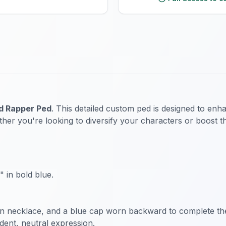
d Rapper Ped
. This detailed custom ped is designed to enh
her you're looking to diversify your characters or boost th
 in bold blue.
ain necklace, and a blue cap worn backward to complete th
dent, neutral expression.