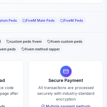
stom Peds
FiveM Male Peds
FiveM Peds
d
custom peds fivem
fivem custom peds
ivem peds
fivem method rapper
oad
Secure Payment
rce code
All transactions are processed
 page after
securely with industry-standard
encryption
ode
Multiple payment methods