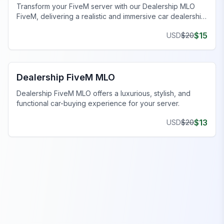
Transform your FiveM server with our Dealership MLO
FiveM, delivering a realistic and immersive car dealership
experience.
$
15
USD
$
20
FiveM Dealership MLO
Dealership FiveM MLO
Dealership FiveM MLO offers a luxurious, stylish, and
functional car-buying experience for your server.
$
13
USD
$
20