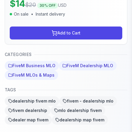
$
14
$
20
USD
30
% OFF
On sale
•
Instant delivery
Add to Cart
CATEGORIES
FiveM Business MLO
FiveM Dealership MLO
FiveM MLOs & Maps
TAGS
dealership fivem mlo
fivem - dealership mlo
fivem dealership
mlo dealership fivem
dealer map fivem
dealership map fivem