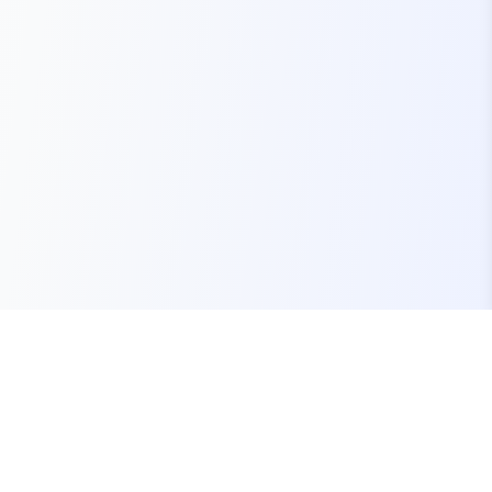
Your one-stop marketplace for premium FiveM
resources, scripts, and servers.