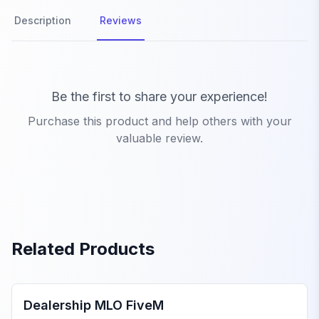
Description
Reviews
Product Reviews
Be the first to share your experience!
Purchase this product and help others with your
valuable review.
Related Products
FiveM Dealership MLO
Dealership MLO FiveM