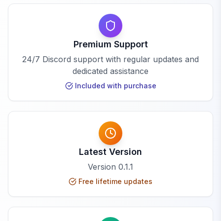
Premium Support
24/7 Discord support with regular updates and
dedicated assistance
Included with purchase
Latest Version
Version
0.1.1
Free lifetime updates