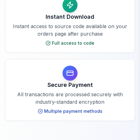
Instant Download
Instant access to source code available on your
orders page after purchase
Full access to code
Secure Payment
All transactions are processed securely with
industry-standard encryption
Multiple payment methods