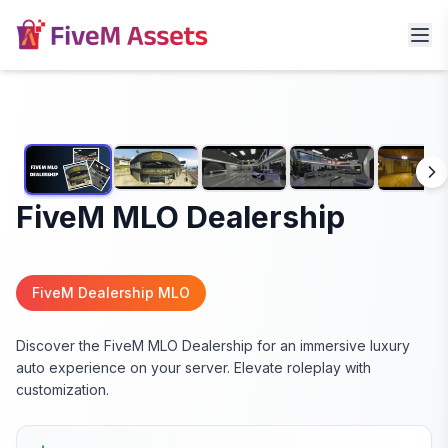
FiveM MLO Dealership
FiveM Dealership MLO
Discover the FiveM MLO Dealership for an immersive luxury
auto experience on your server. Elevate roleplay with
customization.