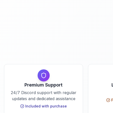
Premium Support
24/7 Discord support with regular
updates and dedicated assistance
F
Included with purchase