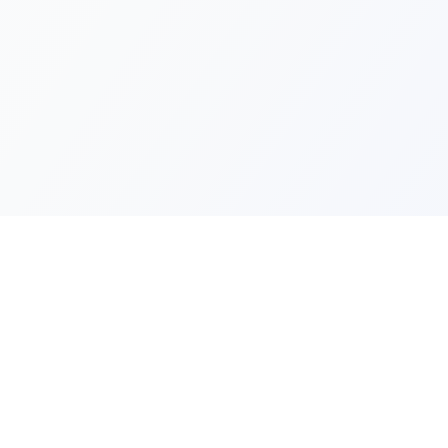
Quick Lin
Products
Categories
Your one-stop marketplace for
premium FiveM resources, scripts,
About Us
and servers.
Contact