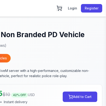
Login
Register
 Non Branded PD Vehicle
ews)
cles
FiveM server with a high-performance, customizable non-
icle, perfect for realistic police role-play.
5
$
10
USD
42
% OFF
Add to Cart
•
Instant delivery