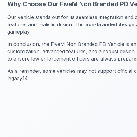
Why Choose Our FiveM Non Branded PD Ve
Our vehicle stands out for its seamless integration and c
features and realistic design. The
non-branded design
a
gameplay.
In conclusion, the FiveM Non Branded PD Vehicle is an
customization, advanced features, and a robust design,
to ensure law enforcement officers are always prepare
As a reminder, some vehicles may not support official ca
legacy14