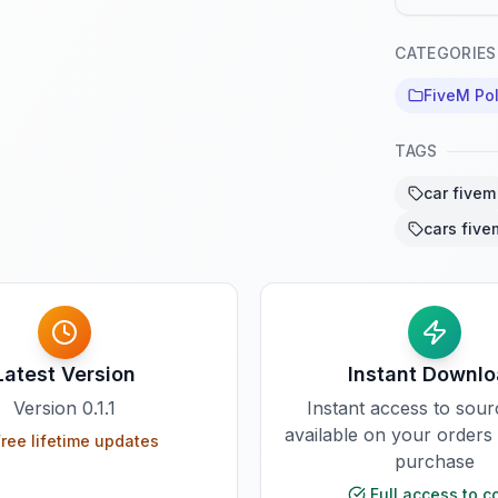
CATEGORIES
FiveM Pol
TAGS
car fivem
cars five
Latest Version
Instant Downl
Version
0.1.1
Instant access to sou
available on your orders
ree lifetime updates
purchase
Full access to c