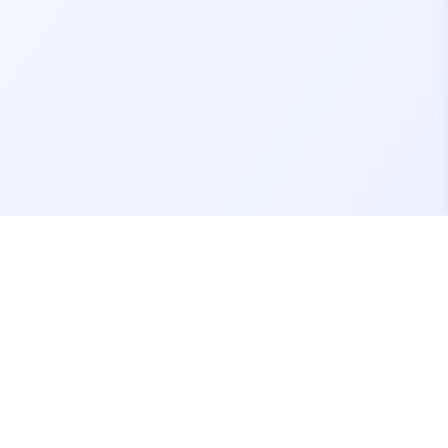
Contact Us
support@fivemassets.com
Join our Discord Server