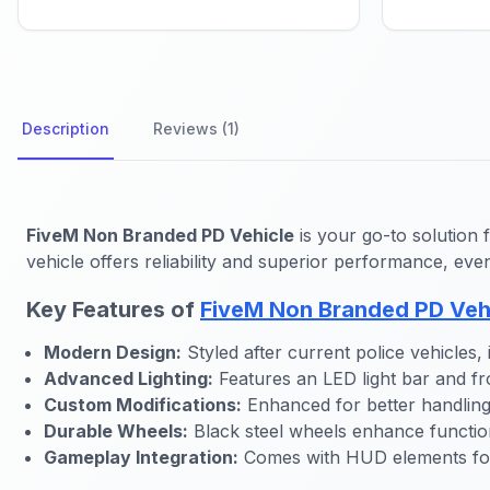
Description
Reviews (1)
FiveM Non Branded PD Vehicle
is your go-to solution 
vehicle offers reliability and superior performance, eve
Key Features of
FiveM Non Branded PD Veh
Modern Design:
Styled after current police vehicles,
Advanced Lighting:
Features an LED light bar and fron
Custom Modifications:
Enhanced for better handling
Durable Wheels:
Black steel wheels enhance function
Gameplay Integration:
Comes with HUD elements for 