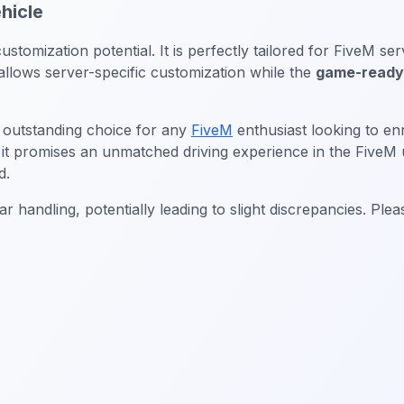
hicle
ustomization potential. It is perfectly tailored for FiveM s
llows server-specific customization while the
game-ready 
 outstanding choice for any
FiveM
enthusiast looking to enr
 it promises an unmatched driving experience in the FiveM 
d.
r handling, potentially leading to slight discrepancies. Pl