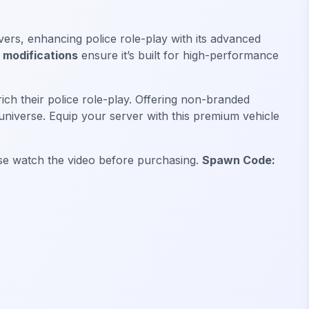
ervers, enhancing police role-play with its advanced
modifications
ensure it’s built for high-performance
ich their police role-play. Offering non-branded
universe. Equip your server with this premium vehicle
ease watch the video before purchasing.
Spawn Code: