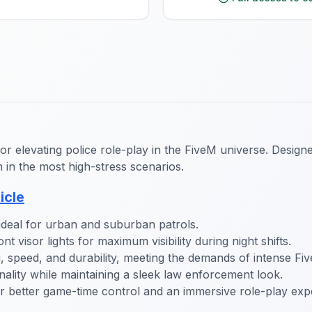
for elevating police role-play in the FiveM universe. Desig
n in the most high-stress scenarios.
icle
 ideal for urban and suburban patrols.
t visor lights for maximum visibility during night shifts.
, speed, and durability, meeting the demands of intense Fi
ality while maintaining a sleek law enforcement look.
better game-time control and an immersive role-play exp