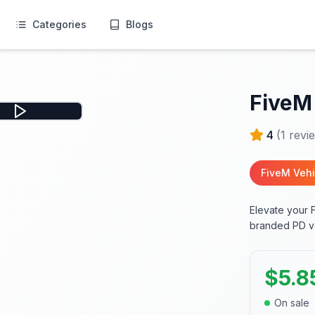
Categories
Blogs
FiveM
4
(
1
revi
FiveM Vehi
Elevate your 
branded PD veh
$
5.8
On sale