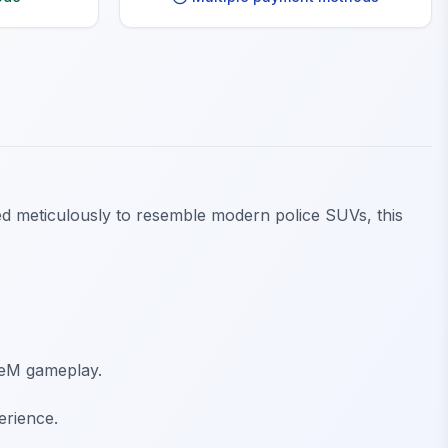
ned meticulously to resemble modern police SUVs, this
veM gameplay.
erience.