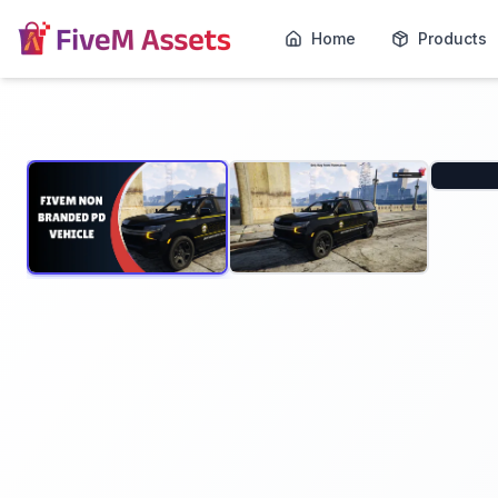
Home
Products