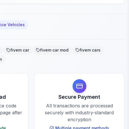
ice Vehicles
fivem car
fivem car mod
fivem cars
m
oad
Secure Payment
rce code
All transactions are processed
 page after
securely with industry-standard
encryption
ode
Multiple payment methods