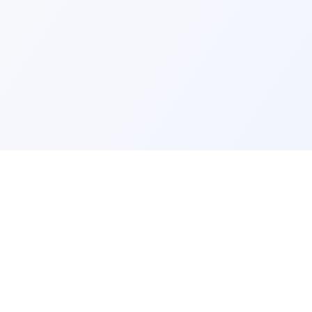
ks
Legal
Terms and Conditions
Privacy Policy
Refund Policy
FAQ