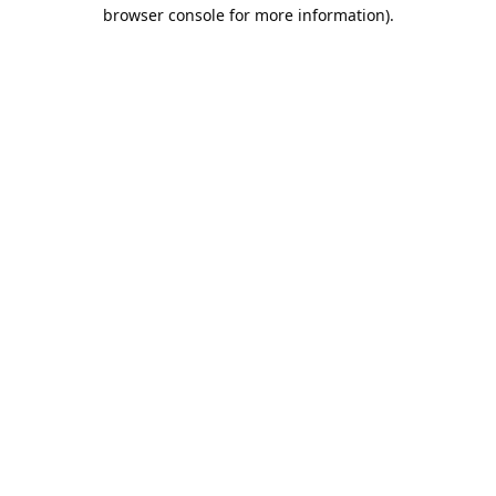
browser console for more information).