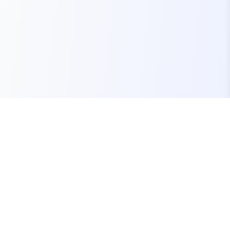
Your one-stop marketplace for premium FiveM
resources, scripts, and servers.
Quick Links