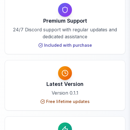
Premium Support
24/7 Discord support with regular updates and
dedicated assistance
Included with purchase
Latest Version
Version
0.1.1
Free lifetime updates