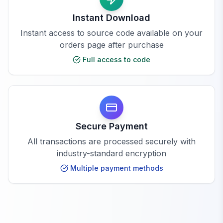
Instant Download
Instant access to source code available on your
orders page after purchase
Full access to code
Secure Payment
All transactions are processed securely with
industry-standard encryption
Multiple payment methods