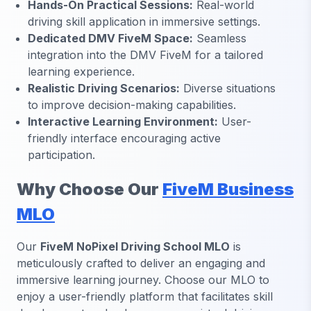
Hands-On Practical Sessions:
Real-world
driving skill application in immersive settings.
Dedicated DMV FiveM Space:
Seamless
integration into the DMV FiveM for a tailored
learning experience.
Realistic Driving Scenarios:
Diverse situations
to improve decision-making capabilities.
Interactive Learning Environment:
User-
friendly interface encouraging active
participation.
Why Choose Our
FiveM Business
MLO
Our
FiveM NoPixel Driving School MLO
is
meticulously crafted to deliver an engaging and
immersive learning journey. Choose our MLO to
enjoy a user-friendly platform that facilitates skill