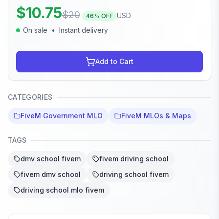
$
10.75
$
20
USD
46
% OFF
On sale
•
Instant delivery
Add to Cart
CATEGORIES
FiveM Government MLO
FiveM MLOs & Maps
TAGS
dmv school fivem
fivem driving school
fivem dmv school
driving school fivem
driving school mlo fivem