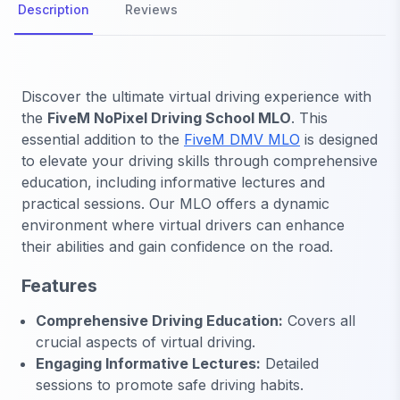
Description
Reviews
Discover the ultimate virtual driving experience with
the
FiveM NoPixel Driving School MLO
. This
essential addition to the
FiveM DMV MLO
is designed
to elevate your driving skills through comprehensive
education, including informative lectures and
practical sessions. Our MLO offers a dynamic
environment where virtual drivers can enhance
their abilities and gain confidence on the road.
Features
Comprehensive Driving Education:
Covers all
crucial aspects of virtual driving.
Engaging Informative Lectures:
Detailed
sessions to promote safe driving habits.