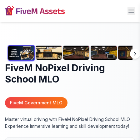
FiveM NoPixel Driving
School MLO
FiveM Government MLO
Master virtual driving with FiveM NoPixel Driving School MLO.
Experience immersive learning and skill development today!