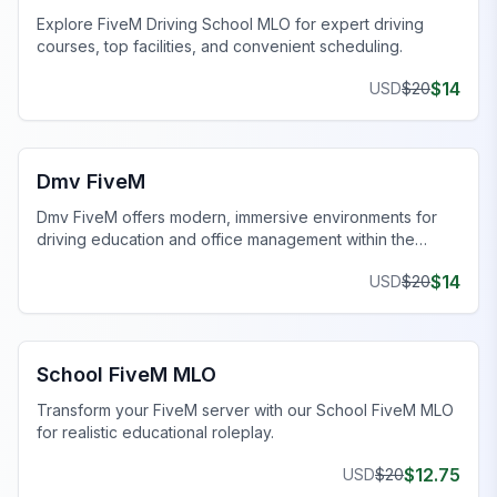
Explore FiveM Driving School MLO for expert driving
courses, top facilities, and convenient scheduling.
$
14
USD
$
20
FiveM Government MLO
Dmv FiveM
Dmv FiveM offers modern, immersive environments for
driving education and office management within the
FiveM universe.
$
14
USD
$
20
FiveM Government MLO
School FiveM MLO
Transform your FiveM server with our School FiveM MLO
for realistic educational roleplay.
$
12.75
USD
$
20