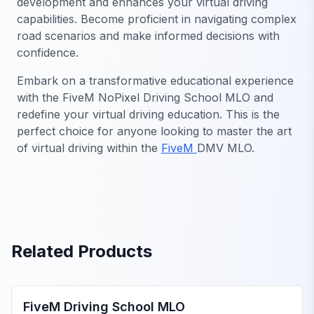
development and enhances your virtual driving
capabilities. Become proficient in navigating complex
road scenarios and make informed decisions with
confidence.
Embark on a transformative educational experience
with the FiveM NoPixel Driving School MLO and
redefine your virtual driving education. This is the
perfect choice for anyone looking to master the art
of virtual driving within the
FiveM
DMV MLO.
Related Products
FiveM Government MLO
FiveM Driving School MLO