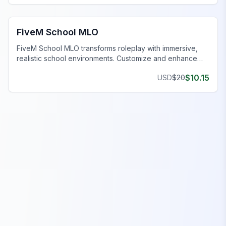
FiveM Office MLO
FiveM School MLO
FiveM School MLO transforms roleplay with immersive,
realistic school environments. Customize and enhance
your FiveM server today.
$
10.15
USD
$
20