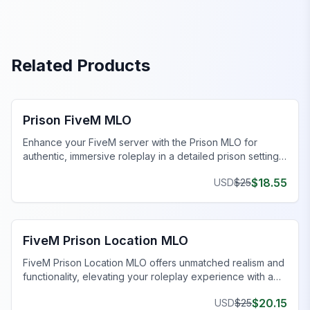
Related Products
FiveM Prison MLO
Prison FiveM MLO
Enhance your FiveM server with the Prison MLO for
authentic, immersive roleplay in a detailed prison setting.
Don't miss out!
$
18.55
USD
$
25
FiveM Prison MLO
FiveM Prison Location MLO
FiveM Prison Location MLO offers unmatched realism and
functionality, elevating your roleplay experience with a
detailed jail environment.
$
20.15
USD
$
25