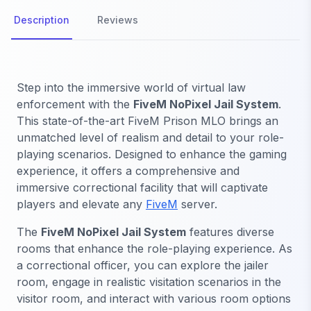
Description
Reviews
Step into the immersive world of virtual law
enforcement with the
FiveM NoPixel Jail System
.
This state-of-the-art FiveM Prison MLO brings an
unmatched level of realism and detail to your role-
playing scenarios. Designed to enhance the gaming
experience, it offers a comprehensive and
immersive correctional facility that will captivate
players and elevate any
FiveM
server.
The
FiveM NoPixel Jail System
features diverse
rooms that enhance the role-playing experience. As
a correctional officer, you can explore the jailer
room, engage in realistic visitation scenarios in the
visitor room, and interact with various room options