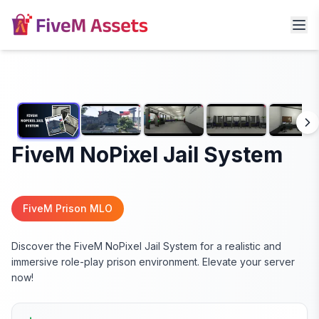
FiveM NoPixel Jail System
FiveM Prison MLO
Discover the FiveM NoPixel Jail System for a realistic and
immersive role-play prison environment. Elevate your server
now!