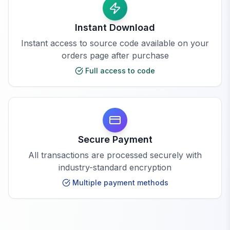
Instant Download
Instant access to source code available on your
orders page after purchase
Full access to code
Secure Payment
All transactions are processed securely with
industry-standard encryption
Multiple payment methods