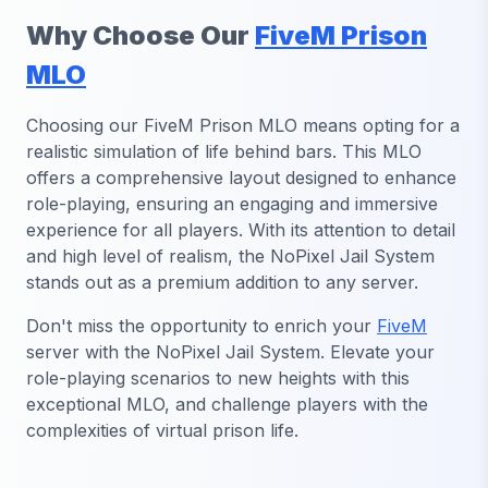
Why Choose Our
FiveM Prison
MLO
Choosing our FiveM Prison MLO means opting for a
realistic simulation of life behind bars. This MLO
offers a comprehensive layout designed to enhance
role-playing, ensuring an engaging and immersive
experience for all players. With its attention to detail
and high level of realism, the NoPixel Jail System
stands out as a premium addition to any server.
Don't miss the opportunity to enrich your
FiveM
server with the NoPixel Jail System. Elevate your
role-playing scenarios to new heights with this
exceptional MLO, and challenge players with the
complexities of virtual prison life.