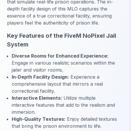
that simulate real-life prison operations. The in-
depth facility design of this MLO captures the
essence of a true correctional facility, ensuring
players feel the authenticity of prison life.
Key Features of the FiveM NoPixel Jail
System
Diverse Rooms for Enhanced Experience:
Engage in various realistic scenarios within the
jailer and visitor rooms.
In-Depth Facility Design:
Experience a
comprehensive layout that mirrors a real
correctional facility.
Interactive Elements:
Utilize multiple
interactive features that add to the realism and
immersion.
High-Quality Textures:
Enjoy detailed textures
that bring the prison environment to life.