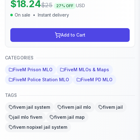
$
18.24
$
25
USD
27
% OFF
On sale
•
Instant delivery
Add to Cart
CATEGORIES
FiveM Prison MLO
FiveM MLOs & Maps
FiveM Police Station MLO
FiveM PD MLO
TAGS
fivem jail system
fivem jail mlo
fivem jail
jail mlo fivem
fivem jail map
fivem nopixel jail system