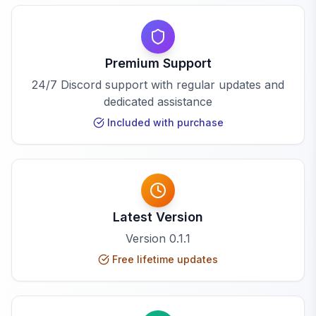
Premium Support
24/7 Discord support with regular updates and
dedicated assistance
Included with purchase
Latest Version
Version
0.1.1
Free lifetime updates