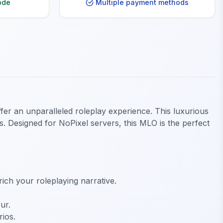
ode
Multiple payment methods
fer an unparalleled roleplay experience. This luxurious
s. Designed for NoPixel servers, this MLO is the perfect
ich your roleplaying narrative.
ur.
rios.