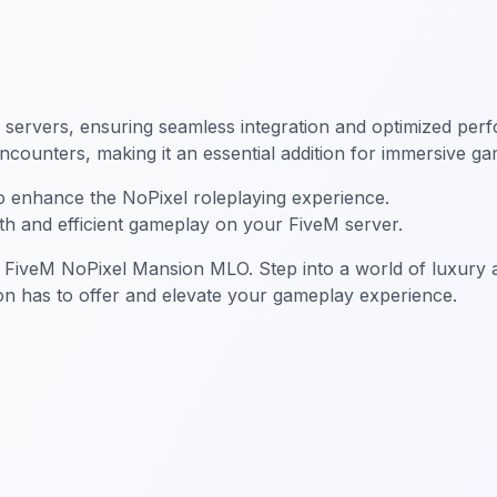
servers, ensuring seamless integration and optimized perfo
counters, making it an essential addition for immersive ga
to enhance the NoPixel roleplaying experience.
th and efficient gameplay on your FiveM server.
 FiveM NoPixel Mansion MLO. Step into a world of luxury a
on has to offer and elevate your gameplay experience.
sion MLO
FiveM Mansion MLO