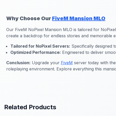
Why Choose Our
FiveM Mansion MLO
Our FiveM NoPixel Mansion MLO is tailored for NoPixel 
create a backdrop for endless stories and memorable en
Tailored for NoPixel Servers:
Specifically designed 
Optimized Performance:
Engineered to deliver smoo
Conclusion:
Upgrade your
FiveM
server today with the
roleplaying environment. Explore everything this mansi
Related Products
FiveM Mansion MLO
FiveM Man