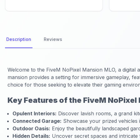
Description
Reviews
Welcome to the FiveM NoPixel Mansion MLO, a digital ass
mansion provides a setting for immersive gameplay, featu
choice for those seeking to elevate their gaming enviro
Key Features of the FiveM NoPixe
Opulent Interiors:
Discover lavish rooms, a grand kit
Connected Garage:
Showcase your prized vehicles in
Outdoor Oasis:
Enjoy the beautifully landscaped gard
Hidden Details:
Uncover secret spaces and intricate f