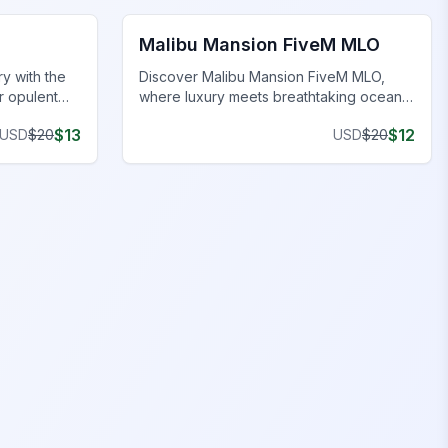
Malibu Mansion FiveM MLO
y with the
Discover Malibu Mansion FiveM MLO,
r opulent
where luxury meets breathtaking ocean
al lifestyle.
views and exclusive features in our
$
13
$
12
USD
$
20
USD
$
20
FiveM MLO houses.