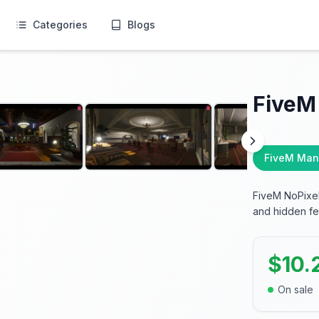
Categories
Blogs
FiveM
FiveM Man
FiveM NoPixel
and hidden fe
$
10.
On sale