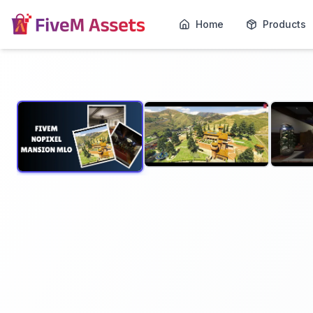
Home
Products