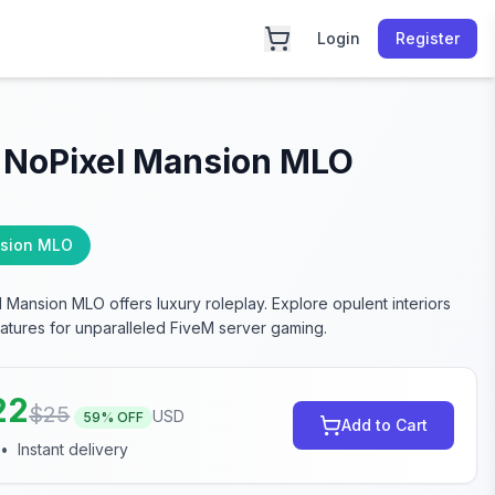
Login
Register
 NoPixel Mansion MLO
sion MLO
 Mansion MLO offers luxury roleplay. Explore opulent interiors
atures for unparalleled FiveM server gaming.
22
$
25
USD
59
% OFF
Add to Cart
•
Instant delivery