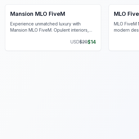
Mansion MLO FiveM
MLO Fiv
Experience unmatched luxury with
MLO FiveM M
Mansion MLO FiveM. Opulent interiors,
modern desi
lavish spaces, and resort-style backyards
kitchens for
$
14
USD
$
20
await.
experience.