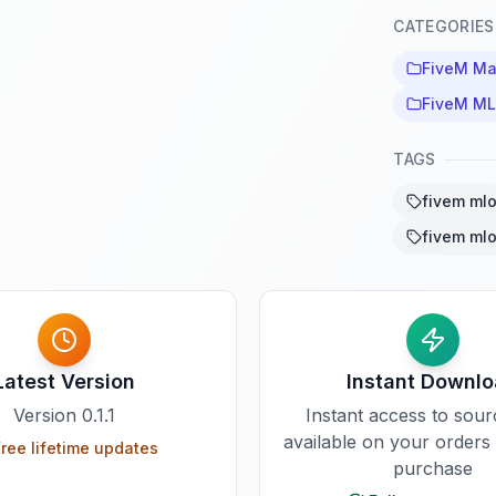
CATEGORIES
FiveM M
FiveM M
TAGS
fivem ml
fivem ml
Latest Version
Instant Downl
Version
0.1.1
Instant access to sou
available on your orders
ree lifetime updates
purchase