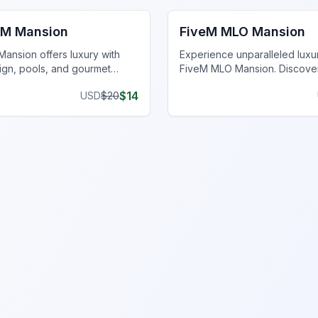
eM Mansion
FiveM MLO Mansion
ansion offers luxury with
Experience unparalleled luxur
gn, pools, and gourmet
FiveM MLO Mansion. Discove
 the ultimate gaming
features and elevate your virtu
$
14
USD
$
20