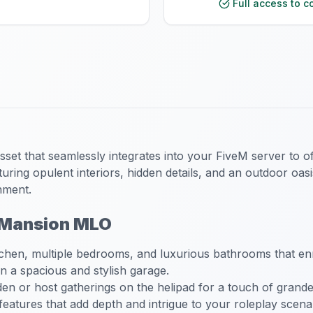
Full access to c
et that seamlessly integrates into your FiveM server to of
ring opulent interiors, hidden details, and an outdoor oasi
nment.
l Mansion MLO
chen, multiple bedrooms, and luxurious bathrooms that enr
 a spacious and stylish garage.
en or host gatherings on the helipad for a touch of grande
eatures that add depth and intrigue to your roleplay scena