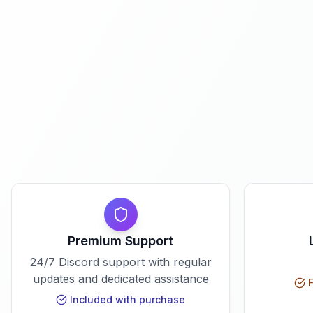
Premium Support
24/7 Discord support with regular
updates and dedicated assistance
F
Included with purchase