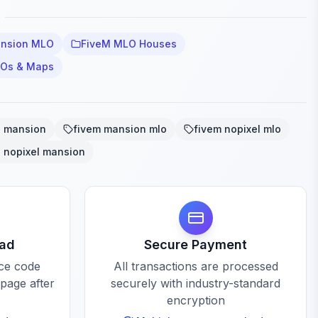
ansion MLO
FiveM MLO Houses
LOs & Maps
o mansion
fivem mansion mlo
fivem nopixel mlo
o nopixel mansion
oad
Secure Payment
rce code
All transactions are processed
 page after
securely with industry-standard
encryption