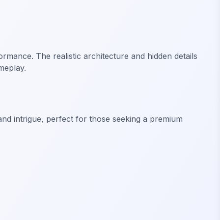
rmance. The realistic architecture and hidden details
meplay.
nd intrigue, perfect for those seeking a premium
FiveM Mansion MLO