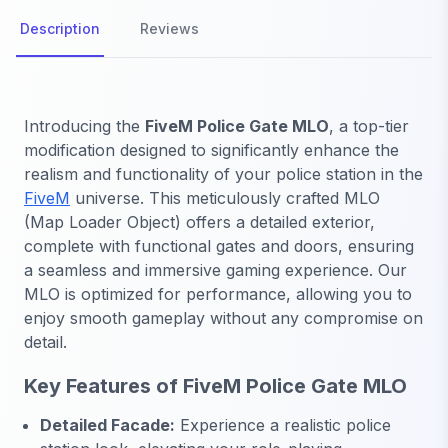
Description
Reviews
Introducing the
FiveM Police Gate MLO
, a top-tier
modification designed to significantly enhance the
realism and functionality of your police station in the
FiveM
universe. This meticulously crafted MLO
(Map Loader Object) offers a detailed exterior,
complete with functional gates and doors, ensuring
a seamless and immersive gaming experience. Our
MLO is optimized for performance, allowing you to
enjoy smooth gameplay without any compromise on
detail.
Key Features of FiveM Police Gate MLO
Detailed Facade:
Experience a realistic police