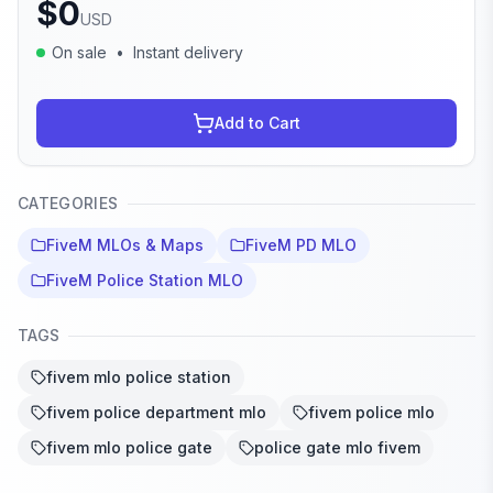
$
0
USD
On sale
•
Instant delivery
Add to Cart
CATEGORIES
FiveM MLOs & Maps
FiveM PD MLO
FiveM Police Station MLO
TAGS
fivem mlo police station
fivem police department mlo
fivem police mlo
fivem mlo police gate
police gate mlo fivem