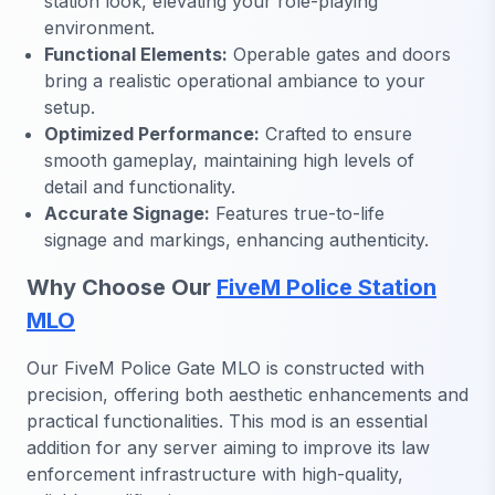
station look, elevating your role-playing
environment.
Functional Elements:
Operable gates and doors
bring a realistic operational ambiance to your
setup.
Optimized Performance:
Crafted to ensure
smooth gameplay, maintaining high levels of
detail and functionality.
Accurate Signage:
Features true-to-life
signage and markings, enhancing authenticity.
Why Choose Our
FiveM Police Station
MLO
Our FiveM Police Gate MLO is constructed with
precision, offering both aesthetic enhancements and
practical functionalities. This mod is an essential
addition for any server aiming to improve its law
enforcement infrastructure with high-quality,