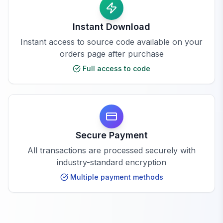
Instant Download
Instant access to source code available on your
orders page after purchase
Full access to code
Secure Payment
All transactions are processed securely with
industry-standard encryption
Multiple payment methods