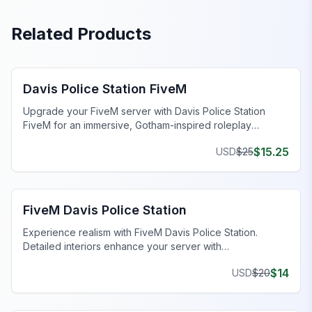
Related Products
FiveM Police Station MLO
Davis Police Station FiveM
Upgrade your FiveM server with Davis Police Station
FiveM for an immersive, Gotham-inspired roleplay
experience.
$
15.25
USD
$
25
FiveM Police Station MLO
FiveM Davis Police Station
Experience realism with FiveM Davis Police Station.
Detailed interiors enhance your server with
comprehensive features.
$
14
USD
$
20
FiveM Police Station MLO