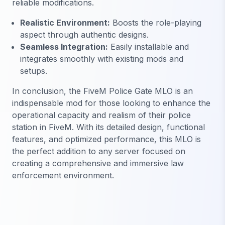
reliable modifications.
Realistic Environment:
Boosts the role-playing
aspect through authentic designs.
Seamless Integration:
Easily installable and
integrates smoothly with existing mods and
setups.
In conclusion, the FiveM Police Gate MLO is an
indispensable mod for those looking to enhance the
operational capacity and realism of their police
station in FiveM. With its detailed design, functional
features, and optimized performance, this MLO is
the perfect addition to any server focused on
creating a comprehensive and immersive law
enforcement environment.