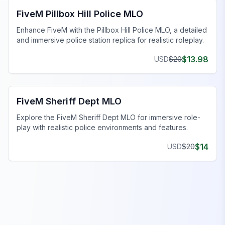
FiveM Pillbox Hill Police MLO
Enhance FiveM with the Pillbox Hill Police MLO, a detailed
and immersive police station replica for realistic roleplay.
$
13.98
USD
$
20
FiveM Police Station MLO
FiveM Sheriff Dept MLO
Explore the FiveM Sheriff Dept MLO for immersive role-
play with realistic police environments and features.
$
14
USD
$
20