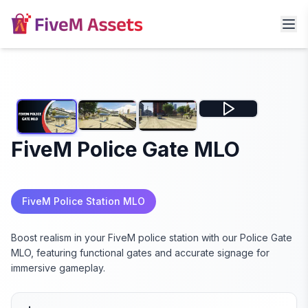
FiveM Police Gate MLO
FiveM Police Station MLO
Boost realism in your FiveM police station with our Police Gate
MLO, featuring functional gates and accurate signage for
immersive gameplay.