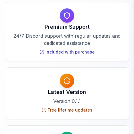
Premium Support
24/7 Discord support with regular updates and
dedicated assistance
Included with purchase
Latest Version
Version
0.1.1
Free lifetime updates