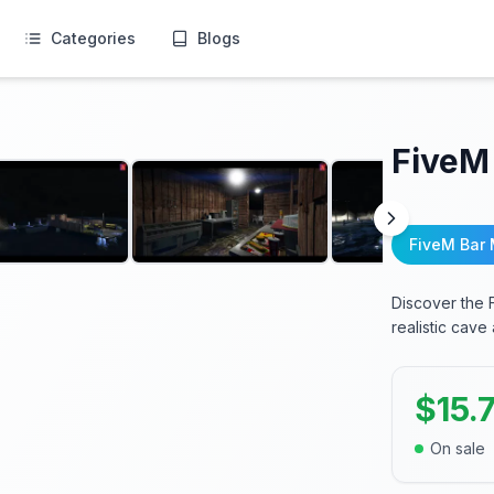
Categories
Blogs
FiveM
FiveM Bar
Discover the 
realistic cav
$
15.
On sale