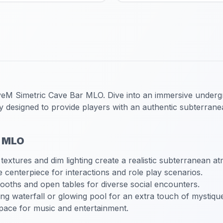
veM Simetric Cave Bar MLO
. Dive into an immersive under
ly designed to provide players with an authentic subterran
r MLO
 textures and dim lighting create a realistic subterranean a
e centerpiece for interactions and role play scenarios.
booths and open tables for diverse social encounters.
ng waterfall or glowing pool for an extra touch of mystiqu
pace for music and entertainment.