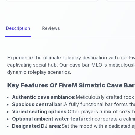
Description
Reviews
Experience the ultimate roleplay destination with our
Fi
captivating social hub. Our cave bar MLO is meticulous
dynamic roleplay scenarios.
Key Features Of FiveM Simetric Cave Ba
Authentic cave ambiance:
Meticulously crafted rock
Spacious central bar:
A fully functional bar forms th
Varied seating options:
Offer players a mix of cozy 
Optional ambient water feature:
Incorporate a calmi
Designated DJ area:
Set the mood with a dedicated s