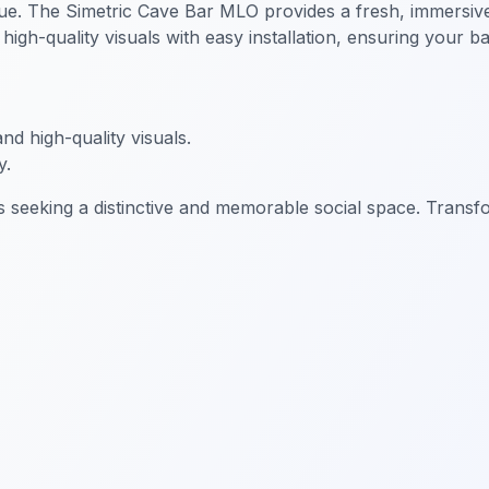
ue. The Simetric Cave Bar MLO provides a fresh, immersive 
gh-quality visuals with easy installation, ensuring your ba
d high-quality visuals.
y.
 seeking a distinctive and memorable social space. Transfo