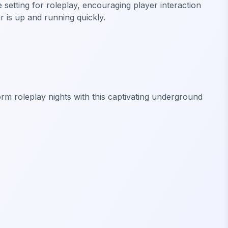
setting for roleplay, encouraging player interaction
r is up and running quickly.
rm roleplay nights with this captivating underground