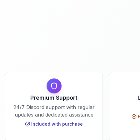
Premium Support
24/7 Discord support with regular
updates and dedicated assistance
F
Included with purchase