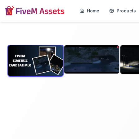
Home
Products