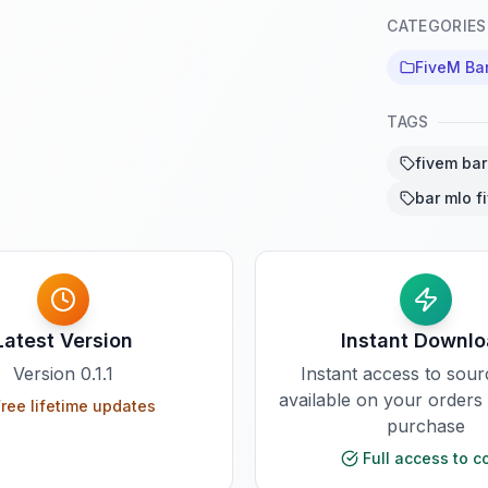
CATEGORIES
FiveM Ba
TAGS
fivem ba
bar mlo f
Latest Version
Instant Downl
Version
0.1.1
Instant access to sou
available on your orders
ree lifetime updates
purchase
Full access to c