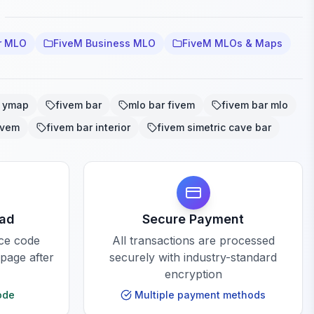
r MLO
FiveM Business MLO
FiveM MLOs & Maps
r ymap
fivem bar
mlo bar fivem
fivem bar mlo
ivem
fivem bar interior
fivem simetric cave bar
oad
Secure Payment
rce code
All transactions are processed
 page after
securely with industry-standard
encryption
ode
Multiple payment methods