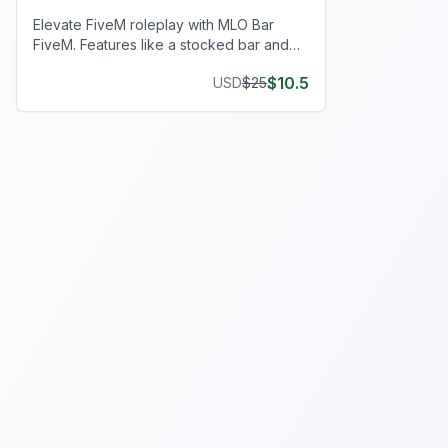
Elevate FiveM roleplay with MLO Bar
FiveM. Features like a stocked bar and
interactive elements add realism to your
$
10.5
USD
$
25
server!