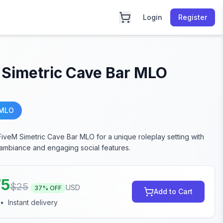
Login
Register
 Simetric Cave Bar MLO
 MLO
FiveM Simetric Cave Bar MLO for a unique roleplay setting with
e ambiance and engaging social features.
75
$
25
USD
37
% OFF
Add to Cart
•
Instant delivery