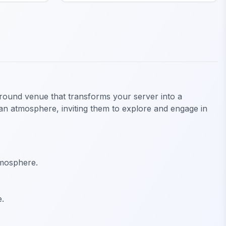
ground venue that transforms your server into a
ean atmosphere, inviting them to explore and engage in
tmosphere.
e.