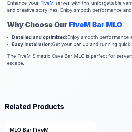
Enhance your
FiveM
server with this unforgettable ven
and creative storylines. Enjoy smooth performance and hi
Why Choose Our
FiveM Bar MLO
Detailed and optimized:
Enjoy smooth performance an
Easy installation:
Get your bar up and running quickl
The FiveM Simetric Cave Bar MLO is perfect for servers
escape.
Related Products
FiveM Bar MLO
MLO Bar FiveM